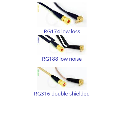
RG174 low loss
RG188 low noise
RG316 double shielded