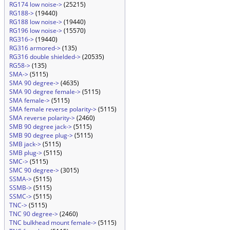
RG174 low noise->
(25215)
RG188->
(19440)
RG188 low noise->
(19440)
RG196 low noise->
(15570)
RG316->
(19440)
RG316 armored->
(135)
RG316 double shielded->
(20535)
RG58->
(135)
SMA->
(5115)
SMA 90 degree->
(4635)
SMA 90 degree female->
(5115)
SMA female->
(5115)
SMA female reverse polarity->
(5115)
SMA reverse polarity->
(2460)
SMB 90 degree jack->
(5115)
SMB 90 degree plug->
(5115)
SMB jack->
(5115)
SMB plug->
(5115)
SMC->
(5115)
SMC 90 degree->
(3015)
SSMA->
(5115)
SSMB->
(5115)
SSMC->
(5115)
TNC->
(5115)
TNC 90 degree->
(2460)
TNC bulkhead mount female->
(5115)