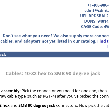
+1-408-986
cdint@cdint
UEI: RPDSBAL2
DUNS: 94814
CAGE Code: 4
Don't see what you need? We also supply more connec
cables, and adapters not yet listed in our catalog.
Find 
jack
Cables: 10-32 hex to SMB 90 degree jack
e assembly:
Pick the connector you need for one end, then, 
 raw cable type (such as RG174) after you've picked the conn
2 hex
and
SMB 90 degree jack
connectors. Now pick the cabl