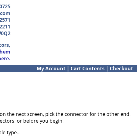
-0725
.com
2571
2211
W0Q2
tors,
them
here.
My Account
|
Cart Contents
|
Checkout
on the next screen, pick the connector for the other end.
ectors, or before you begin.
e type...