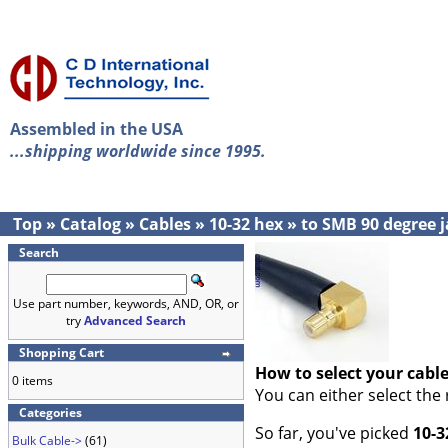
Assembled in the USA
...shipping worldwide since 1995.
Top
»
Catalog
»
Cables
»
10-32 hex
»
to SMB 90 degree 
Search
Use part number, keywords, AND, OR, or
try
Advanced Search
Shopping Cart
How to select your cabl
0 items
You can either select the
Categories
So far, you've picked
10-3
Bulk Cable->
(61)