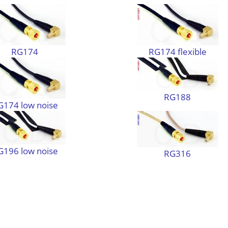
RG174
RG174 flexible
RG188
G174 low noise
G196 low noise
RG316