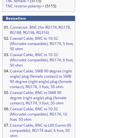
TNC female->
(5115)
TNC reverse polarity->
(5115)
Bestsellers
01.
Connector, BNC (for RG174, RG178,
RG188, RG196, RG316)
02.
Coaxial Cable, BNC to 10-32
(Microdot compatible), RG174, 5 foot,
50 ohm
03.
Coaxial Cable, BNC to 10-32
(Microdot compatible), RG174, 6 foot,
50 ohm
04.
Coaxial Cable, SMB 90 degree (right
angle) plug (female contact) to SMB
90 degree (right angle) plug (female
contact), RG174, 3 foot, 50 ohm
05.
Coaxial Cable, BNC to SMB 90
degree (right angle) plug (female
contact), RG174, 3 foot, 50 ohm
06.
Coaxial Cable, BNC to 10-32
(Microdot compatible), RG174, 10
foot, 50 ohm
07.
Coaxial Cable, BNC to L00 (Lemo 00
compatible), RG174 dual, 6 foot, 50
ohm