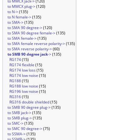
to MMCX jack->
(120)
to MMCX plug->
(120)
to N->
(135)
to N female->
(135)
to SMA->
(135)
to SMA 90 degree->
(120)
to SMA 90 degree female->
(135)
to SMA female->
(135)
to SMA female reverse polarity->
(135)
to SMA reverse polarity->
(60)
to SMB 90 degree jack
->
(135)
RG174
(15)
RG174 flexible
(15)
RG174 low loss
(15)
RG174 low noise
(15)
RG188
(15)
RG188 low noise
(15)
RG196 low noise
(15)
RG316
(15)
RG316 double shielded
(15)
to SMB 90 degree plug->
(135)
to SMB jack->
(135)
to SMB plug->
(135)
to SMC->
(135)
to SMC 90 degree->
(75)
to SSMA->
(135)
to SSMB->
(135)