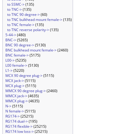
to SSMC->
(135)
to TNC->
(135)
to TNC 90 degree->
(60)
to TNC bulkhead mount female->
(135)
to TNC female->
(135)
to TNC reverse polarity->
(135)
5-44->
(480)
BNC->
(5265)
BNC 90 degree->
(5130)
BNC bulkhead mount female->
(2460)
BNC female->
(5175)
L00->
(5235)
L00 female->
(5130)
L1->
(5220)
MCX 90 degree plug->
(5115)
MCX jack->
(5115)
MCX plug->
(5115)
MMCX 90 degree plug->
(2460)
MMCX jack->
(4635)
MMCX plug->
(4635)
N->
(5115)
N female->
(5115)
RG174->
(25215)
RG174 dual->
(195)
RG174 flexible->
(25215)
RG174 low loss->
(25215)