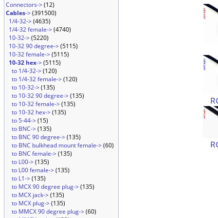
Connectors->
(12)
Cables
->
(391500)
1/4-32->
(4635)
1/4-32 female->
(4740)
10-32->
(5220)
10-32 90 degree->
(5115)
10-32 female->
(5115)
10-32 hex
->
(5115)
to 1/4-32->
(120)
to 1/4-32 female->
(120)
to 10-32->
(135)
to 10-32 90 degree->
(135)
R
to 10-32 female->
(135)
to 10-32 hex->
(135)
to 5-44->
(15)
to BNC->
(135)
to BNC 90 degree->
(135)
R
to BNC bulkhead mount female->
(60)
to BNC female->
(135)
to L00->
(135)
to L00 female->
(135)
to L1->
(135)
to MCX 90 degree plug->
(135)
to MCX jack->
(135)
to MCX plug->
(135)
to MMCX 90 degree plug->
(60)