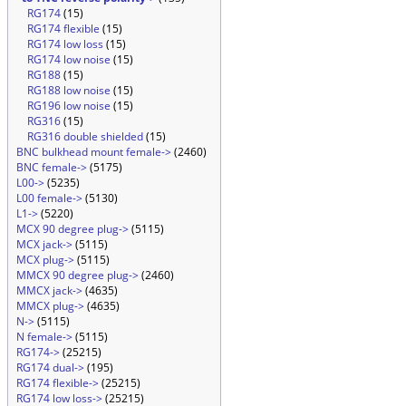
RG174
(15)
RG174 flexible
(15)
RG174 low loss
(15)
RG174 low noise
(15)
RG188
(15)
RG188 low noise
(15)
RG196 low noise
(15)
RG316
(15)
RG316 double shielded
(15)
BNC bulkhead mount female->
(2460)
BNC female->
(5175)
L00->
(5235)
L00 female->
(5130)
L1->
(5220)
MCX 90 degree plug->
(5115)
MCX jack->
(5115)
MCX plug->
(5115)
MMCX 90 degree plug->
(2460)
MMCX jack->
(4635)
MMCX plug->
(4635)
N->
(5115)
N female->
(5115)
RG174->
(25215)
RG174 dual->
(195)
RG174 flexible->
(25215)
RG174 low loss->
(25215)