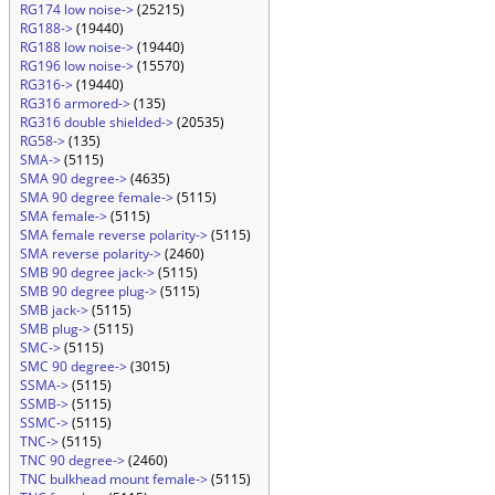
RG174 low noise->
(25215)
RG188->
(19440)
RG188 low noise->
(19440)
RG196 low noise->
(15570)
RG316->
(19440)
RG316 armored->
(135)
RG316 double shielded->
(20535)
RG58->
(135)
SMA->
(5115)
SMA 90 degree->
(4635)
SMA 90 degree female->
(5115)
SMA female->
(5115)
SMA female reverse polarity->
(5115)
SMA reverse polarity->
(2460)
SMB 90 degree jack->
(5115)
SMB 90 degree plug->
(5115)
SMB jack->
(5115)
SMB plug->
(5115)
SMC->
(5115)
SMC 90 degree->
(3015)
SSMA->
(5115)
SSMB->
(5115)
SSMC->
(5115)
TNC->
(5115)
TNC 90 degree->
(2460)
TNC bulkhead mount female->
(5115)