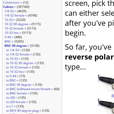
screen, pick t
Connectors->
(12)
Cables
->
(391500)
can either sel
1/4-32->
(4635)
1/4-32 female->
(4740)
10-32->
(5220)
after you've p
10-32 90 degree->
(5115)
10-32 female->
(5115)
begin.
10-32 hex->
(5115)
5-44->
(480)
BNC->
(5265)
So far, you've
BNC 90 degree
->
(5130)
to 1/4-32->
(120)
reverse polar
to 1/4-32 female->
(135)
to 10-32->
(135)
to 10-32 90 degree->
(135)
type...
to 10-32 female->
(135)
to 10-32 hex->
(135)
to 5-44->
(15)
to BNC->
(135)
to BNC 90 degree->
(135)
to BNC bulkhead mount female->
(60)
to BNC female->
(135)
to L00->
(135)
to L00 female->
(135)
to L1->
(135)
to MCX 90 degree plug->
(135)