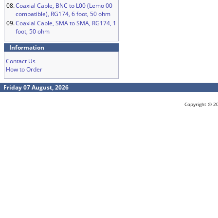
08.
Coaxial Cable, BNC to L00 (Lemo 00
compatible), RG174, 6 foot, 50 ohm
09.
Coaxial Cable, SMA to SMA, RG174, 1
foot, 50 ohm
Information
Contact Us
How to Order
Friday 07 August, 2026
Copyright © 