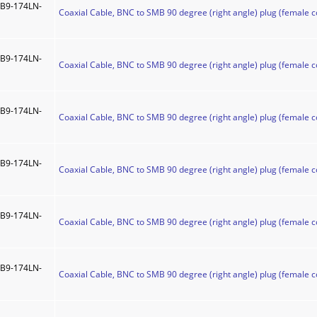
B9-174LN-
Coaxial Cable, BNC to SMB 90 degree (right angle) plug (female c
B9-174LN-
Coaxial Cable, BNC to SMB 90 degree (right angle) plug (female c
B9-174LN-
Coaxial Cable, BNC to SMB 90 degree (right angle) plug (female c
B9-174LN-
Coaxial Cable, BNC to SMB 90 degree (right angle) plug (female c
B9-174LN-
Coaxial Cable, BNC to SMB 90 degree (right angle) plug (female c
B9-174LN-
Coaxial Cable, BNC to SMB 90 degree (right angle) plug (female c