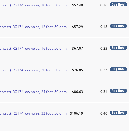
ontact), RG174 low noise, 10 foot, 50 ohm
$52.40
0.16
ontact), RG174 low noise, 12 foot, 50 ohm
$57.29
0.18
ontact), RG174 low noise, 16 foot, 50 ohm
$67.07
0.23
ontact), RG174 low noise, 20 foot, 50 ohm
$76.85
0.27
ontact), RG174 low noise, 24 foot, 50 ohm
$86.63
0.31
ontact), RG174 low noise, 32 foot, 50 ohm
$106.19
0.40