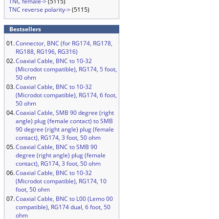
TNC female->
(5115)
TNC reverse polarity->
(5115)
Bestsellers
01.
Connector, BNC (for RG174, RG178,
RG188, RG196, RG316)
02.
Coaxial Cable, BNC to 10-32
(Microdot compatible), RG174, 5 foot,
50 ohm
03.
Coaxial Cable, BNC to 10-32
(Microdot compatible), RG174, 6 foot,
50 ohm
04.
Coaxial Cable, SMB 90 degree (right
angle) plug (female contact) to SMB
90 degree (right angle) plug (female
contact), RG174, 3 foot, 50 ohm
05.
Coaxial Cable, BNC to SMB 90
degree (right angle) plug (female
contact), RG174, 3 foot, 50 ohm
06.
Coaxial Cable, BNC to 10-32
(Microdot compatible), RG174, 10
foot, 50 ohm
07.
Coaxial Cable, BNC to L00 (Lemo 00
compatible), RG174 dual, 6 foot, 50
ohm