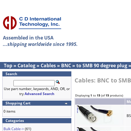
Assembled in the USA
...shipping worldwide since 1995.
Top
»
Catalog
»
Cables
»
BNC
»
to SMB 90 degree plug
Search
Cables: BNC to SMB
Use part number, keywords, AND, OR, or
try
Advanced Search
Displaying
1
to
15
(of
15
products)
Mo
Shopping Cart
0 items
BS
Categories
Bulk Cable->
(61)