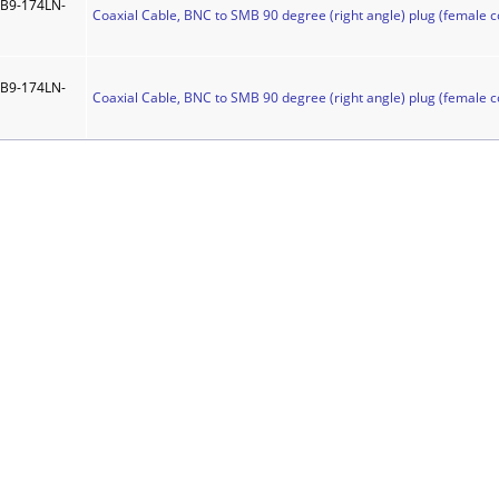
B9-174LN-
Coaxial Cable, BNC to SMB 90 degree (right angle) plug (female c
B9-174LN-
Coaxial Cable, BNC to SMB 90 degree (right angle) plug (female c