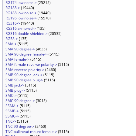
RG174 low noise->
(25215)
RG188->
(19440)
RG188 low noise->
(19440)
RG196 low noise->
(15570)
RG316->
(19440)
RG316 armored->
(135)
RG316 double shielded->
(20535)
RG58->
(135)
SMA->
(5115)
SMA 90 degree->
(4635)
SMA 90 degree female->
(5115)
SMA female->
(5115)
SMA female reverse polarity->
(5115)
SMA reverse polarity->
(2460)
SMB 90 degree jack->
(5115)
SMB 90 degree plug->
(5115)
SMB jack->
(5115)
SMB plug->
(5115)
SMC->
(5115)
SMC 90 degree->
(3015)
SSMA->
(5115)
SSMB->
(5115)
SSMC->
(5115)
TNC->
(5115)
TNC 90 degree->
(2460)
TNC bulkhead mount female->
(5115)