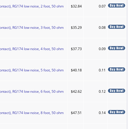
ontact), RG174 low noise, 2 foot, 50 ohm
$32.84
0.07
ontact), RG174 low noise, 3 foot, 50 ohm
$35.29
0.08
ontact), RG174 low noise, 4 foot, 50 ohm
$37.73
0.09
ontact), RG174 low noise, 5 foot, 50 ohm
$40.18
0.11
ontact), RG174 low noise, 6 foot, 50 ohm
$42.62
0.12
ontact), RG174 low noise, 8 foot, 50 ohm
$47.51
0.14