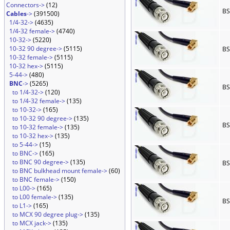
Connectors->
(12)
BS
Cables
->
(391500)
1/4-32->
(4635)
1/4-32 female->
(4740)
10-32->
(5220)
10-32 90 degree->
(5115)
BS
10-32 female->
(5115)
10-32 hex->
(5115)
5-44->
(480)
BNC
->
(5265)
BS
to 1/4-32->
(120)
to 1/4-32 female->
(135)
to 10-32->
(165)
to 10-32 90 degree->
(135)
BS
to 10-32 female->
(135)
to 10-32 hex->
(135)
to 5-44->
(15)
to BNC->
(165)
to BNC 90 degree->
(135)
BS
to BNC bulkhead mount female->
(60)
to BNC female->
(150)
to L00->
(165)
to L00 female->
(135)
BS
to L1->
(165)
to MCX 90 degree plug->
(135)
to MCX jack->
(135)