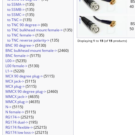
BS
to SSMA->
(135)
40
to SSMB->
(135)
to SSMC->
(135)
to TNC->
(135)
BS
to TNC 90 degree->
(60)
50
to TNC bulkhead mount female->
(135)
to TNC female->
(135)
to TNC reverse polarity->
(135)
Displaying
1
to
15
(of
15
products)
BNC 90 degree->
(5130)
BNC bulkhead mount female->
(2460)
BNC female->
(5175)
L00->
(5235)
L00 female->
(5130)
L1->
(5220)
MCX 90 degree plug->
(5115)
MCX jack->
(5115)
MCX plug->
(5115)
MMCX 90 degree plug->
(2460)
MMCX jack->
(4635)
MMCX plug->
(4635)
N->
(5115)
N female->
(5115)
RG174->
(25215)
RG174 dual->
(195)
RG174 flexible->
(25215)
RG174 low loss->
(25215)