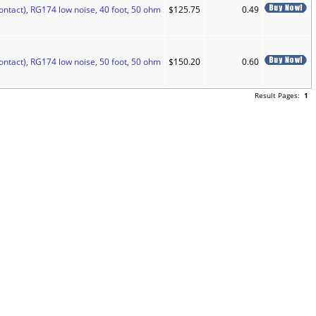
ontact), RG174 low noise, 40 foot, 50 ohm
$125.75
0.49
ontact), RG174 low noise, 50 foot, 50 ohm
$150.20
0.60
Result Pages:
1