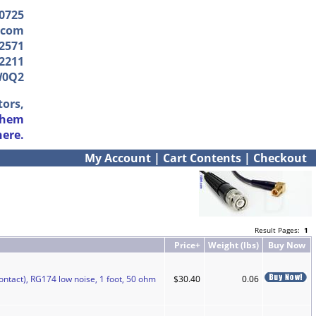
-0725
.com
2571
2211
W0Q2
tors,
them
here.
My Account
|
Cart Contents
|
Checkout
Result Pages:
1
Price+
Weight (lbs)
Buy Now
ontact), RG174 low noise, 1 foot, 50 ohm
$30.40
0.06