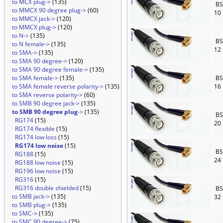
to MCX plug->
(135)
BS
to MMCX 90 degree plug->
(60)
10
to MMCX jack->
(120)
to MMCX plug->
(120)
to N->
(135)
BS
to N female->
(135)
12
to SMA->
(135)
to SMA 90 degree->
(120)
to SMA 90 degree female->
(135)
to SMA female->
(135)
BS
to SMA female reverse polarity->
(135)
16
to SMA reverse polarity->
(60)
to SMB 90 degree jack->
(135)
to SMB 90 degree plug
->
(135)
BS
RG174
(15)
20
RG174 flexible
(15)
RG174 low loss
(15)
RG174 low noise
(15)
BS
RG188
(15)
24
RG188 low noise
(15)
RG196 low noise
(15)
RG316
(15)
RG316 double shielded
(15)
BS
to SMB jack->
(135)
32
to SMB plug->
(135)
to SMC->
(135)
to SMC 90 degree->
(75)