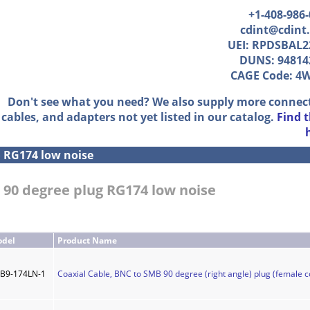
+1-408-986
cdint@cdint
UEI: RPDSBAL2
DUNS: 94814
CAGE Code: 4
Don't see what you need? We also supply more connec
cables, and adapters not yet listed in our catalog.
Find 
»
RG174 low noise
 90 degree plug RG174 low noise
del
Product Name
B9-174LN-1
Coaxial Cable, BNC to SMB 90 degree (right angle) plug (female c