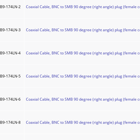
B9-174LN-2
Coaxial Cable, BNC to SMB 90 degree (right angle) plug (female c
B9-174LN-3
Coaxial Cable, BNC to SMB 90 degree (right angle) plug (female c
B9-174LN-4
Coaxial Cable, BNC to SMB 90 degree (right angle) plug (female c
B9-174LN-5
Coaxial Cable, BNC to SMB 90 degree (right angle) plug (female c
B9-174LN-6
Coaxial Cable, BNC to SMB 90 degree (right angle) plug (female c
B9-174LN-8
Coaxial Cable, BNC to SMB 90 degree (right angle) plug (female c