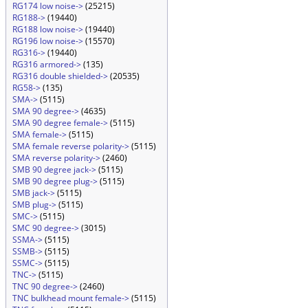
RG174 low noise->
(25215)
RG188->
(19440)
RG188 low noise->
(19440)
RG196 low noise->
(15570)
RG316->
(19440)
RG316 armored->
(135)
RG316 double shielded->
(20535)
RG58->
(135)
SMA->
(5115)
SMA 90 degree->
(4635)
SMA 90 degree female->
(5115)
SMA female->
(5115)
SMA female reverse polarity->
(5115)
SMA reverse polarity->
(2460)
SMB 90 degree jack->
(5115)
SMB 90 degree plug->
(5115)
SMB jack->
(5115)
SMB plug->
(5115)
SMC->
(5115)
SMC 90 degree->
(3015)
SSMA->
(5115)
SSMB->
(5115)
SSMC->
(5115)
TNC->
(5115)
TNC 90 degree->
(2460)
TNC bulkhead mount female->
(5115)