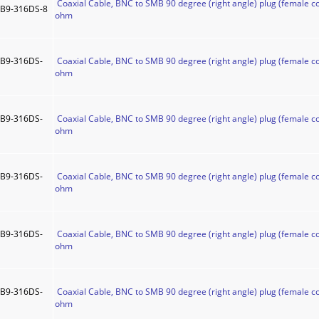
Coaxial Cable, BNC to SMB 90 degree (right angle) plug (female co
B9-316DS-8
ohm
B9-316DS-
Coaxial Cable, BNC to SMB 90 degree (right angle) plug (female co
ohm
B9-316DS-
Coaxial Cable, BNC to SMB 90 degree (right angle) plug (female co
ohm
B9-316DS-
Coaxial Cable, BNC to SMB 90 degree (right angle) plug (female co
ohm
B9-316DS-
Coaxial Cable, BNC to SMB 90 degree (right angle) plug (female co
ohm
B9-316DS-
Coaxial Cable, BNC to SMB 90 degree (right angle) plug (female co
ohm