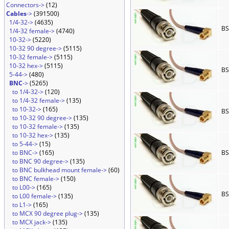
Connectors->
(12)
Cables
->
(391500)
1/4-32->
(4635)
BS
1/4-32 female->
(4740)
10-32->
(5220)
10-32 90 degree->
(5115)
10-32 female->
(5115)
10-32 hex->
(5115)
BS
5-44->
(480)
BNC
->
(5265)
to 1/4-32->
(120)
to 1/4-32 female->
(135)
to 10-32->
(165)
BS
to 10-32 90 degree->
(135)
to 10-32 female->
(135)
to 10-32 hex->
(135)
to 5-44->
(15)
to BNC->
(165)
BS
to BNC 90 degree->
(135)
to BNC bulkhead mount female->
(60)
to BNC female->
(150)
to L00->
(165)
BS
to L00 female->
(135)
to L1->
(165)
to MCX 90 degree plug->
(135)
to MCX jack->
(135)