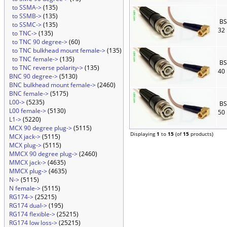
to SSMA->
(135)
to SSMB->
(135)
BS
to SSMC->
(135)
32
to TNC->
(135)
to TNC 90 degree->
(60)
to TNC bulkhead mount female->
(135)
to TNC female->
(135)
BS
to TNC reverse polarity->
(135)
40
BNC 90 degree->
(5130)
BNC bulkhead mount female->
(2460)
BNC female->
(5175)
L00->
(5235)
BS
L00 female->
(5130)
50
L1->
(5220)
MCX 90 degree plug->
(5115)
Displaying
1
to
15
(of
15
products)
MCX jack->
(5115)
MCX plug->
(5115)
MMCX 90 degree plug->
(2460)
MMCX jack->
(4635)
MMCX plug->
(4635)
N->
(5115)
N female->
(5115)
RG174->
(25215)
RG174 dual->
(195)
RG174 flexible->
(25215)
RG174 low loss->
(25215)