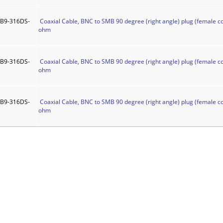
B9-316DS-
Coaxial Cable, BNC to SMB 90 degree (right angle) plug (female co
ohm
B9-316DS-
Coaxial Cable, BNC to SMB 90 degree (right angle) plug (female co
ohm
B9-316DS-
Coaxial Cable, BNC to SMB 90 degree (right angle) plug (female co
ohm