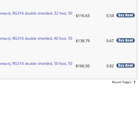
ntact), RG316 double shielded, 32 foot, 50
$116.63
0.54
ntact), RG316 double shielded, 40 foot, 50
$138.79
0.67
ntact), RG316 double shielded, 50 foot, 50
$166.50
0.82
Result Pages:
1