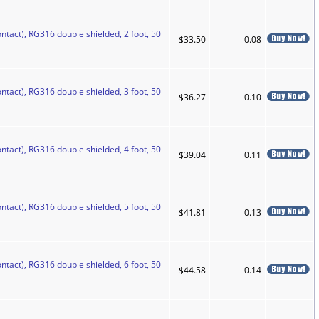
ntact), RG316 double shielded, 2 foot, 50
$33.50
0.08
ntact), RG316 double shielded, 3 foot, 50
$36.27
0.10
ntact), RG316 double shielded, 4 foot, 50
$39.04
0.11
ntact), RG316 double shielded, 5 foot, 50
$41.81
0.13
ntact), RG316 double shielded, 6 foot, 50
$44.58
0.14