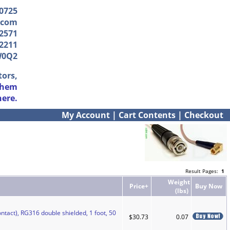
-0725
.com
2571
2211
W0Q2
tors,
them
here.
My Account
|
Cart Contents
|
Checkout
Result Pages:
1
Weight
Price+
Buy Now
(lbs)
ntact), RG316 double shielded, 1 foot, 50
$30.73
0.07