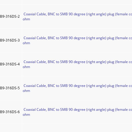
Coaxial Cable, BNC to SMB 90 degree (right angle) plug (female co
B9-316DS-2
ohm
Coaxial Cable, BNC to SMB 90 degree (right angle) plug (female co
B9-316DS-3
ohm
Coaxial Cable, BNC to SMB 90 degree (right angle) plug (female co
B9-316DS-4
ohm
Coaxial Cable, BNC to SMB 90 degree (right angle) plug (female co
B9-316DS-5
ohm
Coaxial Cable, BNC to SMB 90 degree (right angle) plug (female co
B9-316DS-6
ohm