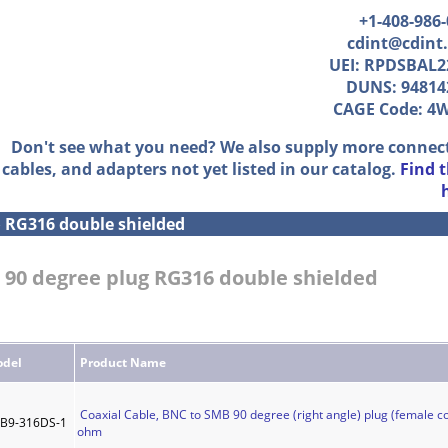
+1-408-986
cdint@cdint
UEI: RPDSBAL2
DUNS: 94814
CAGE Code: 4
Don't see what you need? We also supply more connec
cables, and adapters not yet listed in our catalog.
Find 
»
RG316 double shielded
 90 degree plug RG316 double shielded
del
Product Name
Coaxial Cable, BNC to SMB 90 degree (right angle) plug (female co
B9-316DS-1
ohm