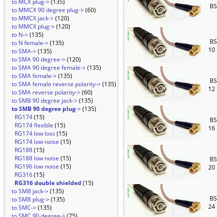
to MCX plug->
(135)
BS
to MMCX 90 degree plug->
(60)
to MMCX jack->
(120)
to MMCX plug->
(120)
to N->
(135)
BS
to N female->
(135)
10
to SMA->
(135)
to SMA 90 degree->
(120)
to SMA 90 degree female->
(135)
to SMA female->
(135)
BS
to SMA female reverse polarity->
(135)
12
to SMA reverse polarity->
(60)
to SMB 90 degree jack->
(135)
to SMB 90 degree plug
->
(135)
RG174
(15)
BS
RG174 flexible
(15)
16
RG174 low loss
(15)
RG174 low noise
(15)
RG188
(15)
RG188 low noise
(15)
BS
RG196 low noise
(15)
20
RG316
(15)
RG316 double shielded
(15)
to SMB jack->
(135)
BS
to SMB plug->
(135)
24
to SMC->
(135)
to SMC 90 degree->
(75)