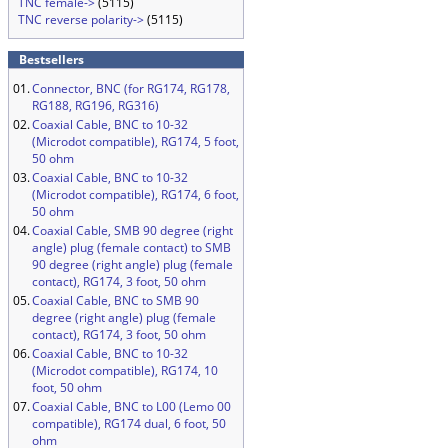
TNC female->
(5115)
TNC reverse polarity->
(5115)
Bestsellers
01.
Connector, BNC (for RG174, RG178,
RG188, RG196, RG316)
02.
Coaxial Cable, BNC to 10-32
(Microdot compatible), RG174, 5 foot,
50 ohm
03.
Coaxial Cable, BNC to 10-32
(Microdot compatible), RG174, 6 foot,
50 ohm
04.
Coaxial Cable, SMB 90 degree (right
angle) plug (female contact) to SMB
90 degree (right angle) plug (female
contact), RG174, 3 foot, 50 ohm
05.
Coaxial Cable, BNC to SMB 90
degree (right angle) plug (female
contact), RG174, 3 foot, 50 ohm
06.
Coaxial Cable, BNC to 10-32
(Microdot compatible), RG174, 10
foot, 50 ohm
07.
Coaxial Cable, BNC to L00 (Lemo 00
compatible), RG174 dual, 6 foot, 50
ohm