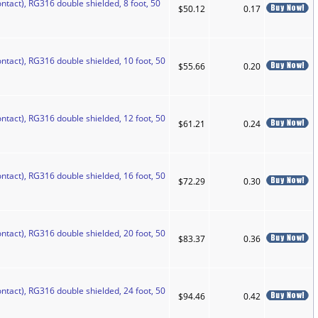
ntact), RG316 double shielded, 8 foot, 50
$50.12
0.17
ntact), RG316 double shielded, 10 foot, 50
$55.66
0.20
ntact), RG316 double shielded, 12 foot, 50
$61.21
0.24
ntact), RG316 double shielded, 16 foot, 50
$72.29
0.30
ntact), RG316 double shielded, 20 foot, 50
$83.37
0.36
ntact), RG316 double shielded, 24 foot, 50
$94.46
0.42