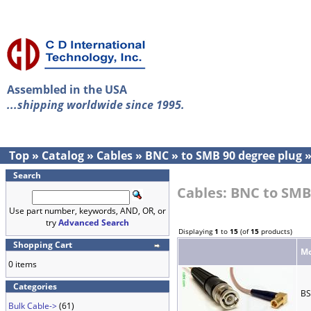
Assembled in the USA
...shipping worldwide since 1995.
Top
»
Catalog
»
Cables
»
BNC
»
to SMB 90 degree plug
Search
Cables: BNC to SMB
Use part number, keywords, AND, OR, or
try
Advanced Search
Displaying
1
to
15
(of
15
products)
Shopping Cart
Mo
0 items
Categories
BS
Bulk Cable->
(61)