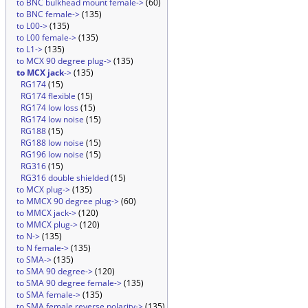
to BNC bulkhead mount female->
(60)
to BNC female->
(135)
to L00->
(135)
to L00 female->
(135)
to L1->
(135)
to MCX 90 degree plug->
(135)
to MCX jack
->
(135)
RG174
(15)
RG174 flexible
(15)
RG174 low loss
(15)
RG174 low noise
(15)
RG188
(15)
RG188 low noise
(15)
RG196 low noise
(15)
RG316
(15)
RG316 double shielded
(15)
to MCX plug->
(135)
to MMCX 90 degree plug->
(60)
to MMCX jack->
(120)
to MMCX plug->
(120)
to N->
(135)
to N female->
(135)
to SMA->
(135)
to SMA 90 degree->
(120)
to SMA 90 degree female->
(135)
to SMA female->
(135)
to SMA female reverse polarity->
(135)