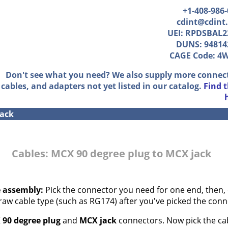
+1-408-986
cdint@cdint
UEI: RPDSBAL2
DUNS: 94814
CAGE Code: 4
Don't see what you need? We also supply more connec
cables, and adapters not yet listed in our catalog.
Find 
jack
Cables: MCX 90 degree plug to MCX jack
e assembly:
Pick the connector you need for one end, then, 
 raw cable type (such as RG174) after you've picked the conn
90 degree plug
and
MCX jack
connectors. Now pick the cab