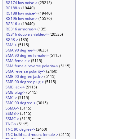
RG174 low noise->
(25215)
RG188->
(19440)
RG188 low noise->
(19440)
RG196 low noise->
(15570)
RG316->
(19440)
RG316 armored->
(135)
RG316 double shielded->
(20535)
RG58->
(135)
SMA->
(5115)
SMA 90 degree->
(4635)
SMA 90 degree female->
(5115)
SMA female->
(5115)
SMA female reverse polarity->
(5115)
SMA reverse polarity->
(2460)
SMB 90 degree jack->
(5115)
SMB 90 degree plug->
(5115)
SMB jack->
(5115)
SMB plug->
(5115)
SMC->
(5115)
SMC 90 degree->
(3015)
SSMA->
(5115)
SSMB->
(5115)
SSMC->
(5115)
TNC->
(5115)
TNC 90 degree->
(2460)
TNC bulkhead mount female->
(5115)