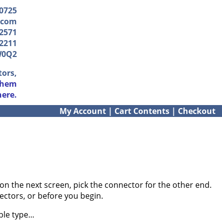
-0725
.com
2571
2211
W0Q2
tors,
them
here.
My Account
|
Cart Contents
|
Checkout
on the next screen, pick the connector for the other end.
ectors, or before you begin.
le type...