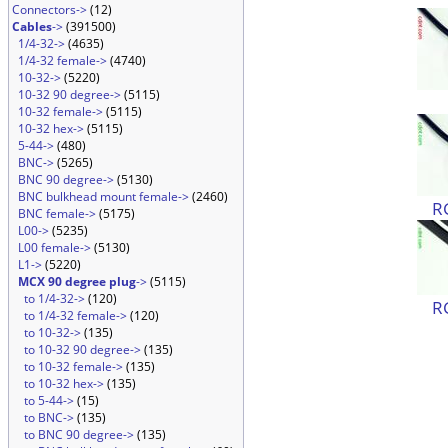
Connectors->
(12)
Cables
->
(391500)
1/4-32->
(4635)
1/4-32 female->
(4740)
10-32->
(5220)
10-32 90 degree->
(5115)
10-32 female->
(5115)
10-32 hex->
(5115)
5-44->
(480)
BNC->
(5265)
BNC 90 degree->
(5130)
BNC bulkhead mount female->
(2460)
R
BNC female->
(5175)
L00->
(5235)
L00 female->
(5130)
L1->
(5220)
MCX 90 degree plug
->
(5115)
to 1/4-32->
(120)
R
to 1/4-32 female->
(120)
to 10-32->
(135)
to 10-32 90 degree->
(135)
to 10-32 female->
(135)
to 10-32 hex->
(135)
to 5-44->
(15)
to BNC->
(135)
to BNC 90 degree->
(135)