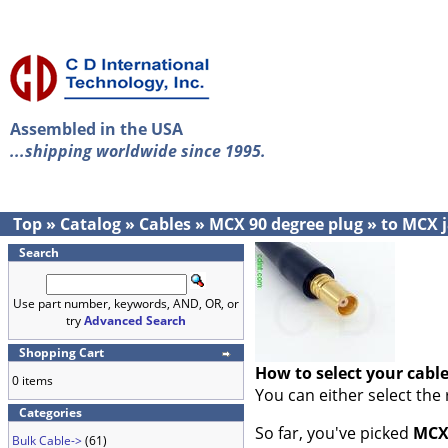
Assembled in the USA
...shipping worldwide since 1995.
Top
»
Catalog
»
Cables
»
MCX 90 degree plug
»
to MCX 
Search
Use part number, keywords, AND, OR, or
try
Advanced Search
Shopping Cart
How to select your cabl
0 items
You can either select the
Categories
So far, you've picked
MCX 
Bulk Cable->
(61)