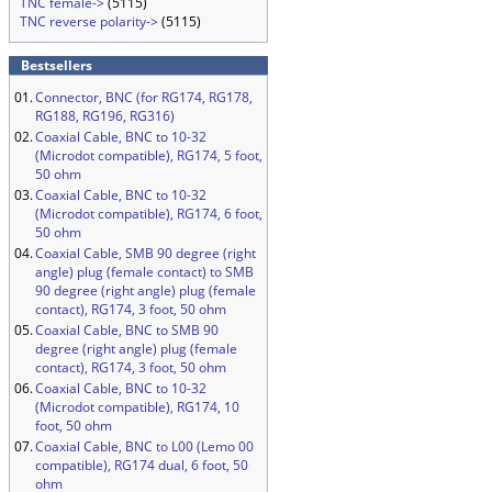
TNC female->
(5115)
TNC reverse polarity->
(5115)
Bestsellers
01.
Connector, BNC (for RG174, RG178,
RG188, RG196, RG316)
02.
Coaxial Cable, BNC to 10-32
(Microdot compatible), RG174, 5 foot,
50 ohm
03.
Coaxial Cable, BNC to 10-32
(Microdot compatible), RG174, 6 foot,
50 ohm
04.
Coaxial Cable, SMB 90 degree (right
angle) plug (female contact) to SMB
90 degree (right angle) plug (female
contact), RG174, 3 foot, 50 ohm
05.
Coaxial Cable, BNC to SMB 90
degree (right angle) plug (female
contact), RG174, 3 foot, 50 ohm
06.
Coaxial Cable, BNC to 10-32
(Microdot compatible), RG174, 10
foot, 50 ohm
07.
Coaxial Cable, BNC to L00 (Lemo 00
compatible), RG174 dual, 6 foot, 50
ohm