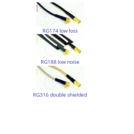
RG174 low loss
RG188 low noise
RG316 double shielded