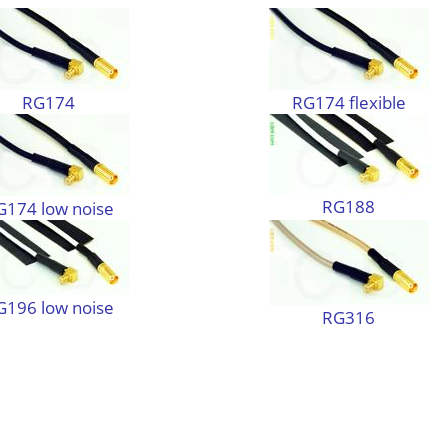
RG174
RG174 flexible
RG188
G174 low noise
G196 low noise
RG316