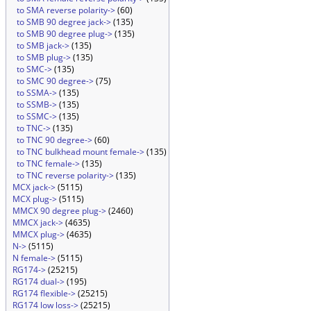
to SMA reverse polarity->
(60)
to SMB 90 degree jack->
(135)
to SMB 90 degree plug->
(135)
to SMB jack->
(135)
to SMB plug->
(135)
to SMC->
(135)
to SMC 90 degree->
(75)
to SSMA->
(135)
to SSMB->
(135)
to SSMC->
(135)
to TNC->
(135)
to TNC 90 degree->
(60)
to TNC bulkhead mount female->
(135)
to TNC female->
(135)
to TNC reverse polarity->
(135)
MCX jack->
(5115)
MCX plug->
(5115)
MMCX 90 degree plug->
(2460)
MMCX jack->
(4635)
MMCX plug->
(4635)
N->
(5115)
N female->
(5115)
RG174->
(25215)
RG174 dual->
(195)
RG174 flexible->
(25215)
RG174 low loss->
(25215)