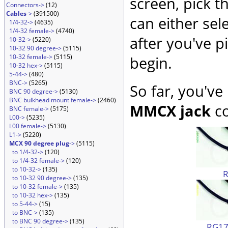
screen, pick t
Connectors->
(12)
Cables
->
(391500)
can either sel
1/4-32->
(4635)
1/4-32 female->
(4740)
after you've p
10-32->
(5220)
10-32 90 degree->
(5115)
10-32 female->
(5115)
begin.
10-32 hex->
(5115)
5-44->
(480)
BNC->
(5265)
So far, you've
BNC 90 degree->
(5130)
BNC bulkhead mount female->
(2460)
MMCX jack
co
BNC female->
(5175)
L00->
(5235)
L00 female->
(5130)
L1->
(5220)
MCX 90 degree plug
->
(5115)
to 1/4-32->
(120)
to 1/4-32 female->
(120)
to 10-32->
(135)
to 10-32 90 degree->
(135)
to 10-32 female->
(135)
to 10-32 hex->
(135)
to 5-44->
(15)
to BNC->
(135)
to BNC 90 degree->
(135)
RG174