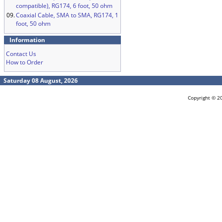
compatible), RG174, 6 foot, 50 ohm
09.
Coaxial Cable, SMA to SMA, RG174, 1
foot, 50 ohm
Information
Contact Us
How to Order
Saturday 08 August, 2026
Copyright © 