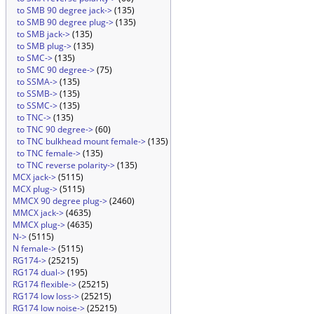
to SMB 90 degree jack->
(135)
to SMB 90 degree plug->
(135)
to SMB jack->
(135)
to SMB plug->
(135)
to SMC->
(135)
to SMC 90 degree->
(75)
to SSMA->
(135)
to SSMB->
(135)
to SSMC->
(135)
to TNC->
(135)
to TNC 90 degree->
(60)
to TNC bulkhead mount female->
(135)
to TNC female->
(135)
to TNC reverse polarity->
(135)
MCX jack->
(5115)
MCX plug->
(5115)
MMCX 90 degree plug->
(2460)
MMCX jack->
(4635)
MMCX plug->
(4635)
N->
(5115)
N female->
(5115)
RG174->
(25215)
RG174 dual->
(195)
RG174 flexible->
(25215)
RG174 low loss->
(25215)
RG174 low noise->
(25215)