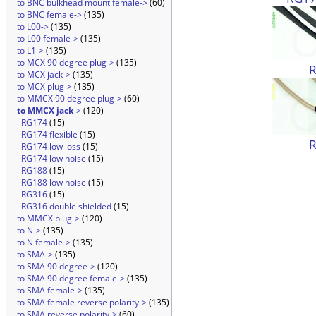
to BNC bulkhead mount female->
(60)
to BNC female->
(135)
to L00->
(135)
to L00 female->
(135)
to L1->
(135)
to MCX 90 degree plug->
(135)
to MCX jack->
(135)
to MCX plug->
(135)
to MMCX 90 degree plug->
(60)
to MMCX jack
->
(120)
RG174
(15)
RG174 flexible
(15)
RG174 low loss
(15)
RG174 low noise
(15)
RG188
(15)
RG188 low noise
(15)
RG316
(15)
RG316 double shielded
(15)
to MMCX plug->
(120)
to N->
(135)
to N female->
(135)
to SMA->
(135)
to SMA 90 degree->
(120)
to SMA 90 degree female->
(135)
to SMA female->
(135)
to SMA female reverse polarity->
(135)
to SMA reverse polarity->
(60)