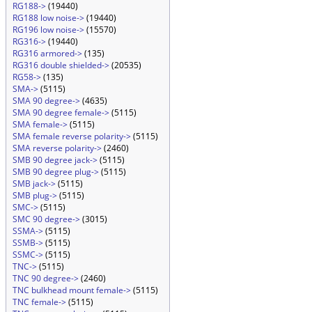
RG188->
(19440)
RG188 low noise->
(19440)
RG196 low noise->
(15570)
RG316->
(19440)
RG316 armored->
(135)
RG316 double shielded->
(20535)
RG58->
(135)
SMA->
(5115)
SMA 90 degree->
(4635)
SMA 90 degree female->
(5115)
SMA female->
(5115)
SMA female reverse polarity->
(5115)
SMA reverse polarity->
(2460)
SMB 90 degree jack->
(5115)
SMB 90 degree plug->
(5115)
SMB jack->
(5115)
SMB plug->
(5115)
SMC->
(5115)
SMC 90 degree->
(3015)
SSMA->
(5115)
SSMB->
(5115)
SSMC->
(5115)
TNC->
(5115)
TNC 90 degree->
(2460)
TNC bulkhead mount female->
(5115)
TNC female->
(5115)