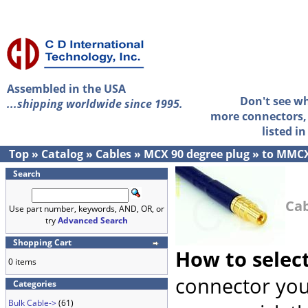
Assembled in the USA
Don't see w
...shipping worldwide since 1995.
more connectors, 
listed i
Top
»
Catalog
»
Cables
»
MCX 90 degree plug
»
to MMCX
Search
Cab
Use part number, keywords, AND, OR, or
try
Advanced Search
Shopping Cart
How to selec
0 items
connector you
Categories
Bulk Cable->
(61)