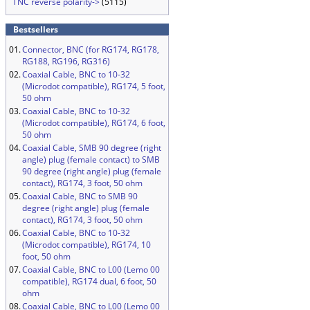
TNC reverse polarity->
(5115)
Bestsellers
01.
Connector, BNC (for RG174, RG178,
RG188, RG196, RG316)
02.
Coaxial Cable, BNC to 10-32
(Microdot compatible), RG174, 5 foot,
50 ohm
03.
Coaxial Cable, BNC to 10-32
(Microdot compatible), RG174, 6 foot,
50 ohm
04.
Coaxial Cable, SMB 90 degree (right
angle) plug (female contact) to SMB
90 degree (right angle) plug (female
contact), RG174, 3 foot, 50 ohm
05.
Coaxial Cable, BNC to SMB 90
degree (right angle) plug (female
contact), RG174, 3 foot, 50 ohm
06.
Coaxial Cable, BNC to 10-32
(Microdot compatible), RG174, 10
foot, 50 ohm
07.
Coaxial Cable, BNC to L00 (Lemo 00
compatible), RG174 dual, 6 foot, 50
ohm
08.
Coaxial Cable, BNC to L00 (Lemo 00