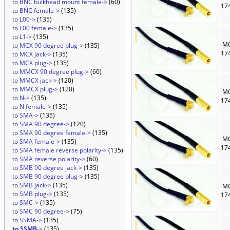
to BNC bulkhead mount female->
(60)
17
to BNC female->
(135)
to L00->
(135)
to L00 female->
(135)
to L1->
(135)
MC
to MCX 90 degree plug->
(135)
17
to MCX jack->
(135)
to MCX plug->
(135)
to MMCX 90 degree plug->
(60)
to MMCX jack->
(120)
to MMCX plug->
(120)
MC
to N->
(135)
17
to N female->
(135)
to SMA->
(135)
to SMA 90 degree->
(120)
to SMA 90 degree female->
(135)
MC
to SMA female->
(135)
17
to SMA female reverse polarity->
(135)
to SMA reverse polarity->
(60)
to SMB 90 degree jack->
(135)
to SMB 90 degree plug->
(135)
to SMB jack->
(135)
MC
to SMB plug->
(135)
17
to SMC->
(135)
to SMC 90 degree->
(75)
to SSMA->
(135)
to SSMB
->
(135)