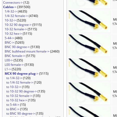
Connectors->
(12)
Cables
->
(391500)
1/4-32->
(4635)
1/4-32 female->
(4740)
MC
10-32->
(5220)
17
10-32 90 degree->
(5115)
10-32 female->
(5115)
10-32 hex->
(5115)
5-44->
(480)
BNC->
(5265)
MC
BNC 90 degree->
(5130)
17
BNC bulkhead mount female->
(2460)
BNC female->
(5175)
L00->
(5235)
L00 female->
(5130)
MC
L1->
(5220)
17
MCX 90 degree plug
->
(5115)
to 1/4-32->
(120)
to 1/4-32 female->
(120)
to 10-32->
(135)
to 10-32 90 degree->
(135)
MC
to 10-32 female->
(135)
17
to 10-32 hex->
(135)
to 5-44->
(15)
to BNC->
(135)
to BNC 90 degree->
(135)
MC