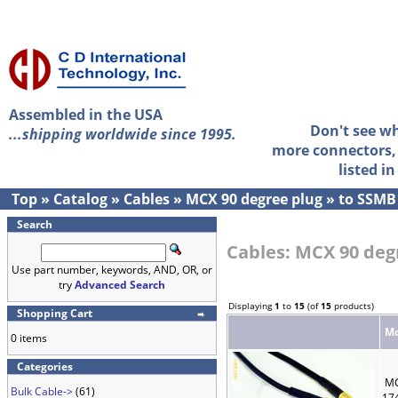
Assembled in the USA
Don't see w
...shipping worldwide since 1995.
more connectors, 
listed i
Top
»
Catalog
»
Cables
»
MCX 90 degree plug
»
to SSMB
Search
Cables: MCX 90 deg
Use part number, keywords, AND, OR, or
try
Advanced Search
Displaying
1
to
15
(of
15
products)
Shopping Cart
Mo
0 items
Categories
MC
Bulk Cable->
(61)
17