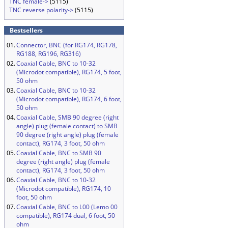
TNC female->
(5115)
TNC reverse polarity->
(5115)
Bestsellers
01.
Connector, BNC (for RG174, RG178,
RG188, RG196, RG316)
02.
Coaxial Cable, BNC to 10-32
(Microdot compatible), RG174, 5 foot,
50 ohm
03.
Coaxial Cable, BNC to 10-32
(Microdot compatible), RG174, 6 foot,
50 ohm
04.
Coaxial Cable, SMB 90 degree (right
angle) plug (female contact) to SMB
90 degree (right angle) plug (female
contact), RG174, 3 foot, 50 ohm
05.
Coaxial Cable, BNC to SMB 90
degree (right angle) plug (female
contact), RG174, 3 foot, 50 ohm
06.
Coaxial Cable, BNC to 10-32
(Microdot compatible), RG174, 10
foot, 50 ohm
07.
Coaxial Cable, BNC to L00 (Lemo 00
compatible), RG174 dual, 6 foot, 50
ohm