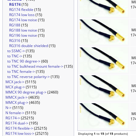
MC
RG174
(15)
17
RG174 flexible
(15)
RG174 low loss
(15)
RG174 low noise
(15)
RG188
(15)
MC
RG188 low noise
(15)
17
RG196 low noise
(15)
RG316
(15)
RG316 double shielded
(15)
to SSMC->
(135)
to TNC->
(135)
MC
to TNC 90 degree->
(60)
17
to TNC bulkhead mount female->
(135)
to TNC female->
(135)
to TNC reverse polarity->
(135)
MCX jack->
(5115)
MC
MCX plug->
(5115)
17
MMCX 90 degree plug->
(2460)
MMCX jack->
(4635)
MMCX plug->
(4635)
N->
(5115)
N female->
(5115)
MC
RG174->
(25215)
17
RG174 dual->
(195)
RG174 flexible->
(25215)
RG174 low loss->
(25215)
Displaying
1
to
15
(of
15
products)