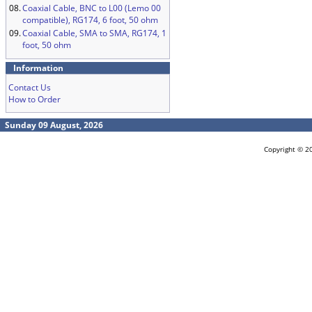
08.
Coaxial Cable, BNC to L00 (Lemo 00
compatible), RG174, 6 foot, 50 ohm
09.
Coaxial Cable, SMA to SMA, RG174, 1
foot, 50 ohm
Information
Contact Us
How to Order
Sunday 09 August, 2026
Copyright © 