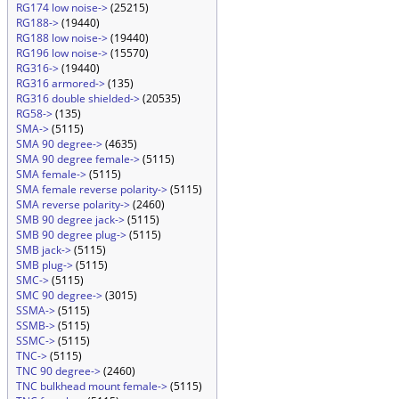
RG174 low noise->
(25215)
RG188->
(19440)
RG188 low noise->
(19440)
RG196 low noise->
(15570)
RG316->
(19440)
RG316 armored->
(135)
RG316 double shielded->
(20535)
RG58->
(135)
SMA->
(5115)
SMA 90 degree->
(4635)
SMA 90 degree female->
(5115)
SMA female->
(5115)
SMA female reverse polarity->
(5115)
SMA reverse polarity->
(2460)
SMB 90 degree jack->
(5115)
SMB 90 degree plug->
(5115)
SMB jack->
(5115)
SMB plug->
(5115)
SMC->
(5115)
SMC 90 degree->
(3015)
SSMA->
(5115)
SSMB->
(5115)
SSMC->
(5115)
TNC->
(5115)
TNC 90 degree->
(2460)
TNC bulkhead mount female->
(5115)