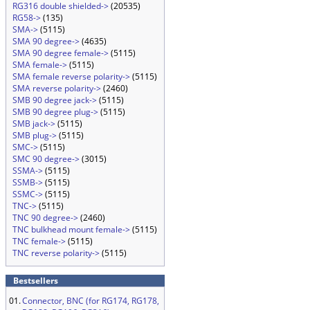
RG316 double shielded->
(20535)
RG58->
(135)
SMA->
(5115)
SMA 90 degree->
(4635)
SMA 90 degree female->
(5115)
SMA female->
(5115)
SMA female reverse polarity->
(5115)
SMA reverse polarity->
(2460)
SMB 90 degree jack->
(5115)
SMB 90 degree plug->
(5115)
SMB jack->
(5115)
SMB plug->
(5115)
SMC->
(5115)
SMC 90 degree->
(3015)
SSMA->
(5115)
SSMB->
(5115)
SSMC->
(5115)
TNC->
(5115)
TNC 90 degree->
(2460)
TNC bulkhead mount female->
(5115)
TNC female->
(5115)
TNC reverse polarity->
(5115)
Bestsellers
01.
Connector, BNC (for RG174, RG178,