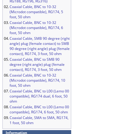
RG188, RG196, RG316)
02.
Coaxial Cable, BNC to 10-32
(Microdot compatible), RG174, 5
foot, 50 ohm
03.
Coaxial Cable, BNC to 10-32
(Microdot compatible), RG174, 6
foot, 50 ohm
04.
Coaxial Cable, SMB 90 degree (right
angle) plug (female contact) to SMB
90 degree (right angle) plug (female
contact), RG174, 3 foot, 50 ohm
05.
Coaxial Cable, BNC to SMB 90
degree (right angle) plug (female
contact), RG174, 3 foot, 50 ohm
06.
Coaxial Cable, BNC to 10-32
(Microdot compatible), RG174, 10
foot, 50 ohm
07.
Coaxial Cable, BNC to L00 (Lemo 00
compatible), RG174 dual, 6 foot, 50
ohm
08.
Coaxial Cable, BNC to L00 (Lemo 00
compatible), RG174, 6 foot, 50 ohm
09.
Coaxial Cable, SMA to SMA, RG174,
1 foot, 50 ohm
Information