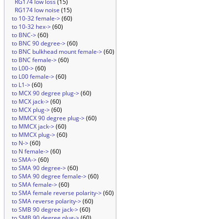
RG174 low loss
(15)
RG174 low noise
(15)
to 10-32 female->
(60)
to 10-32 hex->
(60)
to BNC->
(60)
to BNC 90 degree->
(60)
to BNC bulkhead mount female->
(60)
to BNC female->
(60)
to L00->
(60)
to L00 female->
(60)
to L1->
(60)
to MCX 90 degree plug->
(60)
to MCX jack->
(60)
to MCX plug->
(60)
to MMCX 90 degree plug->
(60)
to MMCX jack->
(60)
to MMCX plug->
(60)
to N->
(60)
to N female->
(60)
to SMA->
(60)
to SMA 90 degree->
(60)
to SMA 90 degree female->
(60)
to SMA female->
(60)
to SMA female reverse polarity->
(60)
to SMA reverse polarity->
(60)
to SMB 90 degree jack->
(60)
to SMB 90 degree plug->
(60)