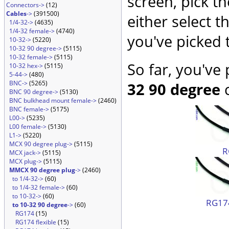
screen, pick t
Connectors->
(12)
Cables
->
(391500)
either select 
1/4-32->
(4635)
1/4-32 female->
(4740)
you've picked 
10-32->
(5220)
10-32 90 degree->
(5115)
10-32 female->
(5115)
So far, you've
10-32 hex->
(5115)
5-44->
(480)
BNC->
(5265)
32 90 degree
c
BNC 90 degree->
(5130)
BNC bulkhead mount female->
(2460)
BNC female->
(5175)
L00->
(5235)
L00 female->
(5130)
L1->
(5220)
MCX 90 degree plug->
(5115)
R
MCX jack->
(5115)
MCX plug->
(5115)
MMCX 90 degree plug
->
(2460)
to 1/4-32->
(60)
to 1/4-32 female->
(60)
to 10-32->
(60)
RG174
to 10-32 90 degree
->
(60)
RG174
(15)
RG174 flexible
(15)