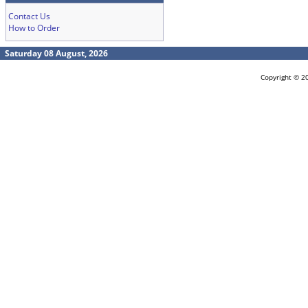
Contact Us
How to Order
Saturday 08 August, 2026
Copyright © 