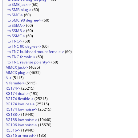
to SMB jack->
(60)
to SMB plug->
(60)
to SMC->
(60)
to SMC 90 degree->
(60)
to SSMA->
(60)
to SSMB->
(60)
to SSMC->
(60)
to TNC->
(60)
to TNC 90 degree->
(60)
to TNC bulkhead mount female->
(60)
to TNC female->
(60)
to TNC reverse polarity->
(60)
MMCX jack->
(4635)
MMCX plug->
(4635)
N->
(5115)
N female->
(5115)
RG174->
(25215)
RG174 dual->
(195)
RG174 flexible->
(25215)
RG174 low loss->
(25215)
RG174 low noise->
(25215)
RG188->
(19440)
RG188 low noise->
(19440)
RG196 low noise->
(15570)
RG316->
(19440)
RG316 armored->
(135)