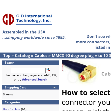
Assembled in the USA
Don't see w
...shipping worldwide since 1995.
more connectors, 
listed i
Top
»
Catalog
»
Cables
»
MMCX 90 degree plug
»
to 10-
Search
Cab
Use part number, keywords, AND, OR,
or try
Advanced Search
Shopping Cart
How to select
0 items
connector you 
Categories
Bulk Cable->
(61)