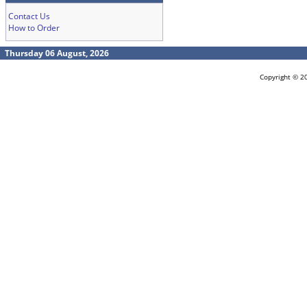
Contact Us
How to Order
Thursday 06 August, 2026
Copyright © 