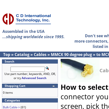
Assembled in the USA
Don't see w
...shipping worldwide since 1995.
more connectors, 
listed i
Top
»
Catalog
»
Cables
»
MMCX 90 degree plug
»
to MCX
Search
Cab
Use part number, keywords, AND, OR,
or try
Advanced Search
How to select
Shopping Cart
0 items
connector you 
Categories
screen, pick t
Bulk Cable->
(61)