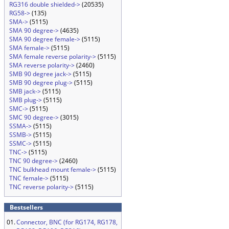
RG316 double shielded->
(20535)
RG58->
(135)
SMA->
(5115)
SMA 90 degree->
(4635)
SMA 90 degree female->
(5115)
SMA female->
(5115)
SMA female reverse polarity->
(5115)
SMA reverse polarity->
(2460)
SMB 90 degree jack->
(5115)
SMB 90 degree plug->
(5115)
SMB jack->
(5115)
SMB plug->
(5115)
SMC->
(5115)
SMC 90 degree->
(3015)
SSMA->
(5115)
SSMB->
(5115)
SSMC->
(5115)
TNC->
(5115)
TNC 90 degree->
(2460)
TNC bulkhead mount female->
(5115)
TNC female->
(5115)
TNC reverse polarity->
(5115)
Bestsellers
01.
Connector, BNC (for RG174, RG178,