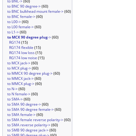
to BNC->
(60)
to BNC 90 degree->
(60)
to BNC bulkhead mount female->
(60)
to BNC female->
(60)
to L00->
(60)
to L00 female->
(60)
to L1->
(60)
to MCX 90 degree plug
->
(60)
RG174
(15)
RG174 flexible
(15)
RG174 low loss
(15)
RG174 low noise
(15)
to MCX jack->
(60)
to MCX plug->
(60)
to MMCX 90 degree plug->
(60)
to MMCX jack->
(60)
to MMCX plug->
(60)
to N->
(60)
to N female->
(60)
to SMA->
(60)
to SMA 90 degree->
(60)
to SMA 90 degree female->
(60)
to SMA female->
(60)
to SMA female reverse polarity->
(60)
to SMA reverse polarity->
(60)
to SMB 90 degree jack->
(60)
to SMB 90 degree plug->
(60)