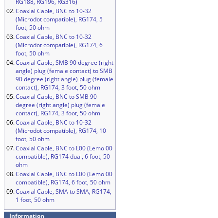
RG188, RG196, RG316)
02.
Coaxial Cable, BNC to 10-32
(Microdot compatible), RG174, 5
foot, 50 ohm
03.
Coaxial Cable, BNC to 10-32
(Microdot compatible), RG174, 6
foot, 50 ohm
04.
Coaxial Cable, SMB 90 degree (right
angle) plug (female contact) to SMB
90 degree (right angle) plug (female
contact), RG174, 3 foot, 50 ohm
05.
Coaxial Cable, BNC to SMB 90
degree (right angle) plug (female
contact), RG174, 3 foot, 50 ohm
06.
Coaxial Cable, BNC to 10-32
(Microdot compatible), RG174, 10
foot, 50 ohm
07.
Coaxial Cable, BNC to L00 (Lemo 00
compatible), RG174 dual, 6 foot, 50
ohm
08.
Coaxial Cable, BNC to L00 (Lemo 00
compatible), RG174, 6 foot, 50 ohm
09.
Coaxial Cable, SMA to SMA, RG174,
1 foot, 50 ohm
Information