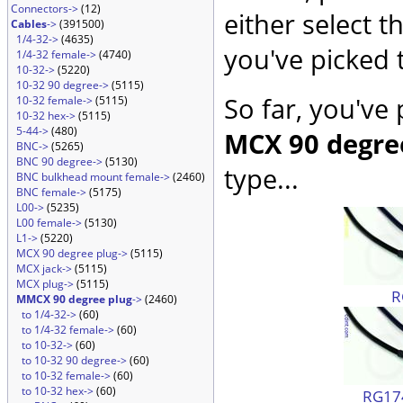
Connectors->
(12)
either select 
Cables
->
(391500)
1/4-32->
(4635)
you've picked 
1/4-32 female->
(4740)
10-32->
(5220)
10-32 90 degree->
(5115)
So far, you've
10-32 female->
(5115)
10-32 hex->
(5115)
5-44->
(480)
MCX 90 degre
BNC->
(5265)
BNC 90 degree->
(5130)
type...
BNC bulkhead mount female->
(2460)
BNC female->
(5175)
L00->
(5235)
L00 female->
(5130)
L1->
(5220)
MCX 90 degree plug->
(5115)
MCX jack->
(5115)
MCX plug->
(5115)
R
MMCX 90 degree plug
->
(2460)
to 1/4-32->
(60)
to 1/4-32 female->
(60)
to 10-32->
(60)
to 10-32 90 degree->
(60)
to 10-32 female->
(60)
to 10-32 hex->
(60)
RG174