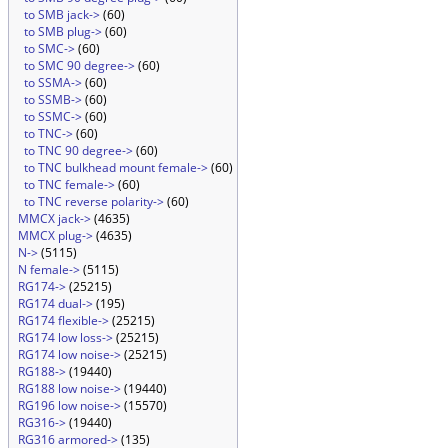
to SMB jack->
(60)
to SMB plug->
(60)
to SMC->
(60)
to SMC 90 degree->
(60)
to SSMA->
(60)
to SSMB->
(60)
to SSMC->
(60)
to TNC->
(60)
to TNC 90 degree->
(60)
to TNC bulkhead mount female->
(60)
to TNC female->
(60)
to TNC reverse polarity->
(60)
MMCX jack->
(4635)
MMCX plug->
(4635)
N->
(5115)
N female->
(5115)
RG174->
(25215)
RG174 dual->
(195)
RG174 flexible->
(25215)
RG174 low loss->
(25215)
RG174 low noise->
(25215)
RG188->
(19440)
RG188 low noise->
(19440)
RG196 low noise->
(15570)
RG316->
(19440)
RG316 armored->
(135)