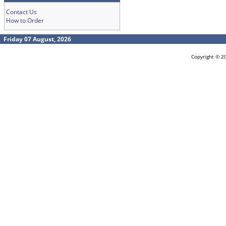
Contact Us
How to Order
Friday 07 August, 2026
Copyright © 