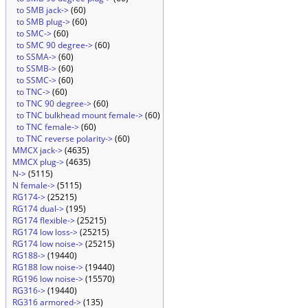
to SMB jack->
(60)
to SMB plug->
(60)
to SMC->
(60)
to SMC 90 degree->
(60)
to SSMA->
(60)
to SSMB->
(60)
to SSMC->
(60)
to TNC->
(60)
to TNC 90 degree->
(60)
to TNC bulkhead mount female->
(60)
to TNC female->
(60)
to TNC reverse polarity->
(60)
MMCX jack->
(4635)
MMCX plug->
(4635)
N->
(5115)
N female->
(5115)
RG174->
(25215)
RG174 dual->
(195)
RG174 flexible->
(25215)
RG174 low loss->
(25215)
RG174 low noise->
(25215)
RG188->
(19440)
RG188 low noise->
(19440)
RG196 low noise->
(15570)
RG316->
(19440)
RG316 armored->
(135)