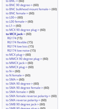
to BNC->
(60)
to BNC 90 degree->
(60)
to BNC bulkhead mount female->
(60)
to BNC female->
(60)
to L00->
(60)
to L00 female->
(60)
to L1->
(60)
to MCX 90 degree plug->
(60)
to MCX jack
->
(60)
RG174
(15)
RG174 flexible
(15)
RG174 low loss
(15)
RG174 low noise
(15)
to MCX plug->
(60)
to MMCX 90 degree plug->
(60)
to MMCX jack->
(60)
to MMCX plug->
(60)
to N->
(60)
to N female->
(60)
to SMA->
(60)
to SMA 90 degree->
(60)
to SMA 90 degree female->
(60)
to SMA female->
(60)
to SMA female reverse polarity->
(60)
to SMA reverse polarity->
(60)
to SMB 90 degree jack->
(60)
to SMB 90 degree plug->
(60)