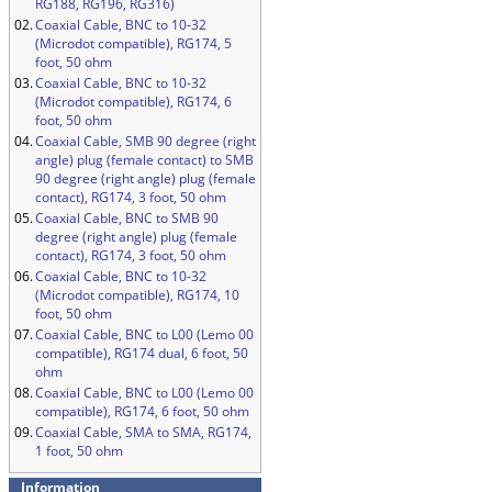
RG188, RG196, RG316)
02.
Coaxial Cable, BNC to 10-32
(Microdot compatible), RG174, 5
foot, 50 ohm
03.
Coaxial Cable, BNC to 10-32
(Microdot compatible), RG174, 6
foot, 50 ohm
04.
Coaxial Cable, SMB 90 degree (right
angle) plug (female contact) to SMB
90 degree (right angle) plug (female
contact), RG174, 3 foot, 50 ohm
05.
Coaxial Cable, BNC to SMB 90
degree (right angle) plug (female
contact), RG174, 3 foot, 50 ohm
06.
Coaxial Cable, BNC to 10-32
(Microdot compatible), RG174, 10
foot, 50 ohm
07.
Coaxial Cable, BNC to L00 (Lemo 00
compatible), RG174 dual, 6 foot, 50
ohm
08.
Coaxial Cable, BNC to L00 (Lemo 00
compatible), RG174, 6 foot, 50 ohm
09.
Coaxial Cable, SMA to SMA, RG174,
1 foot, 50 ohm
Information