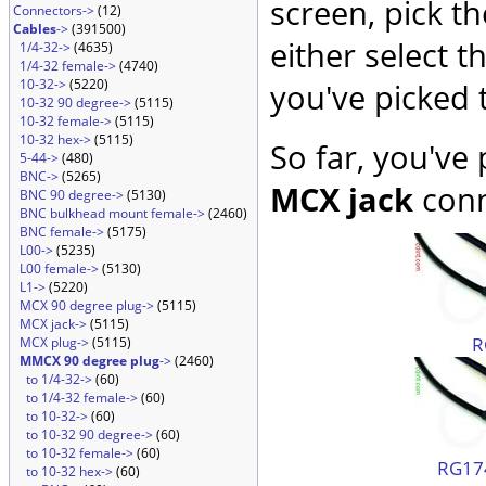
screen, pick t
Connectors->
(12)
Cables
->
(391500)
either select 
1/4-32->
(4635)
1/4-32 female->
(4740)
10-32->
(5220)
you've picked 
10-32 90 degree->
(5115)
10-32 female->
(5115)
10-32 hex->
(5115)
So far, you've
5-44->
(480)
BNC->
(5265)
MCX jack
conn
BNC 90 degree->
(5130)
BNC bulkhead mount female->
(2460)
BNC female->
(5175)
L00->
(5235)
L00 female->
(5130)
L1->
(5220)
MCX 90 degree plug->
(5115)
MCX jack->
(5115)
R
MCX plug->
(5115)
MMCX 90 degree plug
->
(2460)
to 1/4-32->
(60)
to 1/4-32 female->
(60)
to 10-32->
(60)
to 10-32 90 degree->
(60)
to 10-32 female->
(60)
RG174
to 10-32 hex->
(60)