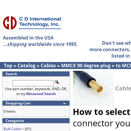
Assembled in the USA
Don't see w
...shipping worldwide since 1995.
more connectors, 
listed i
Top
»
Catalog
»
Cables
»
MMCX 90 degree plug
»
to MCX
Search
Cable
Use part number, keywords, AND, OR,
or try
Advanced Search
Shopping Cart
How to select
0 items
connector you 
Categories
Bulk Cable->
(61)