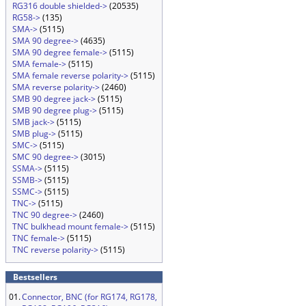
RG316 double shielded->
(20535)
RG58->
(135)
SMA->
(5115)
SMA 90 degree->
(4635)
SMA 90 degree female->
(5115)
SMA female->
(5115)
SMA female reverse polarity->
(5115)
SMA reverse polarity->
(2460)
SMB 90 degree jack->
(5115)
SMB 90 degree plug->
(5115)
SMB jack->
(5115)
SMB plug->
(5115)
SMC->
(5115)
SMC 90 degree->
(3015)
SSMA->
(5115)
SSMB->
(5115)
SSMC->
(5115)
TNC->
(5115)
TNC 90 degree->
(2460)
TNC bulkhead mount female->
(5115)
TNC female->
(5115)
TNC reverse polarity->
(5115)
Bestsellers
01.
Connector, BNC (for RG174, RG178,