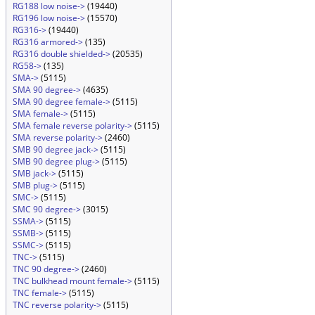
RG188 low noise->
(19440)
RG196 low noise->
(15570)
RG316->
(19440)
RG316 armored->
(135)
RG316 double shielded->
(20535)
RG58->
(135)
SMA->
(5115)
SMA 90 degree->
(4635)
SMA 90 degree female->
(5115)
SMA female->
(5115)
SMA female reverse polarity->
(5115)
SMA reverse polarity->
(2460)
SMB 90 degree jack->
(5115)
SMB 90 degree plug->
(5115)
SMB jack->
(5115)
SMB plug->
(5115)
SMC->
(5115)
SMC 90 degree->
(3015)
SSMA->
(5115)
SSMB->
(5115)
SSMC->
(5115)
TNC->
(5115)
TNC 90 degree->
(2460)
TNC bulkhead mount female->
(5115)
TNC female->
(5115)
TNC reverse polarity->
(5115)