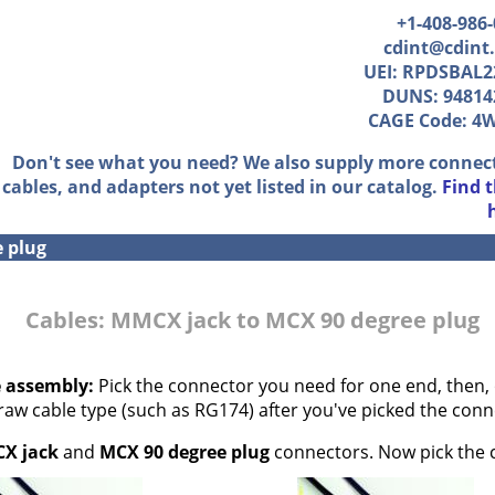
+1-408-986
cdint@cdint
UEI: RPDSBAL2
DUNS: 94814
CAGE Code: 4
Don't see what you need? We also supply more connec
cables, and adapters not yet listed in our catalog.
Find 
e plug
Cables: MMCX jack to MCX 90 degree plug
e assembly:
Pick the connector you need for one end, then, 
 raw cable type (such as RG174) after you've picked the conn
X jack
and
MCX 90 degree plug
connectors. Now pick the c