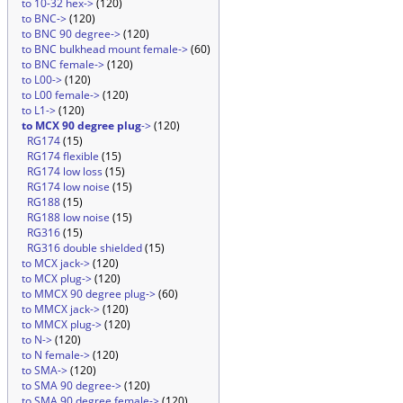
to 10-32 hex->
(120)
to BNC->
(120)
to BNC 90 degree->
(120)
to BNC bulkhead mount female->
(60)
to BNC female->
(120)
to L00->
(120)
to L00 female->
(120)
to L1->
(120)
to MCX 90 degree plug
->
(120)
RG174
(15)
RG174 flexible
(15)
RG174 low loss
(15)
RG174 low noise
(15)
RG188
(15)
RG188 low noise
(15)
RG316
(15)
RG316 double shielded
(15)
to MCX jack->
(120)
to MCX plug->
(120)
to MMCX 90 degree plug->
(60)
to MMCX jack->
(120)
to MMCX plug->
(120)
to N->
(120)
to N female->
(120)
to SMA->
(120)
to SMA 90 degree->
(120)
to SMA 90 degree female->
(120)