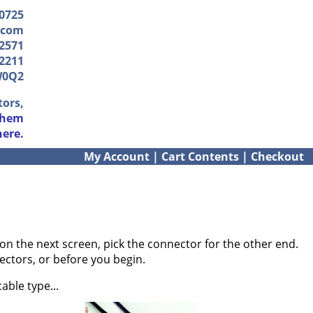
-0725
.com
2571
2211
W0Q2
tors,
them
here.
My Account
|
Cart Contents
|
Checkout
on the next screen, pick the connector for the other end.
ectors, or before you begin.
able type...