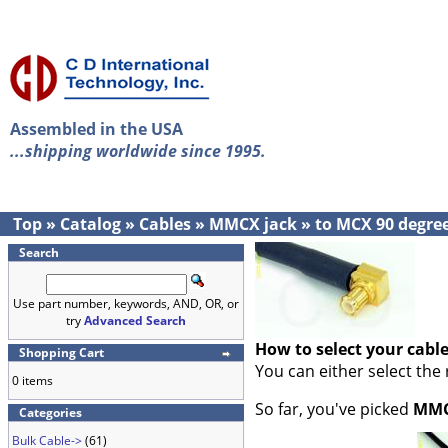
Assembled in the USA
...shipping worldwide since 1995.
Top
»
Catalog
»
Cables
»
MMCX jack
»
to MCX 90 degre
Search
Use part number, keywords, AND, OR, or
try
Advanced Search
How to select your cabl
Shopping Cart
You can either select the
0 items
So far, you've picked
MMC
Categories
Bulk Cable->
(61)