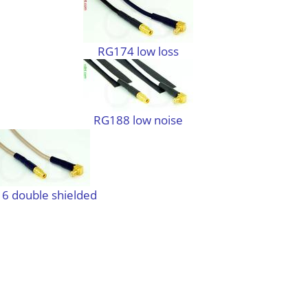
RG174 low loss
RG188 low noise
6 double shielded