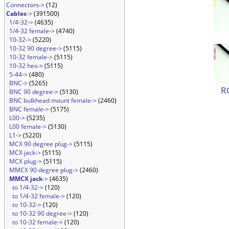
Connectors->
(12)
Cables
->
(391500)
1/4-32->
(4635)
1/4-32 female->
(4740)
10-32->
(5220)
10-32 90 degree->
(5115)
10-32 female->
(5115)
10-32 hex->
(5115)
5-44->
(480)
BNC->
(5265)
R
BNC 90 degree->
(5130)
BNC bulkhead mount female->
(2460)
BNC female->
(5175)
L00->
(5235)
L00 female->
(5130)
L1->
(5220)
MCX 90 degree plug->
(5115)
MCX jack->
(5115)
MCX plug->
(5115)
MMCX 90 degree plug->
(2460)
MMCX jack
->
(4635)
to 1/4-32->
(120)
to 1/4-32 female->
(120)
to 10-32->
(120)
to 10-32 90 degree->
(120)
to 10-32 female->
(120)