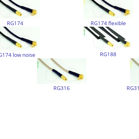
RG174
RG174 flexible
RG188
G174 low noise
RG316
RG31