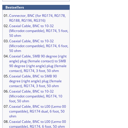
Bestsellers
01.
Connector, BNC (for RG174, RG178,
RG188, RG196, RG316)
02.
Coaxial Cable, BNC to 10-32
(Microdot compatible), RG174, 5 foot,
50 ohm
03.
Coaxial Cable, BNC to 10-32
(Microdot compatible), RG174, 6 foot,
50 ohm
04.
Coaxial Cable, SMB 90 degree (right
angle) plug (female contact) to SMB
90 degree (right angle) plug (female
contact), RG174, 3 foot, 50 ohm
05.
Coaxial Cable, BNC to SMB 90
degree (right angle) plug (female
contact), RG174, 3 foot, 50 ohm
06.
Coaxial Cable, BNC to 10-32
(Microdot compatible), RG174, 10
foot, 50 ohm
07.
Coaxial Cable, BNC to L00 (Lemo 00
compatible), RG174 dual, 6 foot, 50
ohm
08.
Coaxial Cable, BNC to L00 (Lemo 00
compatible), RG174, 6 foot, 50 ohm