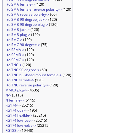
to SMA female->
(120)
to SMA female reverse polarity->
(120)
to SMA reverse polarity->
(60)
to SMB 90 degree jack->
(120)
to SMB 90 degree plug->
(120)
to SMB jack->
(120)
to SMB plug->
(120)
to SMC->
(120)
to SMC 90 degree->
(75)
to SSMA->
(120)
to SSMB->
(120)
to SSMC->
(120)
to TNC->
(120)
to TNC 90 degree->
(60)
to TNC bulkhead mount female->
(120)
to TNC female->
(120)
to TNC reverse polarity->
(120)
MMCX plug->
(4635)
N->
(5115)
N female->
(5115)
RG174->
(25215)
RG174 dual->
(195)
RG174 flexible->
(25215)
RG174 low loss->
(25215)
RG174 low noise->
(25215)
RG188->
(19440)