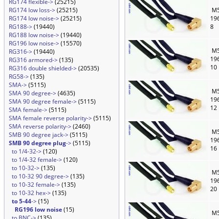
RG174 flexible->
(25215)
RG174 low loss->
(25215)
M5
RG174 low noise->
(25215)
19
RG188->
(19440)
8
RG188 low noise->
(19440)
RG196 low noise->
(15570)
M5
RG316->
(19440)
19
RG316 armored->
(135)
10
RG316 double shielded->
(20535)
RG58->
(135)
SMA->
(5115)
M5
SMA 90 degree->
(4635)
19
SMA 90 degree female->
(5115)
12
SMA female->
(5115)
SMA female reverse polarity->
(5115)
SMA reverse polarity->
(2460)
M5
SMB 90 degree jack->
(5115)
19
SMB 90 degree plug
->
(5115)
16
to 1/4-32->
(120)
to 1/4-32 female->
(120)
to 10-32->
(135)
M5
to 10-32 90 degree->
(135)
19
to 10-32 female->
(135)
20
to 10-32 hex->
(135)
to 5-44
->
(15)
RG196 low noise
(15)
M5
to BNC->
(135)