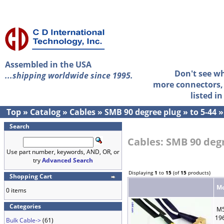
Assembled in the USA
Don't see w
...shipping worldwide since 1995.
more connectors, 
listed i
Top
»
Catalog
»
Cables
»
SMB 90 degree plug
»
to 5-44
Search
Cables: SMB 90 degr
Use part number, keywords, AND, OR, or
try
Advanced Search
Displaying
1
to
15
(of
15
products)
Shopping Cart
Mo
0 items
Categories
M5
19
Bulk Cable->
(61)