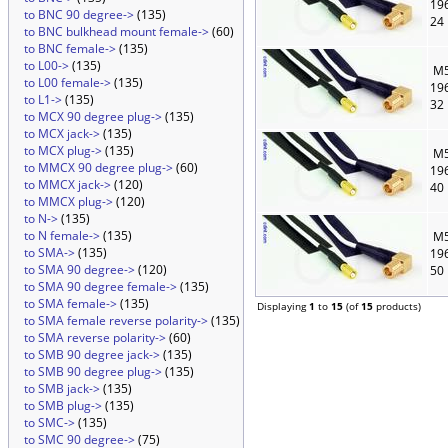
19
to BNC 90 degree->
(135)
24
to BNC bulkhead mount female->
(60)
to BNC female->
(135)
to L00->
(135)
M5
to L00 female->
(135)
19
to L1->
(135)
32
to MCX 90 degree plug->
(135)
to MCX jack->
(135)
to MCX plug->
(135)
M5
to MMCX 90 degree plug->
(60)
19
to MMCX jack->
(120)
40
to MMCX plug->
(120)
to N->
(135)
to N female->
(135)
M5
to SMA->
(135)
19
to SMA 90 degree->
(120)
50
to SMA 90 degree female->
(135)
to SMA female->
(135)
Displaying
1
to
15
(of
15
products)
to SMA female reverse polarity->
(135)
to SMA reverse polarity->
(60)
to SMB 90 degree jack->
(135)
to SMB 90 degree plug->
(135)
to SMB jack->
(135)
to SMB plug->
(135)
to SMC->
(135)
to SMC 90 degree->
(75)