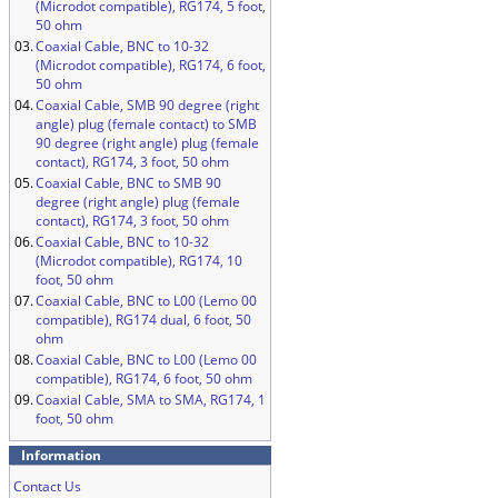
(Microdot compatible), RG174, 5 foot,
50 ohm
03.
Coaxial Cable, BNC to 10-32
(Microdot compatible), RG174, 6 foot,
50 ohm
04.
Coaxial Cable, SMB 90 degree (right
angle) plug (female contact) to SMB
90 degree (right angle) plug (female
contact), RG174, 3 foot, 50 ohm
05.
Coaxial Cable, BNC to SMB 90
degree (right angle) plug (female
contact), RG174, 3 foot, 50 ohm
06.
Coaxial Cable, BNC to 10-32
(Microdot compatible), RG174, 10
foot, 50 ohm
07.
Coaxial Cable, BNC to L00 (Lemo 00
compatible), RG174 dual, 6 foot, 50
ohm
08.
Coaxial Cable, BNC to L00 (Lemo 00
compatible), RG174, 6 foot, 50 ohm
09.
Coaxial Cable, SMA to SMA, RG174, 1
foot, 50 ohm
Information
Contact Us