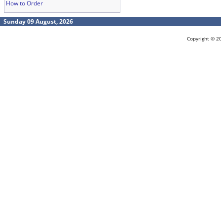
How to Order
Sunday 09 August, 2026
Copyright © 