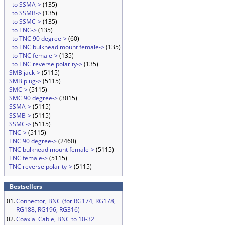
to SSMA->
(135)
to SSMB->
(135)
to SSMC->
(135)
to TNC->
(135)
to TNC 90 degree->
(60)
to TNC bulkhead mount female->
(135)
to TNC female->
(135)
to TNC reverse polarity->
(135)
SMB jack->
(5115)
SMB plug->
(5115)
SMC->
(5115)
SMC 90 degree->
(3015)
SSMA->
(5115)
SSMB->
(5115)
SSMC->
(5115)
TNC->
(5115)
TNC 90 degree->
(2460)
TNC bulkhead mount female->
(5115)
TNC female->
(5115)
TNC reverse polarity->
(5115)
Bestsellers
01.
Connector, BNC (for RG174, RG178,
RG188, RG196, RG316)
02.
Coaxial Cable, BNC to 10-32