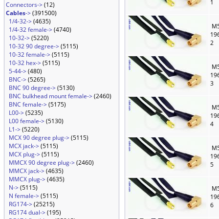
1
Connectors->
(12)
Cables
->
(391500)
1/4-32->
(4635)
M5
1/4-32 female->
(4740)
19
10-32->
(5220)
2
10-32 90 degree->
(5115)
10-32 female->
(5115)
10-32 hex->
(5115)
M5
5-44->
(480)
19
BNC->
(5265)
3
BNC 90 degree->
(5130)
BNC bulkhead mount female->
(2460)
BNC female->
(5175)
M5
L00->
(5235)
19
L00 female->
(5130)
4
L1->
(5220)
MCX 90 degree plug->
(5115)
MCX jack->
(5115)
M5
MCX plug->
(5115)
19
MMCX 90 degree plug->
(2460)
5
MMCX jack->
(4635)
MMCX plug->
(4635)
N->
(5115)
M5
N female->
(5115)
19
RG174->
(25215)
6
RG174 dual->
(195)