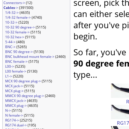
screen, pick t
Connectors->
(12)
Cables
->
(391500)
can either sel
1/4-32->
(4635)
1/4-32 female->
(4740)
after you've p
10-32->
(5220)
10-32 90 degree->
(5115)
10-32 female->
(5115)
begin.
10-32 hex->
(5115)
5-44->
(480)
BNC->
(5265)
So far, you've
BNC 90 degree->
(5130)
BNC bulkhead mount female->
(2460)
90 degree fe
BNC female->
(5175)
L00->
(5235)
L00 female->
(5130)
type...
L1->
(5220)
MCX 90 degree plug->
(5115)
MCX jack->
(5115)
MCX plug->
(5115)
MMCX 90 degree plug->
(2460)
MMCX jack->
(4635)
MMCX plug->
(4635)
N->
(5115)
N female->
(5115)
RG174->
(25215)
RG174
RG174 dual->
(195)