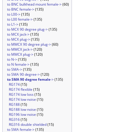
to BNC bulkhead mount female->
(60)
to BNC female->
(135)
to L00->
(135)
to L00 female->
(135)
to L1->
(135)
to MCX 90 degree plug->
(135)
to MCX jack->
(135)
to MCX plug->
(135)
to MMCX 90 degree plug->
(60)
to MMCX jack->
(120)
to MMCX plug->
(120)
to N->
(135)
to N female->
(135)
to SMA->
(135)
to SMA 90 degree->
(120)
to SMA 90 degree female
->
(135)
RG174
(15)
RG174 flexible
(15)
RG174 low loss
(15)
RG174 low noise
(15)
RG188
(15)
RG188 low noise
(15)
RG196 low noise
(15)
RG316
(15)
RG316 double shielded
(15)
to SMA female->
(135)