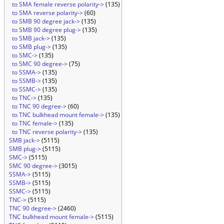
to SMA female reverse polarity->
(135)
to SMA reverse polarity->
(60)
to SMB 90 degree jack->
(135)
to SMB 90 degree plug->
(135)
to SMB jack->
(135)
to SMB plug->
(135)
to SMC->
(135)
to SMC 90 degree->
(75)
to SSMA->
(135)
to SSMB->
(135)
to SSMC->
(135)
to TNC->
(135)
to TNC 90 degree->
(60)
to TNC bulkhead mount female->
(135)
to TNC female->
(135)
to TNC reverse polarity->
(135)
SMB jack->
(5115)
SMB plug->
(5115)
SMC->
(5115)
SMC 90 degree->
(3015)
SSMA->
(5115)
SSMB->
(5115)
SSMC->
(5115)
TNC->
(5115)
TNC 90 degree->
(2460)
TNC bulkhead mount female->
(5115)