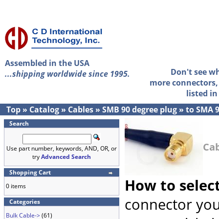
Assembled in the USA
Don't see w
...shipping worldwide since 1995.
more connectors, 
listed i
Top
»
Catalog
»
Cables
»
SMB 90 degree plug
»
to SMA 9
Search
Cab
Use part number, keywords, AND, OR, or
try
Advanced Search
Shopping Cart
How to selec
0 items
connector you
Categories
Bulk Cable->
(61)