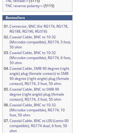
TNC female->
(5115)
TNC reverse polarity->
(5115)
Bestsellers
01.
Connector, BNC (for RG174, RG178,
RG188, RG196, RG316)
02.
Coaxial Cable, BNC to 10-32
(Microdot compatible), RG174, 5 foot,
50 ohm
03.
Coaxial Cable, BNC to 10-32
(Microdot compatible), RG174, 6 foot,
50 ohm
04.
Coaxial Cable, SMB 90 degree (right
angle) plug (female contact) to SMB
90 degree (right angle) plug (female
contact), RG174, 3 foot, 50 ohm
05.
Coaxial Cable, BNC to SMB 90
degree (right angle) plug (female
contact), RG174, 3 foot, 50 ohm
06.
Coaxial Cable, BNC to 10-32
(Microdot compatible), RG174, 10
foot, 50 ohm
07.
Coaxial Cable, BNC to L00 (Lemo 00
compatible), RG174 dual, 6 foot, 50
ohm