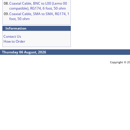
08.
Coaxial Cable, BNC to L00 (Lemo 00
compatible), RG174, 6 foot, 50 ohm
09.
Coaxial Cable, SMA to SMA, RG174, 1
foot, 50 ohm
Information
Contact Us
How to Order
Thursday 06 August, 2026
Copyright © 