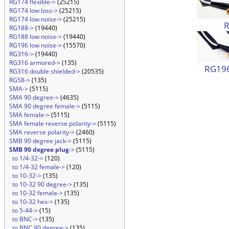
RG174 flexible->
(25215)
RG174 low loss->
(25215)
RG174 low noise->
(25215)
RG188->
(19440)
RG188 low noise->
(19440)
RG196 low noise->
(15570)
RG316->
(19440)
RG316 armored->
(135)
RG196
RG316 double shielded->
(20535)
RG58->
(135)
SMA->
(5115)
SMA 90 degree->
(4635)
SMA 90 degree female->
(5115)
SMA female->
(5115)
SMA female reverse polarity->
(5115)
SMA reverse polarity->
(2460)
SMB 90 degree jack->
(5115)
SMB 90 degree plug
->
(5115)
to 1/4-32->
(120)
to 1/4-32 female->
(120)
to 10-32->
(135)
to 10-32 90 degree->
(135)
to 10-32 female->
(135)
to 10-32 hex->
(135)
to 5-44->
(15)
to BNC->
(135)
to BNC 90 degree->
(135)