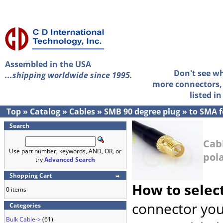
Assembled in the USA
Don't see w
...shipping worldwide since 1995.
more connectors, 
listed i
Top
»
Catalog
»
Cables
»
SMB 90 degree plug
»
to SMA f
Search
Cab
Use part number, keywords, AND, OR, or
pola
try
Advanced Search
Shopping Cart
How to selec
0 items
connector you
Categories
Bulk Cable->
(61)