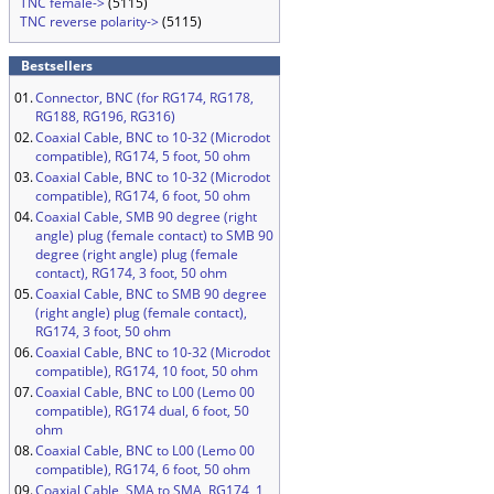
TNC female->
(5115)
TNC reverse polarity->
(5115)
Bestsellers
01.
Connector, BNC (for RG174, RG178,
RG188, RG196, RG316)
02.
Coaxial Cable, BNC to 10-32 (Microdot
compatible), RG174, 5 foot, 50 ohm
03.
Coaxial Cable, BNC to 10-32 (Microdot
compatible), RG174, 6 foot, 50 ohm
04.
Coaxial Cable, SMB 90 degree (right
angle) plug (female contact) to SMB 90
degree (right angle) plug (female
contact), RG174, 3 foot, 50 ohm
05.
Coaxial Cable, BNC to SMB 90 degree
(right angle) plug (female contact),
RG174, 3 foot, 50 ohm
06.
Coaxial Cable, BNC to 10-32 (Microdot
compatible), RG174, 10 foot, 50 ohm
07.
Coaxial Cable, BNC to L00 (Lemo 00
compatible), RG174 dual, 6 foot, 50
ohm
08.
Coaxial Cable, BNC to L00 (Lemo 00
compatible), RG174, 6 foot, 50 ohm
09.
Coaxial Cable, SMA to SMA, RG174, 1