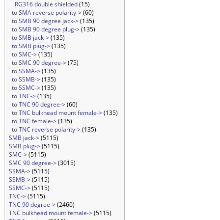
RG316 double shielded
(15)
to SMA reverse polarity->
(60)
to SMB 90 degree jack->
(135)
to SMB 90 degree plug->
(135)
to SMB jack->
(135)
to SMB plug->
(135)
to SMC->
(135)
to SMC 90 degree->
(75)
to SSMA->
(135)
to SSMB->
(135)
to SSMC->
(135)
to TNC->
(135)
to TNC 90 degree->
(60)
to TNC bulkhead mount female->
(135)
to TNC female->
(135)
to TNC reverse polarity->
(135)
SMB jack->
(5115)
SMB plug->
(5115)
SMC->
(5115)
SMC 90 degree->
(3015)
SSMA->
(5115)
SSMB->
(5115)
SSMC->
(5115)
TNC->
(5115)
TNC 90 degree->
(2460)
TNC bulkhead mount female->
(5115)