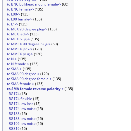
to BNC bulkhead mount female->
(60)
to BNC female->
(135)
to L00->
(135)
to L00 female->
(135)
to L1->
(135)
to MCX 90 degree plug->
(135)
to MCX jack->
(135)
to MCX plug->
(135)
to MMCX 90 degree plug->
(60)
to MMCX jack->
(120)
to MMCX plug->
(120)
to N->
(135)
to N female->
(135)
to SMA->
(135)
to SMA 90 degree->
(120)
to SMA 90 degree female->
(135)
to SMA female->
(135)
to SMA female reverse polarity
->
(135)
RG174
(15)
RG174 flexible
(15)
RG174 low loss
(15)
RG174 low noise
(15)
RG188
(15)
RG188 low noise
(15)
RG196 low noise
(15)
RG316
(15)