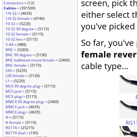
screen, pick t
Connectors->
(12)
Cables
->
(391500)
either select 
1/4-32->
(4635)
1/4-32 female->
(4740)
you've picked 
10-32->
(5220)
10-32 90 degree->
(5115)
10-32 female->
(5115)
10-32 hex->
(5115)
So far, you've
5-44->
(480)
BNC->
(5265)
female rever
BNC 90 degree->
(5130)
BNC bulkhead mount female->
(2460)
cable type...
BNC female->
(5175)
L00->
(5235)
L00 female->
(5130)
L1->
(5220)
MCX 90 degree plug->
(5115)
MCX jack->
(5115)
MCX plug->
(5115)
MMCX 90 degree plug->
(2460)
MMCX jack->
(4635)
MMCX plug->
(4635)
N->
(5115)
RG17
N female->
(5115)
RG174->
(25215)
RG174 dual->
(195)