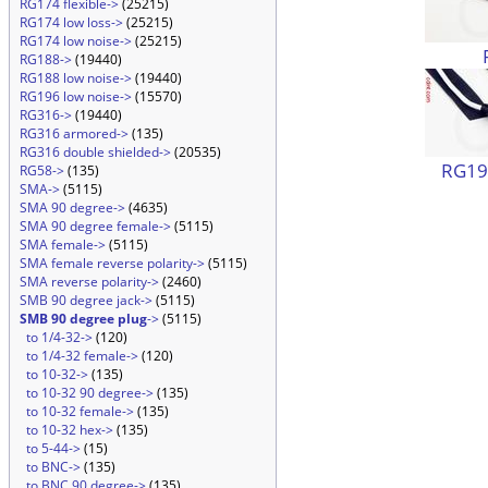
RG174 flexible->
(25215)
RG174 low loss->
(25215)
RG174 low noise->
(25215)
RG188->
(19440)
RG188 low noise->
(19440)
RG196 low noise->
(15570)
RG316->
(19440)
RG316 armored->
(135)
RG316 double shielded->
(20535)
RG196
RG58->
(135)
SMA->
(5115)
SMA 90 degree->
(4635)
SMA 90 degree female->
(5115)
SMA female->
(5115)
SMA female reverse polarity->
(5115)
SMA reverse polarity->
(2460)
SMB 90 degree jack->
(5115)
SMB 90 degree plug
->
(5115)
to 1/4-32->
(120)
to 1/4-32 female->
(120)
to 10-32->
(135)
to 10-32 90 degree->
(135)
to 10-32 female->
(135)
to 10-32 hex->
(135)
to 5-44->
(15)
to BNC->
(135)
to BNC 90 degree->
(135)