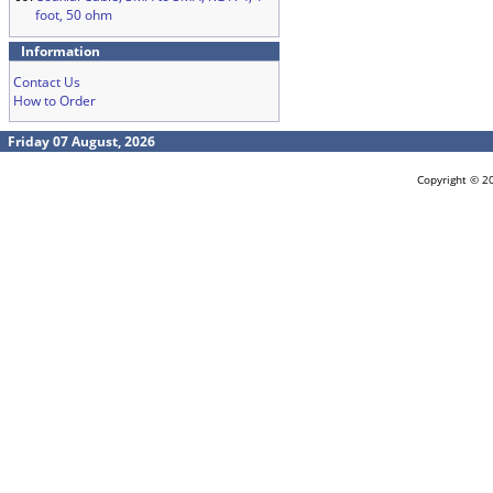
foot, 50 ohm
Information
Contact Us
How to Order
Friday 07 August, 2026
Copyright © 