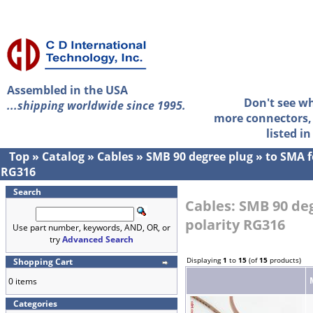
Assembled in the USA
Don't see w
...shipping worldwide since 1995.
more connectors, 
listed i
Top
»
Catalog
»
Cables
»
SMB 90 degree plug
»
to SMA f
RG316
Search
Cables: SMB 90 de
polarity RG316
Use part number, keywords, AND, OR, or
try
Advanced Search
Displaying
1
to
15
(of
15
products)
Shopping Cart
0 items
Categories