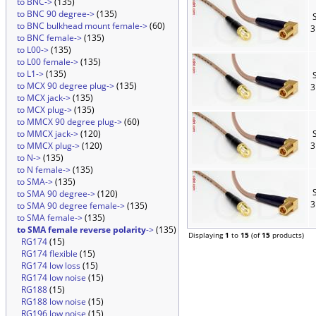
to BNC->
(135)
to BNC 90 degree->
(135)
S
to BNC bulkhead mount female->
(60)
3
to BNC female->
(135)
to L00->
(135)
to L00 female->
(135)
to L1->
(135)
S
to MCX 90 degree plug->
(135)
3
to MCX jack->
(135)
to MCX plug->
(135)
to MMCX 90 degree plug->
(60)
to MMCX jack->
(120)
S
to MMCX plug->
(120)
3
to N->
(135)
to N female->
(135)
to SMA->
(135)
S
to SMA 90 degree->
(120)
3
to SMA 90 degree female->
(135)
to SMA female->
(135)
to SMA female reverse polarity
->
(135)
Displaying
1
to
15
(of
15
products)
RG174
(15)
RG174 flexible
(15)
RG174 low loss
(15)
RG174 low noise
(15)
RG188
(15)
RG188 low noise
(15)
RG196 low noise
(15)