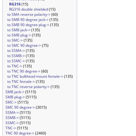
RG316
(15)
RG316 double shielded
(15)
to SMA reverse polarity->
(60)
to SMB 90 degree jack->
(135)
to SMB 90 degree plug->
(135)
to SMB jack->
(135)
to SMB plug->
(135)
to SMC->
(135)
to SMC 90 degree->
(75)
to SSMA->
(135)
to SSMB->
(135)
to SSMC->
(135)
to TNC->
(135)
to TNC 90 degree->
(60)
to TNC bulkhead mount female->
(135)
to TNC female->
(135)
to TNC reverse polarity->
(135)
SMB jack->
(5115)
SMB plug->
(5115)
SMC->
(5115)
SMC 90 degree->
(3015)
SSMA->
(5115)
SSMB->
(5115)
SSMC->
(5115)
TNC->
(5115)
TNC 90 degree->
(2460)