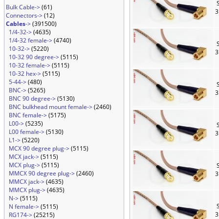
S
Bulk Cable->
(61)
3
Connectors->
(12)
Cables
->
(391500)
1/4-32->
(4635)
1/4-32 female->
(4740)
S
10-32->
(5220)
3
10-32 90 degree->
(5115)
10-32 female->
(5115)
10-32 hex->
(5115)
5-44->
(480)
S
BNC->
(5265)
3
BNC 90 degree->
(5130)
BNC bulkhead mount female->
(2460)
BNC female->
(5175)
L00->
(5235)
S
L00 female->
(5130)
3
L1->
(5220)
MCX 90 degree plug->
(5115)
MCX jack->
(5115)
MCX plug->
(5115)
S
MMCX 90 degree plug->
(2460)
3
MMCX jack->
(4635)
MMCX plug->
(4635)
N->
(5115)
S
N female->
(5115)
3
RG174->
(25215)