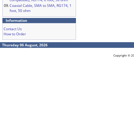
09.
Coaxial Cable, SMA to SMA, RG174, 1
foot, 50 ohm
Information
Contact Us
How to Order
Thursday 06 August, 2026
Copyright © 