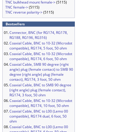
TNC bulkhead mount female->
(5115)
TNC female->
(5115)
TNC reverse polarity->
(5115)
Bestsellers
01.
Connector, BNC (for RG174, RG178,
RG188, RG196, RG316)
02.
Coaxial Cable, BNC to 10-32 (Microdot
compatible), RG174, 5 foot, 50 ohm
03.
Coaxial Cable, BNC to 10-32 (Microdot
compatible), RG174, 6 foot, 50 ohm
04.
Coaxial Cable, SMB 90 degree (right
angle) plug (female contact) to SMB 90
degree (right angle) plug (female
contact), RG174, 3 foot, 50 ohm
05.
Coaxial Cable, BNC to SMB 90 degree
(right angle) plug (female contact),
RG174, 3 foot, 50 ohm
06.
Coaxial Cable, BNC to 10-32 (Microdot
compatible), RG174, 10 foot, 50 ohm
07.
Coaxial Cable, BNC to L00 (Lemo 00
compatible), RG174 dual, 6 foot, 50
ohm
08.
Coaxial Cable, BNC to L00 (Lemo 00
compatible), RG174, 6 foot, 50 ohm