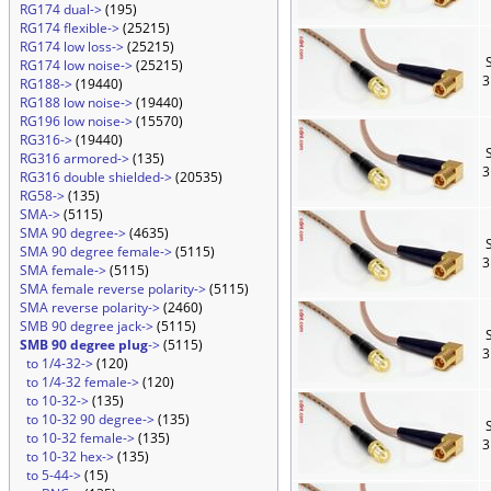
RG174 dual->
(195)
RG174 flexible->
(25215)
RG174 low loss->
(25215)
S
RG174 low noise->
(25215)
3
RG188->
(19440)
RG188 low noise->
(19440)
RG196 low noise->
(15570)
RG316->
(19440)
S
RG316 armored->
(135)
3
RG316 double shielded->
(20535)
RG58->
(135)
SMA->
(5115)
SMA 90 degree->
(4635)
S
SMA 90 degree female->
(5115)
3
SMA female->
(5115)
SMA female reverse polarity->
(5115)
SMA reverse polarity->
(2460)
SMB 90 degree jack->
(5115)
S
SMB 90 degree plug
->
(5115)
3
to 1/4-32->
(120)
to 1/4-32 female->
(120)
to 10-32->
(135)
to 10-32 90 degree->
(135)
S
to 10-32 female->
(135)
3
to 10-32 hex->
(135)
to 5-44->
(15)