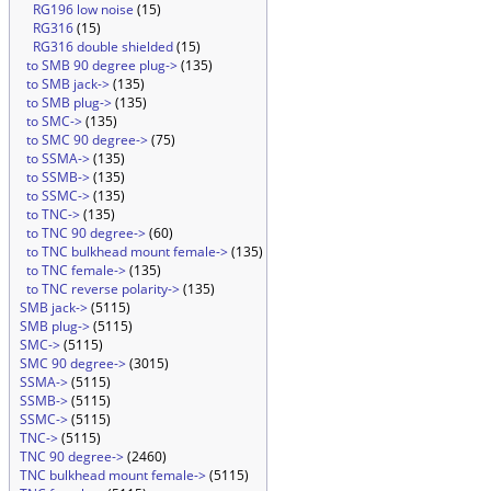
RG196 low noise
(15)
RG316
(15)
RG316 double shielded
(15)
to SMB 90 degree plug->
(135)
to SMB jack->
(135)
to SMB plug->
(135)
to SMC->
(135)
to SMC 90 degree->
(75)
to SSMA->
(135)
to SSMB->
(135)
to SSMC->
(135)
to TNC->
(135)
to TNC 90 degree->
(60)
to TNC bulkhead mount female->
(135)
to TNC female->
(135)
to TNC reverse polarity->
(135)
SMB jack->
(5115)
SMB plug->
(5115)
SMC->
(5115)
SMC 90 degree->
(3015)
SSMA->
(5115)
SSMB->
(5115)
SSMC->
(5115)
TNC->
(5115)
TNC 90 degree->
(2460)
TNC bulkhead mount female->
(5115)