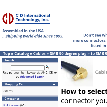
Assembled in the USA
Don't see w
...shipping worldwide since 1995.
more connectors, 
listed i
Top
»
Catalog
»
Cables
»
SMB 90 degree plug
»
to SMB 9
Search
Cabl
Use part number, keywords, AND, OR, or
try
Advanced Search
Shopping Cart
How to selec
0 items
connector you
Categories
Bulk Cable->
(61)