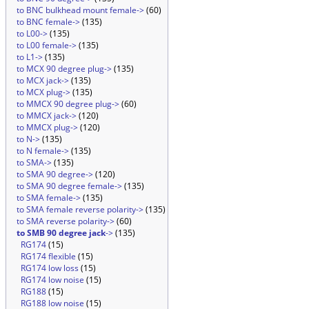
to BNC bulkhead mount female->
(60)
to BNC female->
(135)
to L00->
(135)
to L00 female->
(135)
to L1->
(135)
to MCX 90 degree plug->
(135)
to MCX jack->
(135)
to MCX plug->
(135)
to MMCX 90 degree plug->
(60)
to MMCX jack->
(120)
to MMCX plug->
(120)
to N->
(135)
to N female->
(135)
to SMA->
(135)
to SMA 90 degree->
(120)
to SMA 90 degree female->
(135)
to SMA female->
(135)
to SMA female reverse polarity->
(135)
to SMA reverse polarity->
(60)
to SMB 90 degree jack
->
(135)
RG174
(15)
RG174 flexible
(15)
RG174 low loss
(15)
RG174 low noise
(15)
RG188
(15)
RG188 low noise
(15)