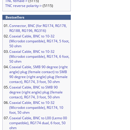
TNC female->
(5115)
TNC reverse polarity->
(5115)
Bestsellers
01.
Connector, BNC (for RG174, RG178,
RG188, RG196, RG316)
02.
Coaxial Cable, BNC to 10-32
(Microdot compatible), RG174, 5 foot,
50 ohm
03.
Coaxial Cable, BNC to 10-32
(Microdot compatible), RG174, 6 foot,
50 ohm
04.
Coaxial Cable, SMB 90 degree (right
angle) plug (female contact) to SMB
90 degree (right angle) plug (female
contact), RG174, 3 foot, 50 ohm
05.
Coaxial Cable, BNC to SMB 90
degree (right angle) plug (female
contact), RG174, 3 foot, 50 ohm
06.
Coaxial Cable, BNC to 10-32
(Microdot compatible), RG174, 10
foot, 50 ohm
07.
Coaxial Cable, BNC to L00 (Lemo 00
compatible), RG174 dual, 6 foot, 50
ohm