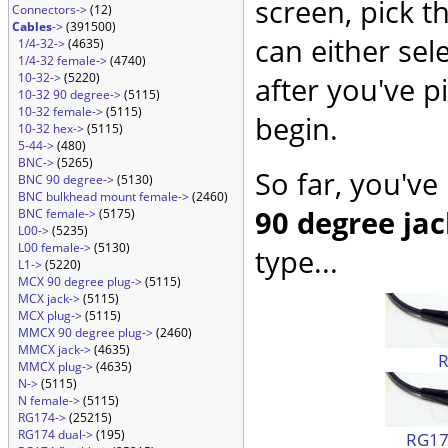
screen, pick t
Connectors->
(12)
Cables
->
(391500)
can either sel
1/4-32->
(4635)
1/4-32 female->
(4740)
10-32->
(5220)
after you've p
10-32 90 degree->
(5115)
10-32 female->
(5115)
begin.
10-32 hex->
(5115)
5-44->
(480)
BNC->
(5265)
So far, you've
BNC 90 degree->
(5130)
BNC bulkhead mount female->
(2460)
90 degree ja
BNC female->
(5175)
L00->
(5235)
L00 female->
(5130)
type...
L1->
(5220)
MCX 90 degree plug->
(5115)
MCX jack->
(5115)
MCX plug->
(5115)
MMCX 90 degree plug->
(2460)
MMCX jack->
(4635)
MMCX plug->
(4635)
N->
(5115)
N female->
(5115)
RG174->
(25215)
RG174 dual->
(195)
RG174