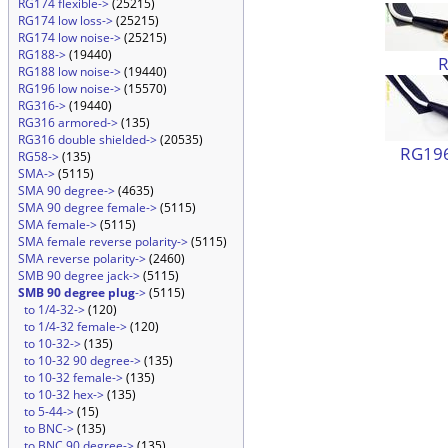
RG174 flexible->
(25215)
RG174 low loss->
(25215)
RG174 low noise->
(25215)
RG188->
(19440)
RG188 low noise->
(19440)
RG196 low noise->
(15570)
RG316->
(19440)
RG316 armored->
(135)
RG316 double shielded->
(20535)
RG196
RG58->
(135)
SMA->
(5115)
SMA 90 degree->
(4635)
SMA 90 degree female->
(5115)
SMA female->
(5115)
SMA female reverse polarity->
(5115)
SMA reverse polarity->
(2460)
SMB 90 degree jack->
(5115)
SMB 90 degree plug
->
(5115)
to 1/4-32->
(120)
to 1/4-32 female->
(120)
to 10-32->
(135)
to 10-32 90 degree->
(135)
to 10-32 female->
(135)
to 10-32 hex->
(135)
to 5-44->
(15)
to BNC->
(135)
to BNC 90 degree->
(135)