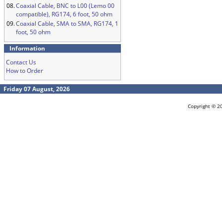
08.
Coaxial Cable, BNC to L00 (Lemo 00
compatible), RG174, 6 foot, 50 ohm
09.
Coaxial Cable, SMA to SMA, RG174, 1
foot, 50 ohm
Information
Contact Us
How to Order
Friday 07 August, 2026
Copyright © 