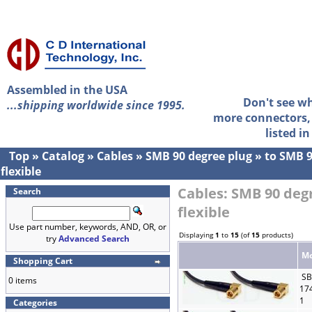
Assembled in the USA
Don't see w
...shipping worldwide since 1995.
more connectors, 
listed i
Top
»
Catalog
»
Cables
»
SMB 90 degree plug
»
to SMB 9
flexible
Cables: SMB 90 deg
Search
flexible
Use part number, keywords, AND, OR, or
Displaying
1
to
15
(of
15
products)
try
Advanced Search
Mo
Shopping Cart
SB
0 items
17
1
Categories