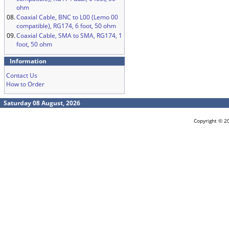
ohm
08.
Coaxial Cable, BNC to L00 (Lemo 00
compatible), RG174, 6 foot, 50 ohm
09.
Coaxial Cable, SMA to SMA, RG174, 1
foot, 50 ohm
Information
Contact Us
How to Order
Saturday 08 August, 2026
Copyright © 