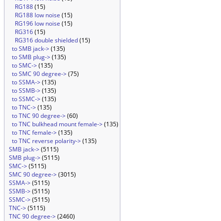
RG188
(15)
RG188 low noise
(15)
RG196 low noise
(15)
RG316
(15)
RG316 double shielded
(15)
to SMB jack->
(135)
to SMB plug->
(135)
to SMC->
(135)
to SMC 90 degree->
(75)
to SSMA->
(135)
to SSMB->
(135)
to SSMC->
(135)
to TNC->
(135)
to TNC 90 degree->
(60)
to TNC bulkhead mount female->
(135)
to TNC female->
(135)
to TNC reverse polarity->
(135)
SMB jack->
(5115)
SMB plug->
(5115)
SMC->
(5115)
SMC 90 degree->
(3015)
SSMA->
(5115)
SSMB->
(5115)
SSMC->
(5115)
TNC->
(5115)
TNC 90 degree->
(2460)