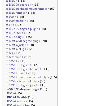
to BNC->
(135)
to BNC 90 degree->
(135)
to BNC bulkhead mount female->
(60)
to BNC female->
(135)
to L00->
(135)
to L00 female->
(135)
to L1->
(135)
to MCX 90 degree plug->
(135)
to MCX jack->
(135)
to MCX plug->
(135)
to MMCX 90 degree plug->
(60)
to MMCX jack->
(120)
to MMCX plug->
(120)
to N->
(135)
to N female->
(135)
to SMA->
(135)
to SMA 90 degree->
(120)
to SMA 90 degree female->
(135)
to SMA female->
(135)
to SMA female reverse polarity->
(135)
to SMA reverse polarity->
(60)
to SMB 90 degree jack->
(135)
to SMB 90 degree plug
->
(135)
RG174
(15)
RG174 flexible
(15)
RG174 low loss
(15)
RG174 low noise
(15)