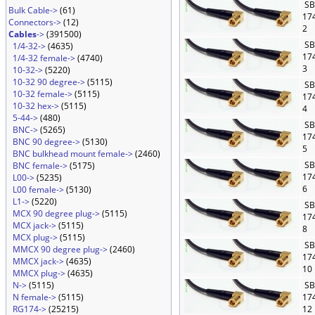
SB
Bulk Cable->
(61)
17
Connectors->
(12)
2
Cables
->
(391500)
SB
1/4-32->
(4635)
17
1/4-32 female->
(4740)
3
10-32->
(5220)
10-32 90 degree->
(5115)
SB
10-32 female->
(5115)
17
10-32 hex->
(5115)
4
5-44->
(480)
SB
BNC->
(5265)
17
BNC 90 degree->
(5130)
5
BNC bulkhead mount female->
(2460)
SB
BNC female->
(5175)
17
L00->
(5235)
6
L00 female->
(5130)
L1->
(5220)
SB
MCX 90 degree plug->
(5115)
17
MCX jack->
(5115)
8
MCX plug->
(5115)
SB
MMCX 90 degree plug->
(2460)
17
MMCX jack->
(4635)
10
MMCX plug->
(4635)
N->
(5115)
SB
N female->
(5115)
17
RG174->
(25215)
12