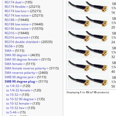
RG174 dual->
(195)
SB
RG174 flexible->
(25215)
17
RG174 low loss->
(25215)
16
RG174 low noise->
(25215)
SB
RG188->
(19440)
17
RG188 low noise->
(19440)
20
RG196 low noise->
(15570)
RG316->
(19440)
SB
RG316 armored->
(135)
17
RG316 double shielded->
(20535)
24
RG58->
(135)
SB
SMA->
(5115)
17
SMA 90 degree->
(4635)
32
SMA 90 degree female->
(5115)
SB
SMA female->
(5115)
17
SMA female reverse polarity->
(5115)
40
SMA reverse polarity->
(2460)
SMB 90 degree jack->
(5115)
SB
SMB 90 degree plug
->
(5115)
17
to 1/4-32->
(120)
50
to 1/4-32 female->
(120)
Displaying
1
to
15
(of
15
products)
to 10-32->
(135)
to 10-32 90 degree->
(135)
to 10-32 female->
(135)
to 10-32 hex->
(135)
to 5-44->
(15)