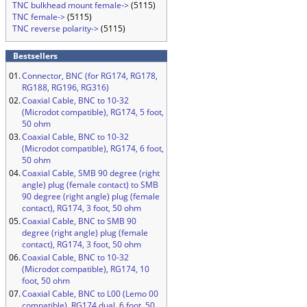
TNC bulkhead mount female->
(5115)
TNC female->
(5115)
TNC reverse polarity->
(5115)
Bestsellers
01.
Connector, BNC (for RG174, RG178,
RG188, RG196, RG316)
02.
Coaxial Cable, BNC to 10-32
(Microdot compatible), RG174, 5 foot,
50 ohm
03.
Coaxial Cable, BNC to 10-32
(Microdot compatible), RG174, 6 foot,
50 ohm
04.
Coaxial Cable, SMB 90 degree (right
angle) plug (female contact) to SMB
90 degree (right angle) plug (female
contact), RG174, 3 foot, 50 ohm
05.
Coaxial Cable, BNC to SMB 90
degree (right angle) plug (female
contact), RG174, 3 foot, 50 ohm
06.
Coaxial Cable, BNC to 10-32
(Microdot compatible), RG174, 10
foot, 50 ohm
07.
Coaxial Cable, BNC to L00 (Lemo 00
compatible), RG174 dual, 6 foot, 50