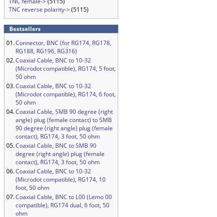
TNC female->
(5115)
TNC reverse polarity->
(5115)
Bestsellers
01.
Connector, BNC (for RG174, RG178,
RG188, RG196, RG316)
02.
Coaxial Cable, BNC to 10-32
(Microdot compatible), RG174, 5 foot,
50 ohm
03.
Coaxial Cable, BNC to 10-32
(Microdot compatible), RG174, 6 foot,
50 ohm
04.
Coaxial Cable, SMB 90 degree (right
angle) plug (female contact) to SMB
90 degree (right angle) plug (female
contact), RG174, 3 foot, 50 ohm
05.
Coaxial Cable, BNC to SMB 90
degree (right angle) plug (female
contact), RG174, 3 foot, 50 ohm
06.
Coaxial Cable, BNC to 10-32
(Microdot compatible), RG174, 10
foot, 50 ohm
07.
Coaxial Cable, BNC to L00 (Lemo 00
compatible), RG174 dual, 6 foot, 50
ohm