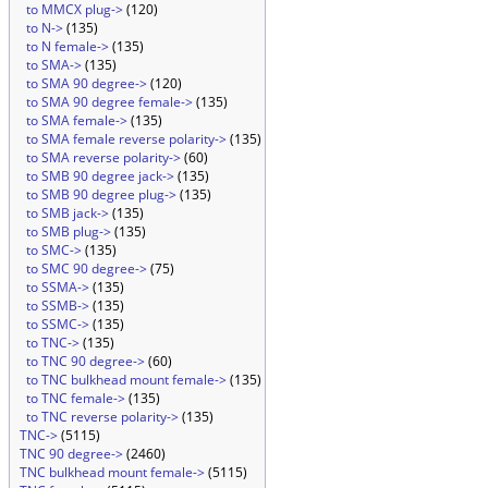
to MMCX plug->
(120)
to N->
(135)
to N female->
(135)
to SMA->
(135)
to SMA 90 degree->
(120)
to SMA 90 degree female->
(135)
to SMA female->
(135)
to SMA female reverse polarity->
(135)
to SMA reverse polarity->
(60)
to SMB 90 degree jack->
(135)
to SMB 90 degree plug->
(135)
to SMB jack->
(135)
to SMB plug->
(135)
to SMC->
(135)
to SMC 90 degree->
(75)
to SSMA->
(135)
to SSMB->
(135)
to SSMC->
(135)
to TNC->
(135)
to TNC 90 degree->
(60)
to TNC bulkhead mount female->
(135)
to TNC female->
(135)
to TNC reverse polarity->
(135)
TNC->
(5115)
TNC 90 degree->
(2460)
TNC bulkhead mount female->
(5115)