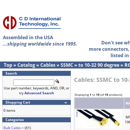
Assembled in the USA
Don't see w
...shipping worldwide since 1995.
more connectors, 
listed i
Top
»
Catalog
»
Cables
»
SSMC
»
to 10-32 90 degree
»
RG
Search
Cables: SSMC to 10-
Use part number, keywords, AND, OR, or
try
Advanced Search
Displaying
1
to
15
(of
15
products)
Shopping Cart
Mo
0 items
M9
Categories
19
Bulk Cable->
(61)