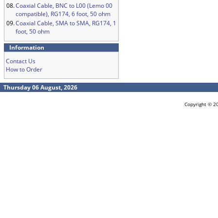
08.
Coaxial Cable, BNC to L00 (Lemo 00
compatible), RG174, 6 foot, 50 ohm
09.
Coaxial Cable, SMA to SMA, RG174, 1
foot, 50 ohm
Information
Contact Us
How to Order
Thursday 06 August, 2026
Copyright © 