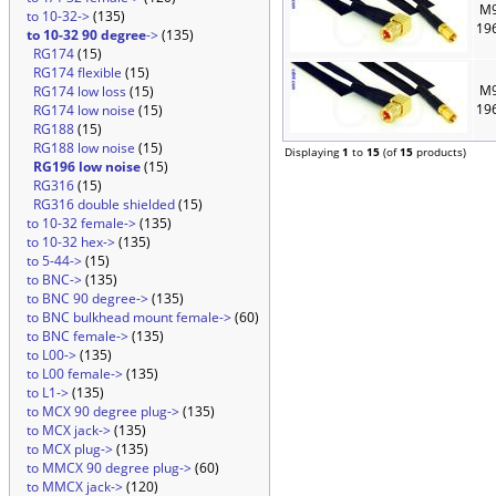
M9
to 10-32->
(135)
19
to 10-32 90 degree
->
(135)
RG174
(15)
RG174 flexible
(15)
M9
RG174 low loss
(15)
19
RG174 low noise
(15)
RG188
(15)
RG188 low noise
(15)
Displaying
1
to
15
(of
15
products)
RG196 low noise
(15)
RG316
(15)
RG316 double shielded
(15)
to 10-32 female->
(135)
to 10-32 hex->
(135)
to 5-44->
(15)
to BNC->
(135)
to BNC 90 degree->
(135)
to BNC bulkhead mount female->
(60)
to BNC female->
(135)
to L00->
(135)
to L00 female->
(135)
to L1->
(135)
to MCX 90 degree plug->
(135)
to MCX jack->
(135)
to MCX plug->
(135)
to MMCX 90 degree plug->
(60)
to MMCX jack->
(120)