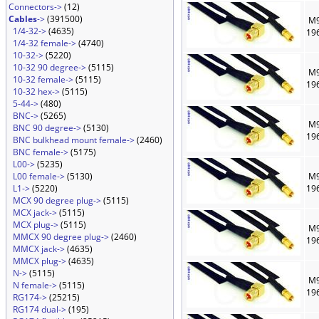
Connectors->
(12)
Cables
->
(391500)
M9
1/4-32->
(4635)
19
1/4-32 female->
(4740)
10-32->
(5220)
10-32 90 degree->
(5115)
M9
10-32 female->
(5115)
19
10-32 hex->
(5115)
5-44->
(480)
BNC->
(5265)
M9
BNC 90 degree->
(5130)
19
BNC bulkhead mount female->
(2460)
BNC female->
(5175)
L00->
(5235)
L00 female->
(5130)
M9
L1->
(5220)
19
MCX 90 degree plug->
(5115)
MCX jack->
(5115)
MCX plug->
(5115)
M9
MMCX 90 degree plug->
(2460)
19
MMCX jack->
(4635)
MMCX plug->
(4635)
N->
(5115)
M9
N female->
(5115)
19
RG174->
(25215)
RG174 dual->
(195)