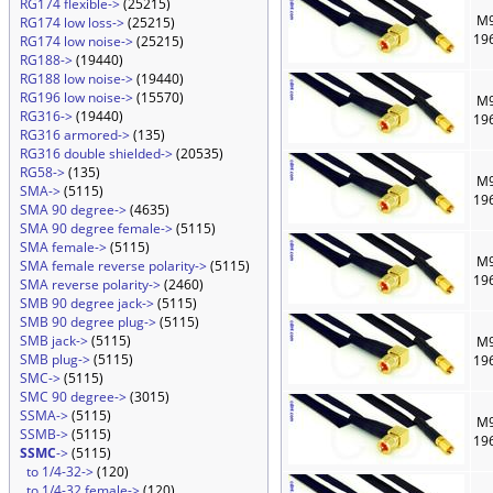
RG174 flexible->
(25215)
M9
RG174 low loss->
(25215)
19
RG174 low noise->
(25215)
RG188->
(19440)
RG188 low noise->
(19440)
RG196 low noise->
(15570)
M9
RG316->
(19440)
19
RG316 armored->
(135)
RG316 double shielded->
(20535)
RG58->
(135)
M9
SMA->
(5115)
19
SMA 90 degree->
(4635)
SMA 90 degree female->
(5115)
SMA female->
(5115)
M9
SMA female reverse polarity->
(5115)
19
SMA reverse polarity->
(2460)
SMB 90 degree jack->
(5115)
SMB 90 degree plug->
(5115)
SMB jack->
(5115)
M9
SMB plug->
(5115)
19
SMC->
(5115)
SMC 90 degree->
(3015)
SSMA->
(5115)
M9
SSMB->
(5115)
19
SSMC
->
(5115)
to 1/4-32->
(120)
to 1/4-32 female->
(120)