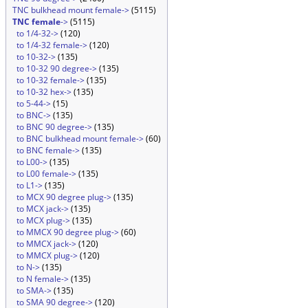
TNC bulkhead mount female->
(5115)
TNC female
->
(5115)
to 1/4-32->
(120)
to 1/4-32 female->
(120)
to 10-32->
(135)
to 10-32 90 degree->
(135)
to 10-32 female->
(135)
to 10-32 hex->
(135)
to 5-44->
(15)
to BNC->
(135)
to BNC 90 degree->
(135)
to BNC bulkhead mount female->
(60)
to BNC female->
(135)
to L00->
(135)
to L00 female->
(135)
to L1->
(135)
to MCX 90 degree plug->
(135)
to MCX jack->
(135)
to MCX plug->
(135)
to MMCX 90 degree plug->
(60)
to MMCX jack->
(120)
to MMCX plug->
(120)
to N->
(135)
to N female->
(135)
to SMA->
(135)
to SMA 90 degree->
(120)