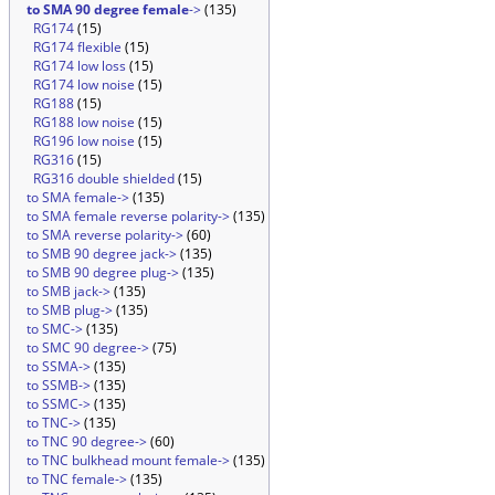
to SMA 90 degree female
->
(135)
RG174
(15)
RG174 flexible
(15)
RG174 low loss
(15)
RG174 low noise
(15)
RG188
(15)
RG188 low noise
(15)
RG196 low noise
(15)
RG316
(15)
RG316 double shielded
(15)
to SMA female->
(135)
to SMA female reverse polarity->
(135)
to SMA reverse polarity->
(60)
to SMB 90 degree jack->
(135)
to SMB 90 degree plug->
(135)
to SMB jack->
(135)
to SMB plug->
(135)
to SMC->
(135)
to SMC 90 degree->
(75)
to SSMA->
(135)
to SSMB->
(135)
to SSMC->
(135)
to TNC->
(135)
to TNC 90 degree->
(60)
to TNC bulkhead mount female->
(135)
to TNC female->
(135)