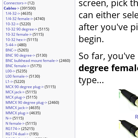
screen, pick t
Connectors->
(12)
Cables
->
(391500)
can either sel
1/4-32->
(4635)
1/4-32 female->
(4740)
after you've p
10-32->
(5220)
10-32 90 degree->
(5115)
10-32 female->
(5115)
begin.
10-32 hex->
(5115)
5-44->
(480)
BNC->
(5265)
So far, you've
BNC 90 degree->
(5130)
BNC bulkhead mount female->
(2460)
degree femal
BNC female->
(5175)
L00->
(5235)
L00 female->
(5130)
type...
L1->
(5220)
MCX 90 degree plug->
(5115)
MCX jack->
(5115)
MCX plug->
(5115)
MMCX 90 degree plug->
(2460)
MMCX jack->
(4635)
MMCX plug->
(4635)
N->
(5115)
N female->
(5115)
RG174->
(25215)
RG174 dual->
(195)