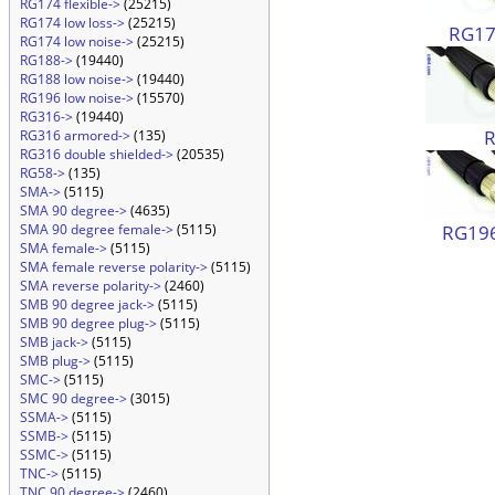
RG174 flexible->
(25215)
RG174 low loss->
(25215)
RG174
RG174 low noise->
(25215)
RG188->
(19440)
RG188 low noise->
(19440)
RG196 low noise->
(15570)
RG316->
(19440)
RG316 armored->
(135)
RG316 double shielded->
(20535)
RG58->
(135)
SMA->
(5115)
SMA 90 degree->
(4635)
RG196
SMA 90 degree female->
(5115)
SMA female->
(5115)
SMA female reverse polarity->
(5115)
SMA reverse polarity->
(2460)
SMB 90 degree jack->
(5115)
SMB 90 degree plug->
(5115)
SMB jack->
(5115)
SMB plug->
(5115)
SMC->
(5115)
SMC 90 degree->
(3015)
SSMA->
(5115)
SSMB->
(5115)
SSMC->
(5115)
TNC->
(5115)
TNC 90 degree->
(2460)