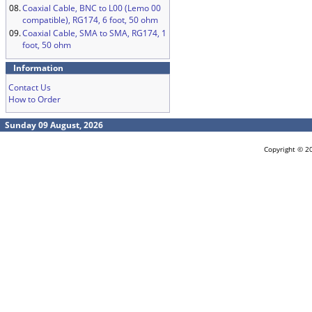
08.
Coaxial Cable, BNC to L00 (Lemo 00
compatible), RG174, 6 foot, 50 ohm
09.
Coaxial Cable, SMA to SMA, RG174, 1
foot, 50 ohm
Information
Contact Us
How to Order
Sunday 09 August, 2026
Copyright © 