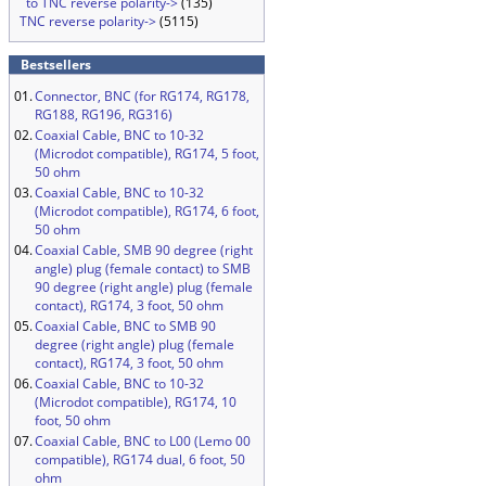
to TNC reverse polarity->
(135)
TNC reverse polarity->
(5115)
Bestsellers
01.
Connector, BNC (for RG174, RG178,
RG188, RG196, RG316)
02.
Coaxial Cable, BNC to 10-32
(Microdot compatible), RG174, 5 foot,
50 ohm
03.
Coaxial Cable, BNC to 10-32
(Microdot compatible), RG174, 6 foot,
50 ohm
04.
Coaxial Cable, SMB 90 degree (right
angle) plug (female contact) to SMB
90 degree (right angle) plug (female
contact), RG174, 3 foot, 50 ohm
05.
Coaxial Cable, BNC to SMB 90
degree (right angle) plug (female
contact), RG174, 3 foot, 50 ohm
06.
Coaxial Cable, BNC to 10-32
(Microdot compatible), RG174, 10
foot, 50 ohm
07.
Coaxial Cable, BNC to L00 (Lemo 00
compatible), RG174 dual, 6 foot, 50
ohm