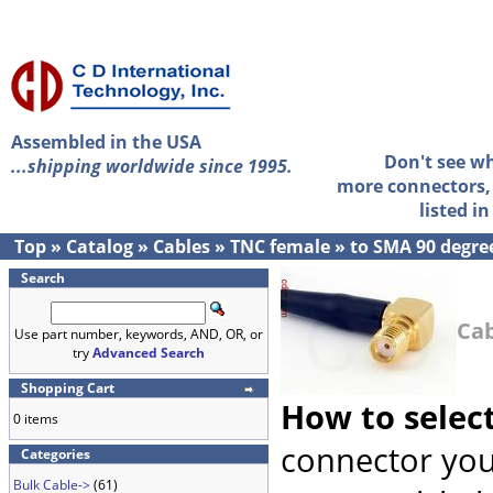
Assembled in the USA
Don't see w
...shipping worldwide since 1995.
more connectors, 
listed i
Top
»
Catalog
»
Cables
»
TNC female
»
to SMA 90 degre
Search
Cab
Use part number, keywords, AND, OR, or
try
Advanced Search
Shopping Cart
How to selec
0 items
connector you
Categories
Bulk Cable->
(61)