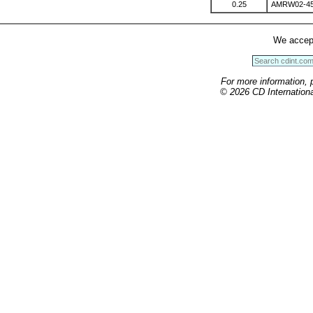
0.25
AMRW02-4
We accep
For more information, 
© 2026 CD International