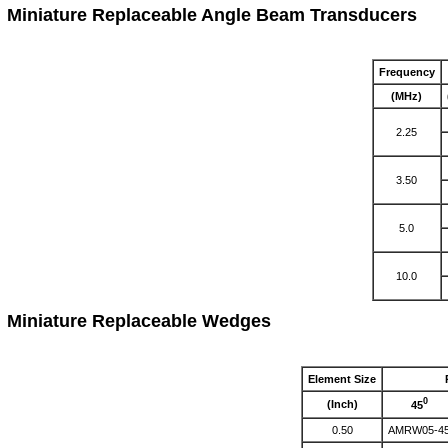
Miniature Replaceable Angle Beam Transducers
Frequency
(MHz)
2.25
3.50
5.0
10.0
Miniature Replaceable Wedges
Element Size
0
(Inch)
45
0.50
AMRW05-4