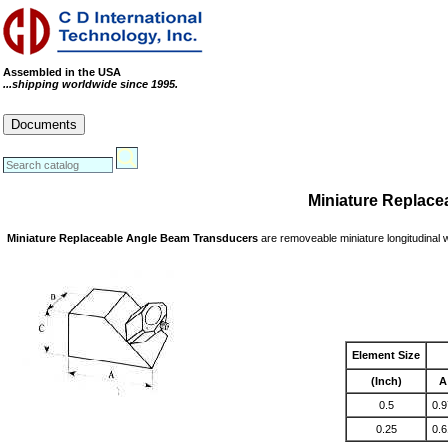
Assembled in the USA
...shipping worldwide since 1995.
Cables
Connectors
Systems
Documents
RoHS Compliance Certificate
REACH Statement
Conflict Minerals Statement
Miniature Replac
Miniature Replaceable Angle Beam Transducers
are removeable miniature longitudinal
Element Size
(Inch)
A
0.5
0.9
0.25
0.6