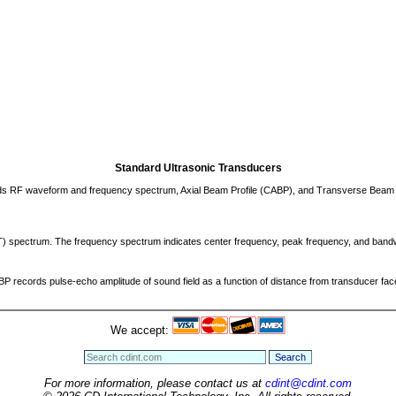
Standard Ultrasonic Transducers
cords RF waveform and frequency spectrum, Axial Beam Profile (CABP), and Transverse Beam 
FT) spectrum. The frequency spectrum indicates center frequency, peak frequency, and band
 records pulse-echo amplitude of sound field as a function of distance from transducer face
We accept:
For more information, please contact us at
cdint@cdint.com