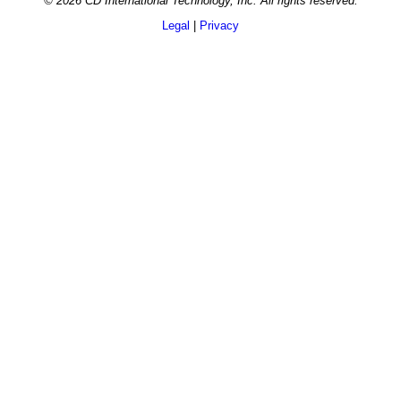
© 2026 CD International Technology, Inc. All rights reserved.
Legal
|
Privacy