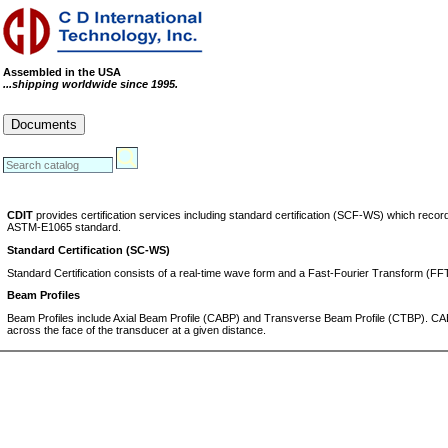
Assembled in the USA
...shipping worldwide since 1995.
Cables
Connectors
Systems
Documents
RoHS Compliance Certificate
REACH Statement
Conflict Minerals Statement
CDIT
provides certification services including standard certification (SCF-WS) which re
ASTM-E1065 standard.
Standard Certification (SC-WS)
Standard Certification consists of a real-time wave form and a Fast-Fourier Transform (F
Beam Profiles
Beam Profiles include Axial Beam Profile (CABP) and Transverse Beam Profile (CTBP). CABP
across the face of the transducer at a given distance.