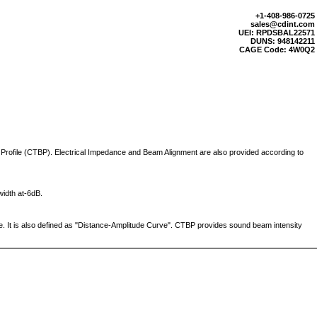
+1-408-986-0725
sales@cdint.com
UEI: RPDSBAL22571
DUNS: 948142211
CAGE Code: 4W0Q2
Profile (CTBP). Electrical Impedance and Beam Alignment are also provided according to
width at-6dB.
. It is also defined as "Distance-Amplitude Curve". CTBP provides sound beam intensity