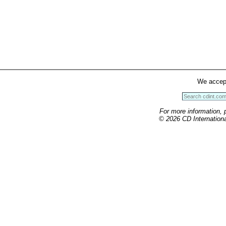
We accep
For more information, 
© 2026 CD International