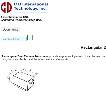
Assembled in the USA
...shipping worldwide since 1995.
Cables
Connectors
Systems
Documents
RoHS Compliance Certificate
REACH Statement
Conflict Minerals Statement
Rectangular 
Rectangular Dual Element Transducer
provide large scanning areas. It can be used on f
delay line may also be available upon customers' requests.