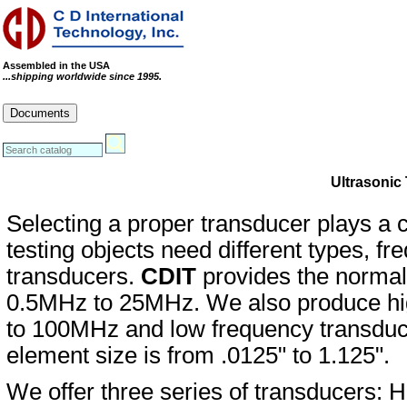
Assembled in the USA
...shipping worldwide since 1995.
Cables
Connectors
Systems
Documents
RoHS Compliance Certificate
REACH Statement
Conflict Minerals Statement
Ultrasonic
Selecting a proper transducer plays a cri
testing objects need different types, fr
transducers.
CDIT
provides the normal
0.5MHz to 25MHz. We also produce hig
to 100MHz and low frequency transduc
element size is from .0125" to 1.125".
We offer three series of transducers: H