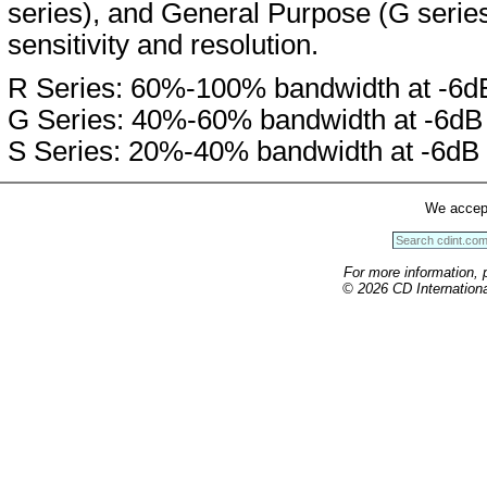
series), and General Purpose (G serie
sensitivity and resolution.
R Series: 60%-100% bandwidth at -6d
G Series: 40%-60% bandwidth at -6dB
S Series: 20%-40% bandwidth at -6dB
We accep
For more information, 
© 2026 CD International