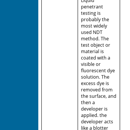
Liquid
penetrant
testing is
probably the
most widely
used NDT
method. The
test object or
material is
coated with a
visible or
fluorescent dye
solution. The
excess dye is
removed from
the surface, and
then a
developer is
applied. the
developer acts
like a blotter