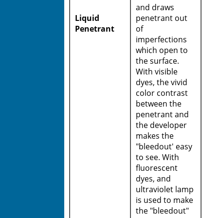
and draws
Liquid
penetrant out
Penetrant
of
imperfections
which open to
the surface.
With visible
dyes, the vivid
color contrast
between the
penetrant and
the developer
makes the
"bleedout' easy
to see. With
fluorescent
dyes, and
ultraviolet lamp
is used to make
the "bleedout"