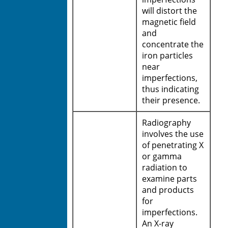
will distort the
magnetic field
and
concentrate the
iron particles
near
imperfections,
thus indicating
their presence.
Radiography
involves the use
of penetrating X
or gamma
radiation to
examine parts
and products
for
imperfections.
An X-ray