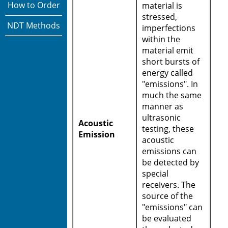
How to Order
material is
stressed,
NDT Methods
imperfections
within the
material emit
short bursts of
energy called
"emissions". In
much the same
manner as
ultrasonic
Acoustic
testing, these
Emission
acoustic
emissions can
be detected by
special
receivers. The
source of the
"emissions" can
be evaluated