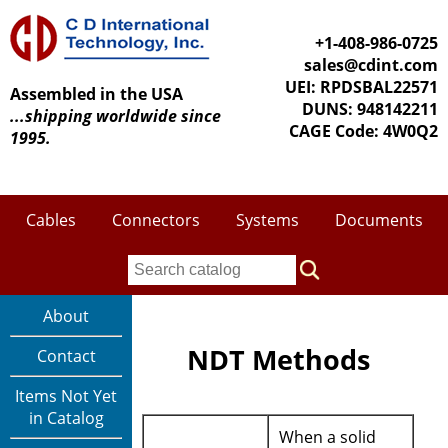
+1-408-986-0725
sales@cdint.com
UEI: RPDSBAL22571
Assembled in the USA
DUNS: 948142211
...shipping worldwide since
CAGE Code: 4W0Q2
1995.
Cables
Connectors
Systems
Documents
About
NDT Methods
Contact
Items Not Yet
in Catalog
When a solid