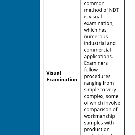
common
method of NDT
is visual
examination,
which has
numerous
industrial and
commercial
applications.
Examiners
follow
Visual
procedures
Examination
ranging from
simple to very
complex, some
of which involve
comparison of
workmanship
samples with
production