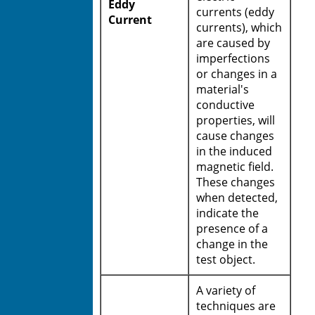
Eddy
currents (eddy
Current
currents), which
are caused by
imperfections
or changes in a
material's
conductive
properties, will
cause changes
in the induced
magnetic field.
These changes
when detected,
indicate the
presence of a
change in the
test object.
A variety of
techniques are