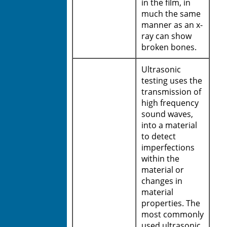
in the film, in
much the same
manner as an x-
ray can show
broken bones.
Ultrasonic
testing uses the
transmission of
high frequency
sound waves,
into a material
to detect
imperfections
within the
material or
changes in
material
properties. The
most commonly
used ultrasonic