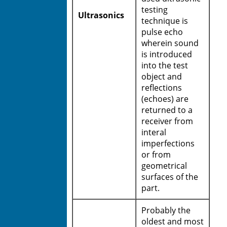
testing
Ultrasonics
technique is
pulse echo
wherein sound
is introduced
into the test
object and
reflections
(echoes) are
returned to a
receiver from
interal
imperfections
or from
geometrical
surfaces of the
part.
Probably the
oldest and most