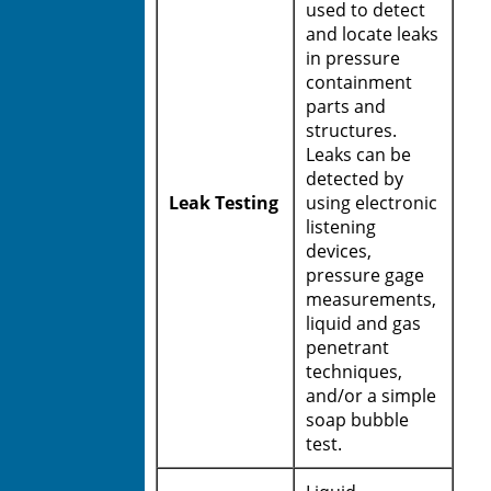
used to detect
and locate leaks
in pressure
containment
parts and
structures.
Leaks can be
detected by
Leak Testing
using electronic
listening
devices,
pressure gage
measurements,
liquid and gas
penetrant
techniques,
and/or a simple
soap bubble
test.