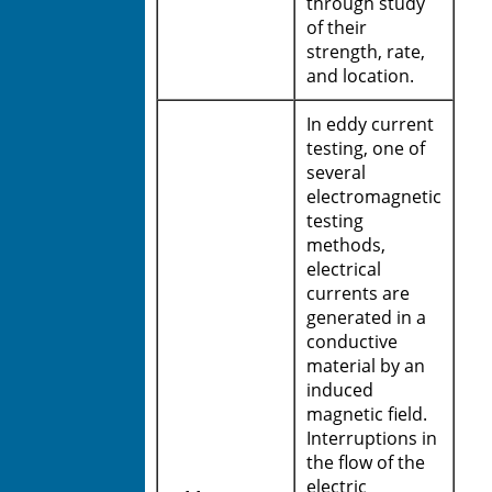
through study
of their
strength, rate,
and location.
In eddy current
testing, one of
several
electromagnetic
testing
methods,
electrical
currents are
generated in a
conductive
material by an
induced
magnetic field.
Interruptions in
the flow of the
electric