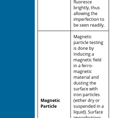
fluoresce
brightly, thus
allowing the
imperfection to
be seen readily.
Magnetic
particle testing
is done by
inducing a
magnetic field
in a ferro-
magnetic
material and
dusting the
surface with
iron particles
Magnetic
(either dry or
Particle
suspended in a
liquid). Surface
imperfections