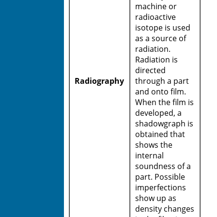
machine or
radioactive
isotope is used
as a source of
radiation.
Radiation is
directed
Radiography
through a part
and onto film.
When the film is
developed, a
shadowgraph is
obtained that
shows the
internal
soundness of a
part. Possible
imperfections
show up as
density changes