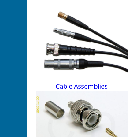
Cable Assemblies