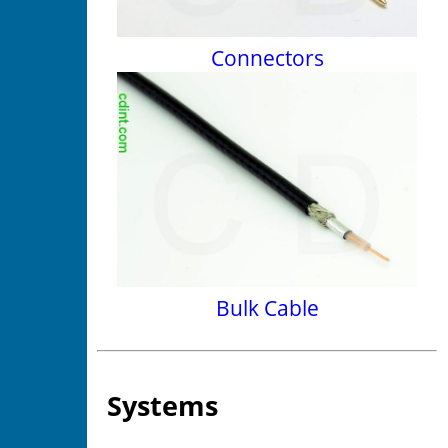
Connectors
Bulk Cable
Systems