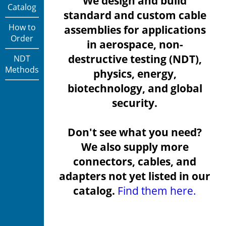
We design and build
Catalog
standard and custom cable
How to
assemblies for applications
Order
in aerospace, non-
destructive testing (NDT),
NDT
Methods
physics, energy,
biotechnology, and global
security.
Don't see what you need?
We also supply more
connectors, cables, and
adapters not yet listed in our
catalog.
Find them here.