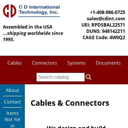
+1-408-986-0725
sales@cdint.com
UEI: RPDSBAL22571
Assembled in the USA
DUNS: 948142211
...shipping worldwide since
CAGE Code: 4W0Q2
1995.
Cables
Connectors
Systems
Documents
About
Cables & Connectors
Contact
Items
Not Yet
in