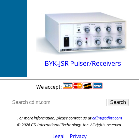
BYK-JSR Pulser/Receivers
We accept:
For more information, please contact us at
cdint@cdint.com
© 2026 CD International Technology, Inc. All rights reserved.
Legal
|
Privacy