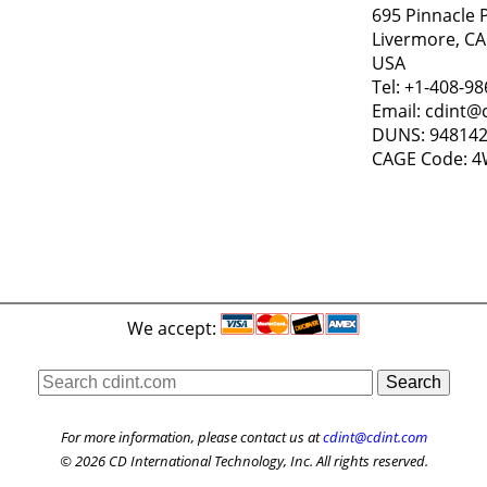
695 Pinnacle 
Livermore, CA
USA
Tel: +1-408-9
Email: cdint@
DUNS: 94814
CAGE Code: 
We accept:
For more information, please contact us at
cdint@cdint.com
© 2026 CD International Technology, Inc. All rights reserved.