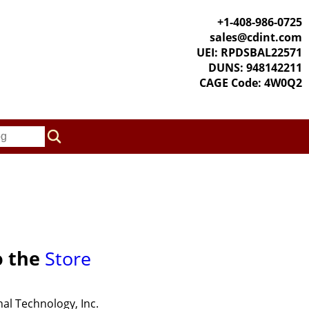
+1-408-986-0725
sales@cdint.com
UEI: RPDSBAL22571
DUNS: 948142211
CAGE Code: 4W0Q2
o the
Store
al Technology, Inc.