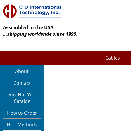
Assembled in the USA
...shipping worldwide since 1995.
Cables
About
Contact
Items Not Yet in
Catalog
How to Order
NDT Methods