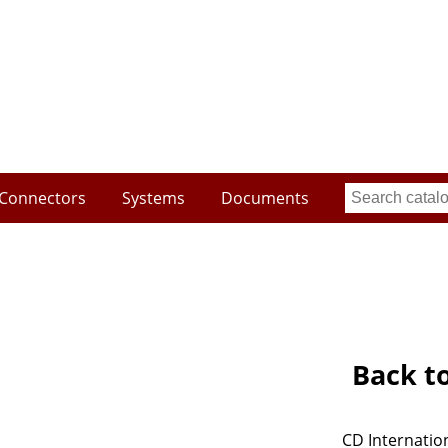
Connectors
Systems
Documents
Back t
CD Internation