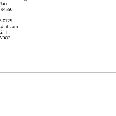
Place
 94550
86-0725
cdint.com
2211
4W0Q2