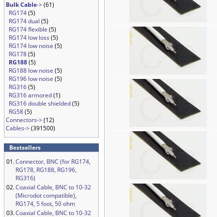
Bulk Cable
->
(61)
RG174
(5)
RG174 dual
(5)
RG174 flexible
(5)
RG174 low loss
(5)
RG174 low noise
(5)
RG178
(5)
RG188
(5)
RG188 low noise
(5)
RG196 low noise
(5)
RG316
(5)
RG316 armored
(1)
RG316 double shielded
(5)
RG58
(5)
Connectors->
(12)
Cables->
(391500)
Bestsellers
01.
Connector, BNC (for RG174,
RG178, RG188, RG196,
RG316)
02.
Coaxial Cable, BNC to 10-32
(Microdot compatible),
RG174, 5 foot, 50 ohm
03.
Coaxial Cable, BNC to 10-32