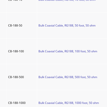
CB-188-50
Bulk Coaxial Cable, RG188, 50 foot, 50 ohm
CB-188-100
Bulk Coaxial Cable, RG188, 100 foot, 50 ohm
CB-188-500
Bulk Coaxial Cable, RG188, 500 foot, 50 ohm
CB-188-1000
Bulk Coaxial Cable, RG188, 1000 foot, 50 ohm