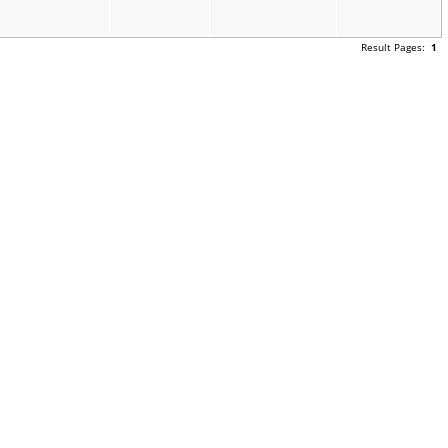
Result Pages:
1