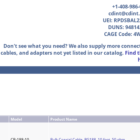
+1-408-986
cdint@cdint
UEI: RPDSBAL2
DUNS: 94814
CAGE Code: 4
Don't see what you need? We also supply more connec
cables, and adapters not yet listed in our catalog.
Find 
Model
Product Name
CB-188-10
Bulk Coaxial Cable, RG188, 10 foot, 50 ohm