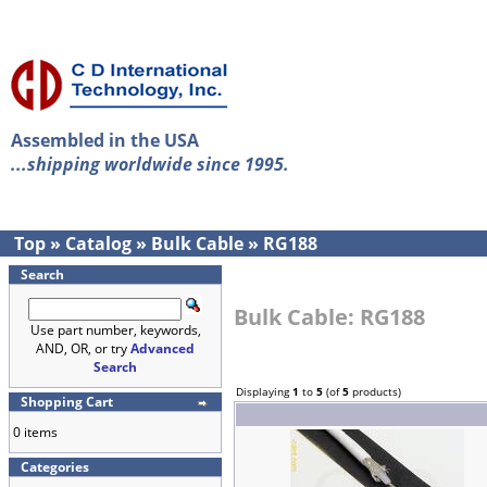
Assembled in the USA
...shipping worldwide since 1995.
Top
»
Catalog
»
Bulk Cable
»
RG188
Search
Bulk Cable: RG188
Use part number, keywords,
AND, OR, or try
Advanced
Search
Displaying
1
to
5
(of
5
products)
Shopping Cart
0 items
Categories