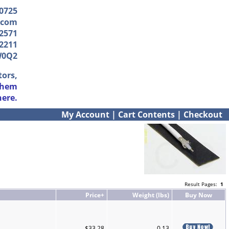
-0725
.com
2571
2211
W0Q2
tors,
them
here.
My Account
|
Cart Contents
|
Checkout
Result Pages:
1
Price+
Weight (lbs)
Buy Now
$33.28
0.13