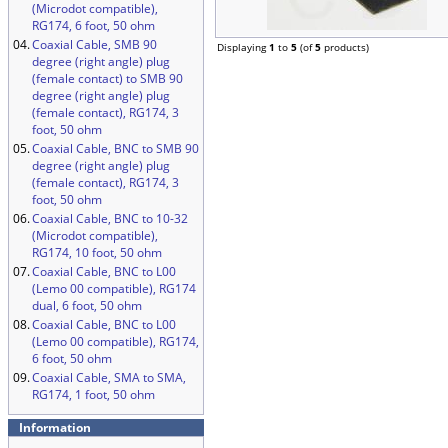
(Microdot compatible),
RG174, 6 foot, 50 ohm
04.
Coaxial Cable, SMB 90
Displaying
1
to
5
(of
5
products)
degree (right angle) plug
(female contact) to SMB 90
degree (right angle) plug
(female contact), RG174, 3
foot, 50 ohm
05.
Coaxial Cable, BNC to SMB 90
degree (right angle) plug
(female contact), RG174, 3
foot, 50 ohm
06.
Coaxial Cable, BNC to 10-32
(Microdot compatible),
RG174, 10 foot, 50 ohm
07.
Coaxial Cable, BNC to L00
(Lemo 00 compatible), RG174
dual, 6 foot, 50 ohm
08.
Coaxial Cable, BNC to L00
(Lemo 00 compatible), RG174,
6 foot, 50 ohm
09.
Coaxial Cable, SMA to SMA,
RG174, 1 foot, 50 ohm
Information