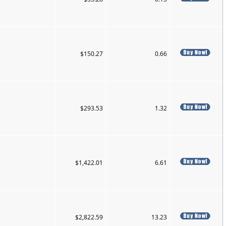
$150.27
0.66
$293.53
1.32
$1,422.01
6.61
$2,822.59
13.23