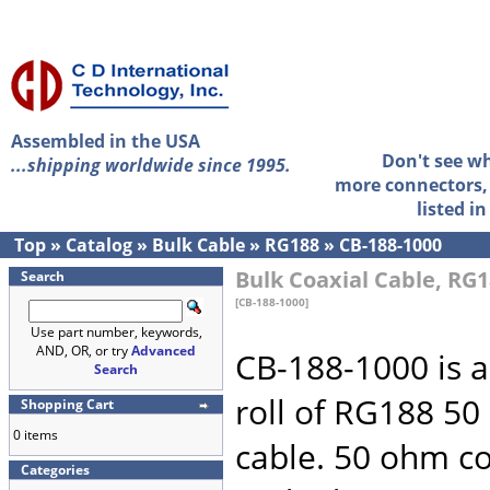
Assembled in the USA
Don't see w
...shipping worldwide since 1995.
more connectors, 
listed i
Top
»
Catalog
»
Bulk Cable
»
RG188
»
CB-188-1000
Bulk Coaxial Cable, RG1
Search
[CB-188-1000]
Use part number, keywords,
AND, OR, or try
Advanced
CB-188-1000 is a
Search
roll of RG188 5
Shopping Cart
0 items
cable. 50 ohm co
Categories