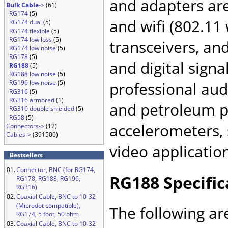
and adapters ar
Bulk Cable
->
(61)
RG174
(5)
and wifi (802.11
RG174 dual
(5)
RG174 flexible
(5)
RG174 low loss
(5)
transceivers, an
RG174 low noise
(5)
RG178
(5)
and digital signa
RG188
(5)
RG188 low noise
(5)
RG196 low noise
(5)
professional audi
RG316
(5)
RG316 armored
(1)
and petroleum pr
RG316 double shielded
(5)
RG58
(5)
accelerometers, 
Connectors->
(12)
Cables->
(391500)
video applicatio
Bestsellers
01.
Connector, BNC (for RG174,
RG188 Specific
RG178, RG188, RG196,
RG316)
02.
Coaxial Cable, BNC to 10-32
(Microdot compatible),
The following ar
RG174, 5 foot, 50 ohm
03.
Coaxial Cable, BNC to 10-32