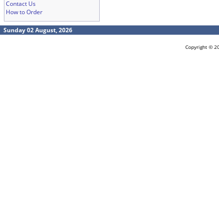
Contact Us
How to Order
Sunday 02 August, 2026
Copyright © 