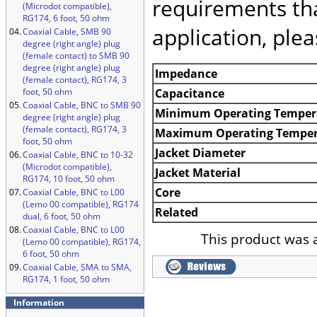
requirements tha
(Microdot compatible),
RG174, 6 foot, 50 ohm
application, ple
04.
Coaxial Cable, SMB 90
degree (right angle) plug
(female contact) to SMB 90
degree (right angle) plug
Impedance
(female contact), RG174, 3
foot, 50 ohm
Capacitance
05.
Coaxial Cable, BNC to SMB 90
Minimum Operating Temper
degree (right angle) plug
(female contact), RG174, 3
Maximum Operating Temper
foot, 50 ohm
Jacket Diameter
06.
Coaxial Cable, BNC to 10-32
(Microdot compatible),
Jacket Material
RG174, 10 foot, 50 ohm
Core
07.
Coaxial Cable, BNC to L00
(Lemo 00 compatible), RG174
Related
dual, 6 foot, 50 ohm
08.
Coaxial Cable, BNC to L00
This product was 
(Lemo 00 compatible), RG174,
6 foot, 50 ohm
09.
Coaxial Cable, SMA to SMA,
RG174, 1 foot, 50 ohm
Information