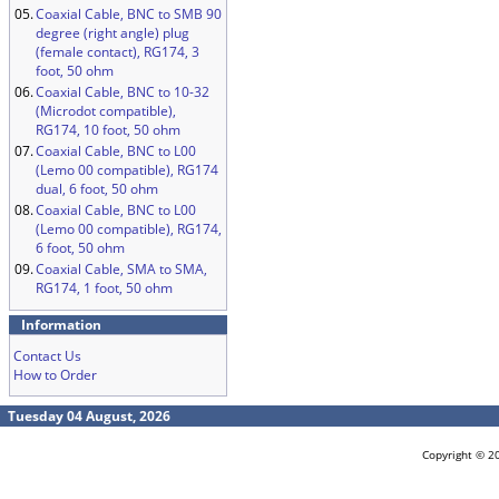
05.
Coaxial Cable, BNC to SMB 90
degree (right angle) plug
(female contact), RG174, 3
foot, 50 ohm
06.
Coaxial Cable, BNC to 10-32
(Microdot compatible),
RG174, 10 foot, 50 ohm
07.
Coaxial Cable, BNC to L00
(Lemo 00 compatible), RG174
dual, 6 foot, 50 ohm
08.
Coaxial Cable, BNC to L00
(Lemo 00 compatible), RG174,
6 foot, 50 ohm
09.
Coaxial Cable, SMA to SMA,
RG174, 1 foot, 50 ohm
Information
Contact Us
How to Order
Tuesday 04 August, 2026
Copyright © 