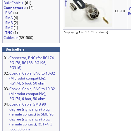
Bulk Cable->
(61)
Connectors
->
(12)
C
CC-TR
BNC
(4)
R
SMA
(4)
SMB
(2)
SMC
(1)
TNC
(1)
Displaying
1
to
1
(of
1
products)
Cables->
(391500)
Bestsellers
01.
Connector, BNC (for RG174,
RG178, RG188, RG196,
RG316)
02.
Coaxial Cable, BNC to 10-32
(Microdot compatible),
RG174, 5 foot, 50 ohm
03.
Coaxial Cable, BNC to 10-32
(Microdot compatible),
RG174, 6 foot, 50 ohm
04.
Coaxial Cable, SMB 90
degree (right angle) plug
(female contact) to SMB 90
degree (right angle) plug
(female contact), RG174, 3
foot, 50 ohm