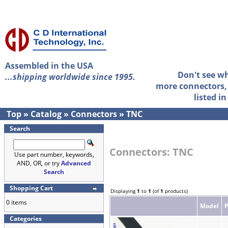
Assembled in the USA
Don't see w
...shipping worldwide since 1995.
more connectors, 
listed i
Top
»
Catalog
»
Connectors
»
TNC
Search
Connectors: TNC
Use part number, keywords,
AND, OR, or try
Advanced
Search
Shopping Cart
Displaying
1
to
1
(of
1
products)
0 items
Model
Categories