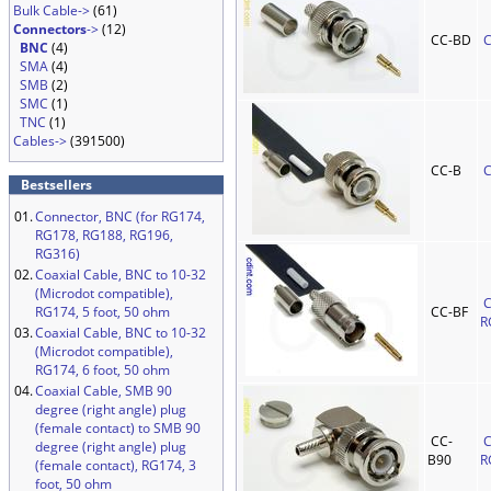
Bulk Cable->
(61)
Connectors
->
(12)
CC-BD
C
BNC
(4)
SMA
(4)
SMB
(2)
SMC
(1)
TNC
(1)
Cables->
(391500)
CC-B
C
Bestsellers
01.
Connector, BNC (for RG174,
RG178, RG188, RG196,
RG316)
02.
Coaxial Cable, BNC to 10-32
(Microdot compatible),
C
RG174, 5 foot, 50 ohm
CC-BF
R
03.
Coaxial Cable, BNC to 10-32
(Microdot compatible),
RG174, 6 foot, 50 ohm
04.
Coaxial Cable, SMB 90
degree (right angle) plug
(female contact) to SMB 90
CC-
C
degree (right angle) plug
B90
R
(female contact), RG174, 3
foot, 50 ohm