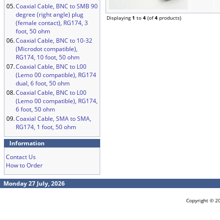
05.
Coaxial Cable, BNC to SMB 90
degree (right angle) plug
Displaying
1
to
4
(of
4
products)
(female contact), RG174, 3
foot, 50 ohm
06.
Coaxial Cable, BNC to 10-32
(Microdot compatible),
RG174, 10 foot, 50 ohm
07.
Coaxial Cable, BNC to L00
(Lemo 00 compatible), RG174
dual, 6 foot, 50 ohm
08.
Coaxial Cable, BNC to L00
(Lemo 00 compatible), RG174,
6 foot, 50 ohm
09.
Coaxial Cable, SMA to SMA,
RG174, 1 foot, 50 ohm
Information
Contact Us
How to Order
Monday 27 July, 2026
Copyright © 