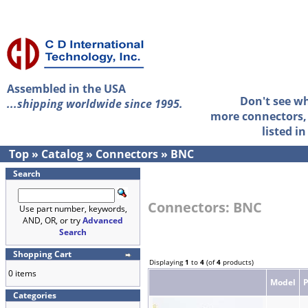
Assembled in the USA
Don't see w
...shipping worldwide since 1995.
more connectors, 
listed i
Top
»
Catalog
»
Connectors
»
BNC
Search
Connectors: BNC
Use part number, keywords,
AND, OR, or try
Advanced
Search
Shopping Cart
Displaying
1
to
4
(of
4
products)
0 items
Model
Categories