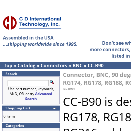
Assembled in the USA
Don't see w
...shipping worldwide since 1995.
more connectors, 
listed i
Top
»
Catalog
»
Connectors
»
BNC
»
CC-B90
Connector, BNC, 90 degr
Search
RG174, RG178, RG188, R
Use part number, keywords,
[CC-B90]
AND, OR, or try
Advanced
CC-B90 is de
Search
Shopping Cart
RG178, RG18
0 items
Categories