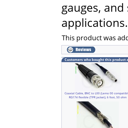
gauges, and 
applications.
This product was ad
Customers who bought this product 
Coaxial Cable, BNC to L00 (Lemo 00 compatibl
RG174 flexible (TPR jacket), 6 foot, 50 ohm