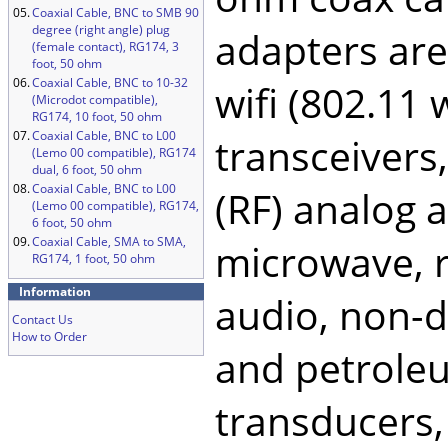
05.
Coaxial Cable, BNC to SMB 90
degree (right angle) plug
adapters ar
(female contact), RG174, 3
foot, 50 ohm
06.
Coaxial Cable, BNC to 10-32
wifi (802.11
(Microdot compatible),
RG174, 10 foot, 50 ohm
07.
Coaxial Cable, BNC to L00
transceivers
(Lemo 00 compatible), RG174
dual, 6 foot, 50 ohm
08.
Coaxial Cable, BNC to L00
(RF) analog a
(Lemo 00 compatible), RG174,
6 foot, 50 ohm
09.
Coaxial Cable, SMA to SMA,
microwave, ra
RG174, 1 foot, 50 ohm
Information
audio, non-de
Contact Us
How to Order
and petroleu
transducers,