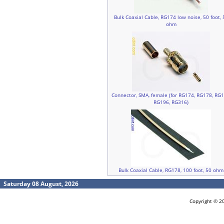
Bulk Coaxial Cable, RG174 low noise, 50 foot, 
ohm
Connector, SMA, female (for RG174, RG178, RG1
RG196, RG316)
Bulk Coaxial Cable, RG178, 100 foot, 50 ohm
Saturday 08 August, 2026
Copyright © 