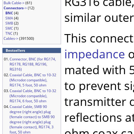
RG316 cable,
Bulk Cable->
(61)
Connectors
->
(12)
similar oute
BNC
(4)
SMA
(4)
SMB
(2)
SMC
(1)
This connect
TNC
(1)
Cables->
(391500)
impedance
o
Bestsellers
01.
Connector, BNC (for RG174,
RG178, RG188, RG196,
mated with 5
RG316)
02.
Coaxial Cable, BNC to 10-32
(Microdot compatible),
to prevent si
RG174, 5 foot, 50 ohm
03.
Coaxial Cable, BNC to 10-32
(Microdot compatible),
transmitter 
RG174, 6 foot, 50 ohm
04.
Coaxial Cable, SMB 90
degree (right angle) plug
reflections a
(female contact) to SMB 90
degree (right angle) plug
(female contact), RG174, 3
ohm coax cab
foot, 50 ohm