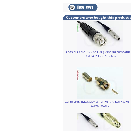
Customers who bought this product 
Coaxial Cable, BNC to L00 (Lemo 00 compatibl
RG174, 2 foot, 50 ohm
Connector, SMC (Subvis) (for RG174, RG178, RG1
RG196, RG316)