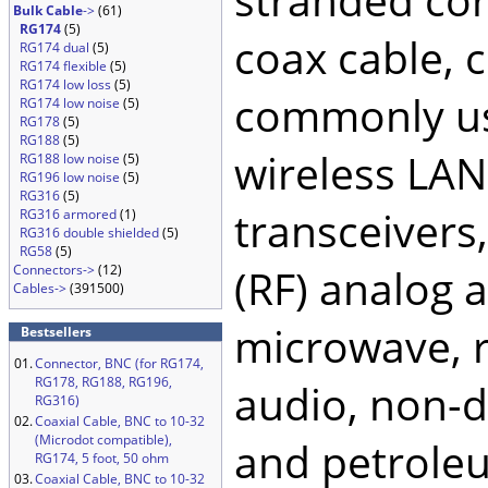
Bulk Cable
->
(61)
RG174
(5)
coax cable, 
RG174 dual
(5)
RG174 flexible
(5)
RG174 low loss
(5)
commonly use
RG174 low noise
(5)
RG178
(5)
RG188
(5)
wireless LA
RG188 low noise
(5)
RG196 low noise
(5)
RG316
(5)
transceivers
RG316 armored
(1)
RG316 double shielded
(5)
RG58
(5)
(RF) analog a
Connectors->
(12)
Cables->
(391500)
microwave, ra
Bestsellers
01.
Connector, BNC (for RG174,
RG178, RG188, RG196,
audio, non-de
RG316)
02.
Coaxial Cable, BNC to 10-32
(Microdot compatible),
and petroleu
RG174, 5 foot, 50 ohm
03.
Coaxial Cable, BNC to 10-32