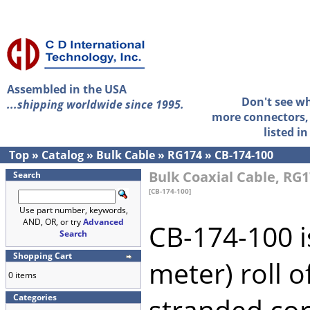
Assembled in the USA
Don't see w
...shipping worldwide since 1995.
more connectors, 
listed i
Top
»
Catalog
»
Bulk Cable
»
RG174
»
CB-174-100
Bulk Coaxial Cable, RG1
Search
[CB-174-100]
Use part number, keywords,
AND, OR, or try
Advanced
CB-174-100 i
Search
Shopping Cart
meter) roll 
0 items
Categories
stranded cor