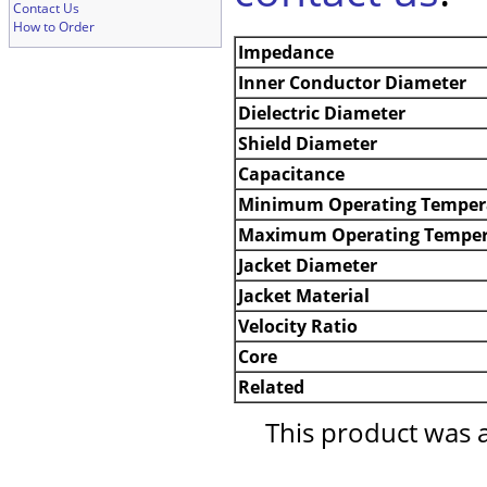
Contact Us
How to Order
Impedance
Inner Conductor Diameter
Dielectric Diameter
Shield Diameter
Capacitance
Minimum Operating Temper
Maximum Operating Temper
Jacket Diameter
Jacket Material
Velocity Ratio
Core
Related
This product was 