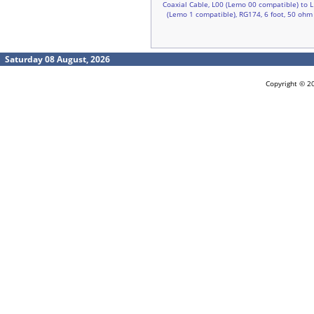
Coaxial Cable, L00 (Lemo 00 compatible) to L
(Lemo 1 compatible), RG174, 6 foot, 50 ohm
Saturday 08 August, 2026
Copyright © 