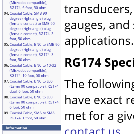
(Microdot compatible),
transducers,
RG174, 6 foot, 50 ohm
04.
Coaxial Cable, SMB 90
degree (right angle) plug
gauges, and 
(female contact) to SMB 90
degree (right angle) plug
(female contact), RG174, 3
applications.
foot, 50 ohm
05.
Coaxial Cable, BNC to SMB 90
degree (right angle) plug
(female contact), RG174, 3
RG174 Speci
foot, 50 ohm
06.
Coaxial Cable, BNC to 10-32
(Microdot compatible),
RG174, 10 foot, 50 ohm
The followin
07.
Coaxial Cable, BNC to L00
(Lemo 00 compatible), RG174
dual, 6 foot, 50 ohm
have exact r
08.
Coaxial Cable, BNC to L00
(Lemo 00 compatible), RG174,
6 foot, 50 ohm
met for a giv
09.
Coaxial Cable, SMA to SMA,
RG174, 1 foot, 50 ohm
contact us
.
Information