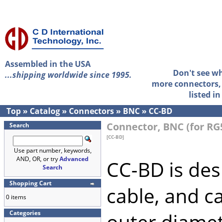
Assembled in the USA
Don't see w
...shipping worldwide since 1995.
more connectors, 
listed i
Top
»
Catalog
»
Connectors
»
BNC
»
CC-BD
Connector, BNC (for RG
Search
[CC-BD]
Use part number, keywords,
AND, OR, or try
Advanced
CC-BD is des
Search
Shopping Cart
cable, and ca
0 items
Categories
outer diamet