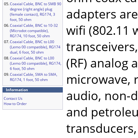
05.
Coaxial Cable, BNC to SMB 90
adapters ar
degree (right angle) plug
(female contact), RG174, 3
foot, 50 ohm
wifi (802.11
06.
Coaxial Cable, BNC to 10-32
(Microdot compatible),
RG174, 10 foot, 50 ohm
transceivers
07.
Coaxial Cable, BNC to L00
(Lemo 00 compatible), RG174
dual, 6 foot, 50 ohm
(RF) analog a
08.
Coaxial Cable, BNC to L00
(Lemo 00 compatible), RG174,
6 foot, 50 ohm
microwave, ra
09.
Coaxial Cable, SMA to SMA,
RG174, 1 foot, 50 ohm
Information
audio, non-de
Contact Us
How to Order
and petroleu
transducers,