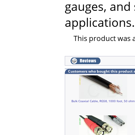
gauges, and 
applications.
This product was 
Customers who bought this product 
Bulk Coaxial Cable, RG58, 1000 foot, 50 ohm