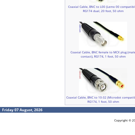
Coaxial Cable, BNC to L00 (Lemo 00 compatibl
RG174 dual, 20 foot, 50 ohm
Coaxial Cable, BNC female to MCX plug (mal
contact), RG174, 1 foot, 50 ohm
Coaxial Cable, BNC to 10-32 (Microdot compatib
RG174, 1 foot, 50 ohm
Friday 07 August, 2026
Copyright © 