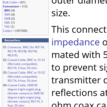
Bulk Cable->
(61)
Connectors
->
(12)
size.
BNC
(4)
SMA
(4)
SMB
(2)
SMC
(1)
This connect
TNC
(1)
Cables->
(391500)
impedance
o
Bestsellers
01.
Connector, BNC (for RG174,
mated with 5
RG178, RG188, RG196,
RG316)
02.
Coaxial Cable, BNC to 10-32
to prevent si
(Microdot compatible),
RG174, 5 foot, 50 ohm
03.
Coaxial Cable, BNC to 10-32
transmitter 
(Microdot compatible),
RG174, 6 foot, 50 ohm
04.
Coaxial Cable, SMB 90
reflections a
degree (right angle) plug
(female contact) to SMB 90
degree (right angle) plug
ohm coax cab
(female contact), RG174, 3
foot, 50 ohm