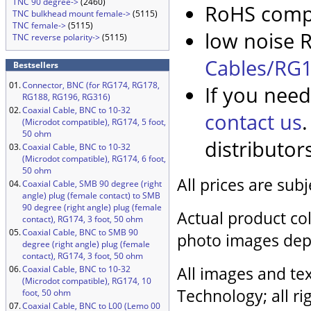
TNC 90 degree->
(2460)
RoHS compl
TNC bulkhead mount female->
(5115)
TNC female->
(5115)
low noise R
TNC reverse polarity->
(5115)
Cables/RG1
Bestsellers
01.
Connector, BNC (for RG174, RG178,
If you need
RG188, RG196, RG316)
02.
Coaxial Cable, BNC to 10-32
contact us
(Microdot compatible), RG174, 5 foot,
50 ohm
distributor
03.
Coaxial Cable, BNC to 10-32
(Microdot compatible), RG174, 6 foot,
50 ohm
All prices are sub
04.
Coaxial Cable, SMB 90 degree (right
angle) plug (female contact) to SMB
90 degree (right angle) plug (female
Actual product col
contact), RG174, 3 foot, 50 ohm
05.
Coaxial Cable, BNC to SMB 90
photo images dep
degree (right angle) plug (female
contact), RG174, 3 foot, 50 ohm
All images and tex
06.
Coaxial Cable, BNC to 10-32
(Microdot compatible), RG174, 10
Technology; all ri
foot, 50 ohm
07.
Coaxial Cable, BNC to L00 (Lemo 00