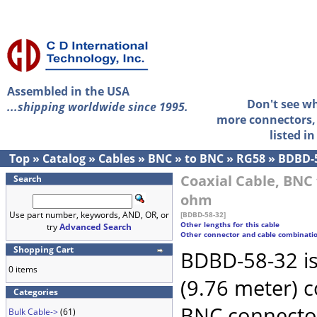
Assembled in the USA
Don't see w
...shipping worldwide since 1995.
more connectors, 
listed i
Top
»
Catalog
»
Cables
»
BNC
»
to BNC
»
RG58
»
BDBD-
Coaxial Cable, BNC 
Search
ohm
Use part number, keywords, AND, OR, or
[BDBD-58-32]
Other lengths for this cable
try
Advanced Search
Other connector and cable combinati
Shopping Cart
BDBD-58-32 is
0 items
(9.76 meter) 
Categories
BNC connecto
Bulk Cable->
(61)