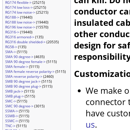
RG174 flexible->
(25215)
RG174 low loss->
(25215)
conductor car
RG174 low noise->
(25215)
RG188->
(19440)
insulated cab
RG188 low noise->
(19440)
RG196 low noise->
(15570)
other conduc
RG316->
(19440)
RG316 armored->
(135)
design for sa
RG316 double shielded->
(20535)
RG58->
(135)
SMA->
(5115)
responsibility
SMA 90 degree->
(4635)
SMA 90 degree female->
(5115)
SMA female->
(5115)
Customizati
SMA female reverse polarity->
(5115)
SMA reverse polarity->
(2460)
SMB 90 degree jack->
(5115)
SMB 90 degree plug->
(5115)
We make ou
SMB jack->
(5115)
SMB plug->
(5115)
connector t
SMC->
(5115)
SMC 90 degree->
(3015)
have custo
SSMA->
(5115)
SSMB->
(5115)
SSMC->
(5115)
us
.
TNC->
(5115)