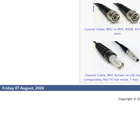
Coaxial Cable, BNC to BNC, RG58, 50 f
ohm
Coaxial Cable, BNC female to L00 (
compatible), RG174 low noise, 1 foot
Friday 07 August, 2026
Copyright © 