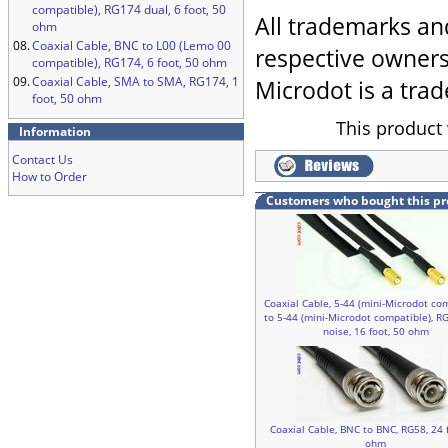
compatible), RG174 dual, 6 foot, 50
All trademarks an
ohm
08.
Coaxial Cable, BNC to L00 (Lemo 00
respective owners
compatible), RG174, 6 foot, 50 ohm
09.
Coaxial Cable, SMA to SMA, RG174, 1
Microdot is a trad
foot, 50 ohm
This product 
Information
Contact Us
How to Order
Customers who bought this pr
Coaxial Cable, 5-44 (mini-Microdot co
to 5-44 (mini-Microdot compatible), R
noise, 16 foot, 50 ohm
Coaxial Cable, BNC to BNC, RG58, 24 f
ohm