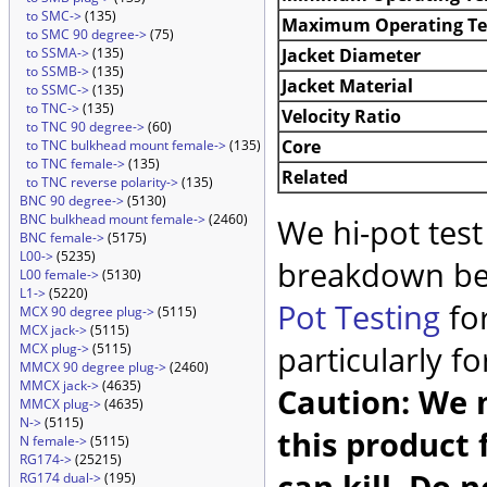
to SMC->
(135)
Maximum Operating T
to SMC 90 degree->
(75)
Jacket Diameter
to SSMA->
(135)
to SSMB->
(135)
Jacket Material
to SSMC->
(135)
to TNC->
(135)
Velocity Ratio
to TNC 90 degree->
(60)
Core
to TNC bulkhead mount female->
(135)
to TNC female->
(135)
Related
to TNC reverse polarity->
(135)
BNC 90 degree->
(5130)
BNC bulkhead mount female->
(2460)
We hi-pot test
BNC female->
(5175)
L00->
(5235)
breakdown be
L00 female->
(5130)
L1->
(5220)
Pot Testing
for
MCX 90 degree plug->
(5115)
MCX jack->
(5115)
particularly f
MCX plug->
(5115)
MMCX 90 degree plug->
(2460)
MMCX jack->
(4635)
Caution: We m
MMCX plug->
(4635)
N->
(5115)
this product 
N female->
(5115)
RG174->
(25215)
can kill. Do 
RG174 dual->
(195)