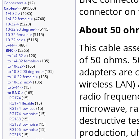
Connectors->
(12)
connector on 
Cables
->
(391500)
1/4-32->
(4635)
1/4-32 female->
(4740)
10-32->
(5220)
About 50 oh
10-32 90 degree->
(5115)
10-32 female->
(5115)
10-32 hex->
(5115)
This cable as
5-44->
(480)
BNC
->
(5265)
to 1/4-32->
(120)
of 50 ohms. 5
to 1/4-32 female->
(135)
to 10-32->
(165)
adapters are 
to 10-32 90 degree->
(135)
to 10-32 female->
(135)
wireless LAN)
to 10-32 hex->
(135)
to 5-44->
(15)
to BNC
->
(165)
radio frequenc
RG174
(15)
RG174 flexible
(15)
microwave, rad
RG174 low loss
(15)
RG174 low noise
(15)
destructive te
RG188
(15)
RG188 low noise
(15)
production, ul
RG196 low noise
(15)
RG316
(15)