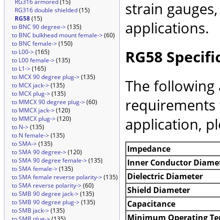
RG316 armored
(15)
strain gauges
RG316 double shielded
(15)
RG58
(15)
applications.
to BNC 90 degree->
(135)
to BNC bulkhead mount female->
(60)
to BNC female->
(150)
RG58 Specifi
to L00->
(165)
to L00 female->
(135)
to L1->
(165)
to MCX 90 degree plug->
(135)
The following 
to MCX jack->
(135)
to MCX plug->
(135)
requirements 
to MMCX 90 degree plug->
(60)
to MMCX jack->
(120)
application, p
to MMCX plug->
(120)
to N->
(135)
to N female->
(135)
to SMA->
(135)
Impedance
to SMA 90 degree->
(120)
to SMA 90 degree female->
(135)
Inner Conductor Diame
to SMA female->
(135)
Dielectric Diameter
to SMA female reverse polarity->
(135)
to SMA reverse polarity->
(60)
Shield Diameter
to SMB 90 degree jack->
(135)
to SMB 90 degree plug->
(135)
Capacitance
to SMB jack->
(135)
Minimum Operating Te
to SMB plug->
(135)