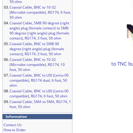
50 ohm
03.
Coaxial Cable, BNC to 10-32
(Microdot compatible), RG174, 6 foot,
50 ohm
04.
Coaxial Cable, SMB 90 degree (right
angle) plug (female contact) to SMB
90 degree (right angle) plug (female
contact), RG174, 3 foot, 50 ohm
05.
Coaxial Cable, BNC to SMB 90
degree (right angle) plug (female
contact), RG174, 3 foot, 50 ohm
06.
Coaxial Cable, BNC to 10-32
to TNC b
(Microdot compatible), RG174, 10
foot, 50 ohm
07.
Coaxial Cable, BNC to L00 (Lemo 00
compatible), RG174 dual, 6 foot, 50
ohm
08.
Coaxial Cable, BNC to L00 (Lemo 00
compatible), RG174, 6 foot, 50 ohm
09.
Coaxial Cable, SMA to SMA, RG174, 1
foot, 50 ohm
Information
Contact Us
How to Order