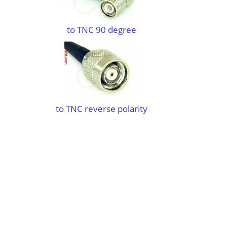
to TNC 90 degree
to TNC reverse polarity