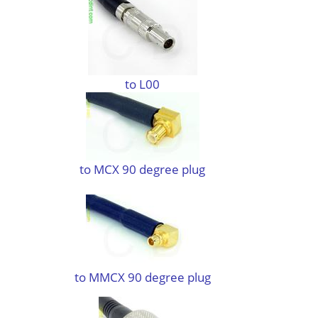
to L00
to MCX 90 degree plug
to MMCX 90 degree plug