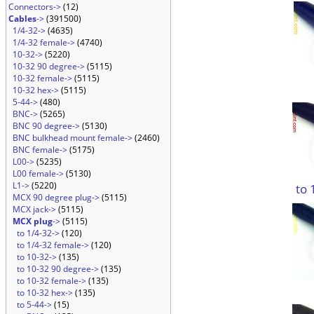
Connectors->
(12)
Cables
->
(391500)
1/4-32->
(4635)
1/4-32 female->
(4740)
10-32->
(5220)
10-32 90 degree->
(5115)
10-32 female->
(5115)
10-32 hex->
(5115)
5-44->
(480)
BNC->
(5265)
BNC 90 degree->
(5130)
BNC bulkhead mount female->
(2460)
BNC female->
(5175)
L00->
(5235)
L00 female->
(5130)
L1->
(5220)
to 
MCX 90 degree plug->
(5115)
MCX jack->
(5115)
MCX plug
->
(5115)
to 1/4-32->
(120)
to 1/4-32 female->
(120)
to 10-32->
(135)
to 10-32 90 degree->
(135)
to 10-32 female->
(135)
to 10-32 hex->
(135)
to 5-44->
(15)