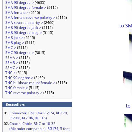
SMA 90 degree->
(4635)
SMA 90 degree female->
(5115)
SMA female->
(5115)
SMA female reverse polarity->
(5115)
SMA reverse polarity->
(2460)
to SM
SMB 90 degree jack->
(5115)
SMB 90 degree plug->
(5115)
SMB jack->
(5115)
SMB plug->
(5115)
SMC->
(5115)
SMC 90 degree->
(3015)
SSMA->
(5115)
SSMB->
(5115)
SSMC->
(5115)
TNC->
(5115)
TNC 90 degree->
(2460)
TNC bulkhead mount female->
(5115)
TNC female->
(5115)
TNC reverse polarity->
(5115)
Bestsellers
to
01.
Connector, BNC (for RG174, RG178,
RG188, RG196, RG316)
02.
Coaxial Cable, BNC to 10-32
(Microdot compatible), RG174, 5 foot,