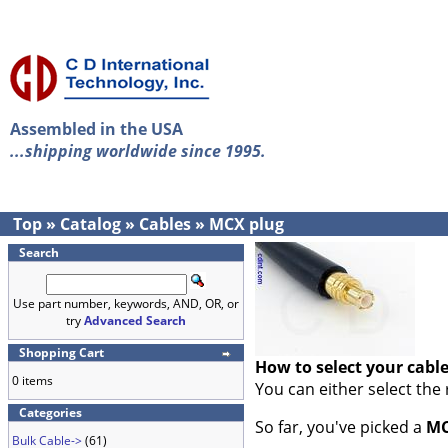
Assembled in the USA
...shipping worldwide since 1995.
Top
»
Catalog
»
Cables
»
MCX plug
Search
Use part number, keywords, AND, OR, or
try
Advanced Search
Shopping Cart
How to select your cabl
0 items
You can either select the
Categories
So far, you've picked a
MC
Bulk Cable->
(61)