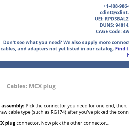
+1-408-986
cdint@cdint
UEI: RPDSBAL2
DUNS: 94814
CAGE Code: 4
Don't see what you need? We also supply more connec
cables, and adapters not yet listed in our catalog.
Find 
Cables: MCX plug
e assembly:
Pick the connector you need for one end, then, 
 raw cable type (such as RG174) after you've picked the conn
X plug
connector. Now pick the other connector...