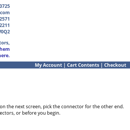
-0725
.com
2571
2211
W0Q2
tors,
them
here.
My Account
|
Cart Contents
|
Checkout
on the next screen, pick the connector for the other end.
ectors, or before you begin.