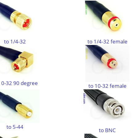
to 1/4-32
to 1/4-32 female
10-32 90 degree
to 10-32 female
to 5-44
to BNC