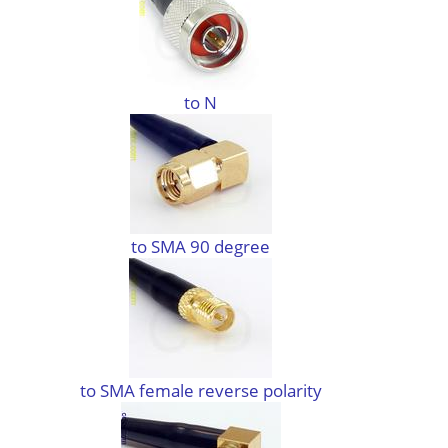
to N
to SMA 90 degree
to SMA female reverse polarity