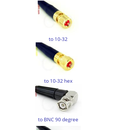
to 10-32
to 10-32 hex
to BNC 90 degree