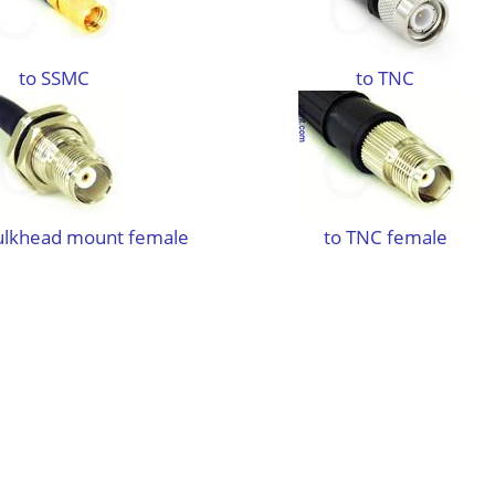
to SSMC
to TNC
ulkhead mount female
to TNC female