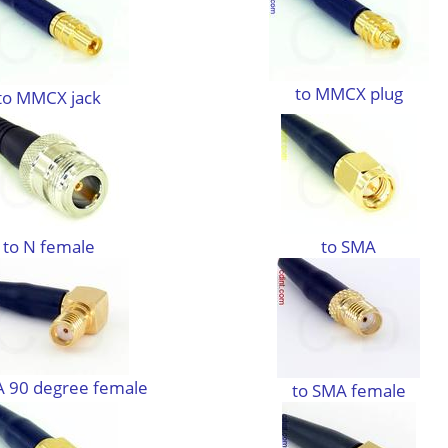
to MMCX plug
to MMCX jack
to N female
to SMA
A 90 degree female
to SMA female