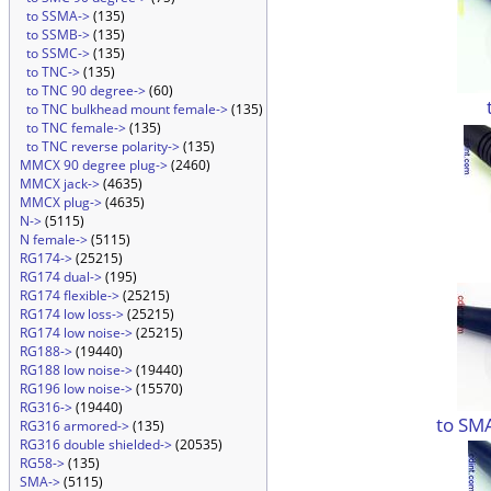
to SSMA->
(135)
to SSMB->
(135)
to SSMC->
(135)
to TNC->
(135)
to TNC 90 degree->
(60)
to TNC bulkhead mount female->
(135)
to TNC female->
(135)
to TNC reverse polarity->
(135)
MMCX 90 degree plug->
(2460)
MMCX jack->
(4635)
MMCX plug->
(4635)
N->
(5115)
N female->
(5115)
RG174->
(25215)
RG174 dual->
(195)
RG174 flexible->
(25215)
RG174 low loss->
(25215)
RG174 low noise->
(25215)
RG188->
(19440)
RG188 low noise->
(19440)
RG196 low noise->
(15570)
RG316->
(19440)
to SM
RG316 armored->
(135)
RG316 double shielded->
(20535)
RG58->
(135)
SMA->
(5115)