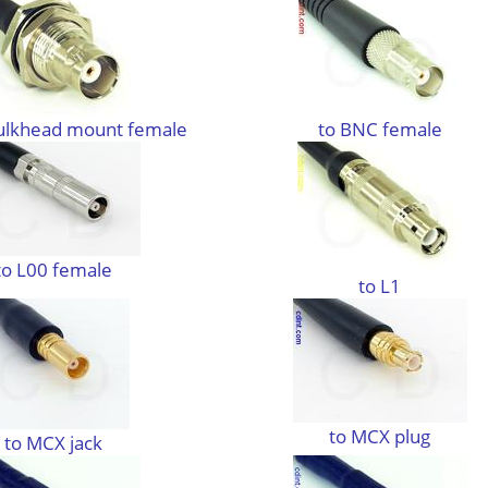
ulkhead mount female
to BNC female
to L00 female
to L1
to MCX plug
to MCX jack