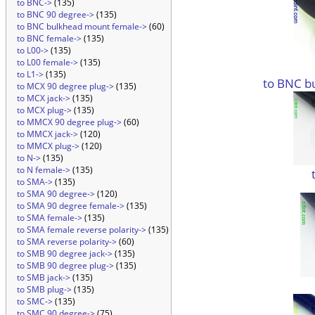
to BNC->
(135)
to BNC 90 degree->
(135)
to BNC bulkhead mount female->
(60)
to BNC female->
(135)
to L00->
(135)
to L00 female->
(135)
to L1->
(135)
to BNC b
to MCX 90 degree plug->
(135)
to MCX jack->
(135)
to MCX plug->
(135)
to MMCX 90 degree plug->
(60)
to MMCX jack->
(120)
to MMCX plug->
(120)
to N->
(135)
to N female->
(135)
to SMA->
(135)
to SMA 90 degree->
(120)
to SMA 90 degree female->
(135)
to SMA female->
(135)
to SMA female reverse polarity->
(135)
to SMA reverse polarity->
(60)
to SMB 90 degree jack->
(135)
to SMB 90 degree plug->
(135)
to SMB jack->
(135)
to SMB plug->
(135)
to SMC->
(135)
to SMC 90 degree->
(75)