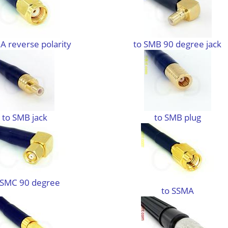
A reverse polarity
to SMB 90 degree jack
to SMB jack
to SMB plug
 SMC 90 degree
to SSMA