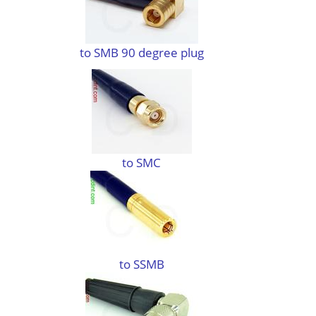
to SMB 90 degree plug
to SMC
to SSMB