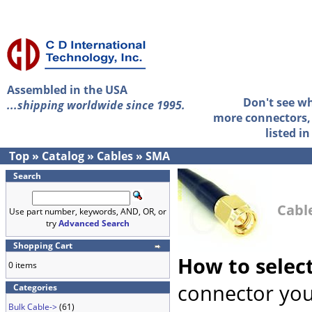
Assembled in the USA
Don't see w
...shipping worldwide since 1995.
more connectors, 
listed i
Top
»
Catalog
»
Cables
»
SMA
Search
Cabl
Use part number, keywords, AND, OR, or
try
Advanced Search
Shopping Cart
How to selec
0 items
connector you
Categories
Bulk Cable->
(61)