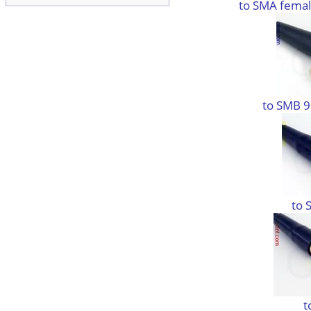
to SMA femal
to SMB 9
to 
t