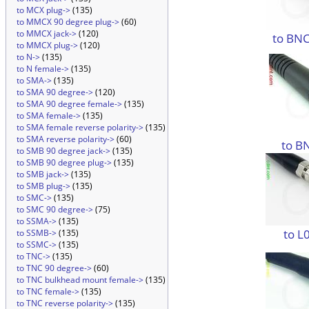
to MCX plug->
(135)
to MMCX 90 degree plug->
(60)
to MMCX jack->
(120)
to BNC
to MMCX plug->
(120)
to N->
(135)
to N female->
(135)
to SMA->
(135)
to SMA 90 degree->
(120)
to SMA 90 degree female->
(135)
to SMA female->
(135)
to SMA female reverse polarity->
(135)
to SMA reverse polarity->
(60)
to B
to SMB 90 degree jack->
(135)
to SMB 90 degree plug->
(135)
to SMB jack->
(135)
to SMB plug->
(135)
to SMC->
(135)
to SMC 90 degree->
(75)
to SSMA->
(135)
to L
to SSMB->
(135)
to SSMC->
(135)
to TNC->
(135)
to TNC 90 degree->
(60)
to TNC bulkhead mount female->
(135)
to TNC female->
(135)
to TNC reverse polarity->
(135)