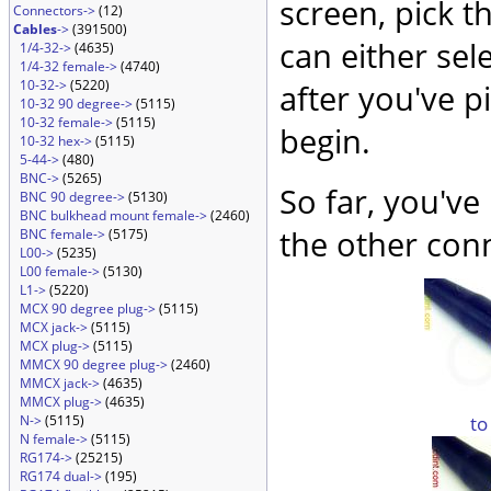
screen, pick t
Connectors->
(12)
Cables
->
(391500)
can either sel
1/4-32->
(4635)
1/4-32 female->
(4740)
10-32->
(5220)
after you've p
10-32 90 degree->
(5115)
10-32 female->
(5115)
begin.
10-32 hex->
(5115)
5-44->
(480)
BNC->
(5265)
So far, you've
BNC 90 degree->
(5130)
BNC bulkhead mount female->
(2460)
the other conn
BNC female->
(5175)
L00->
(5235)
L00 female->
(5130)
L1->
(5220)
MCX 90 degree plug->
(5115)
MCX jack->
(5115)
MCX plug->
(5115)
MMCX 90 degree plug->
(2460)
MMCX jack->
(4635)
MMCX plug->
(4635)
to
N->
(5115)
N female->
(5115)
RG174->
(25215)
RG174 dual->
(195)