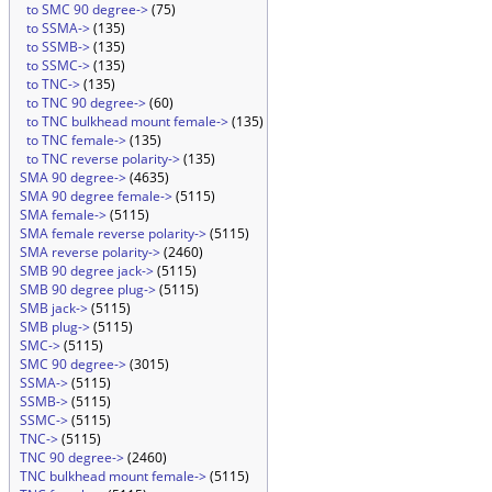
to SMC 90 degree->
(75)
to SSMA->
(135)
to SSMB->
(135)
to SSMC->
(135)
to TNC->
(135)
to TNC 90 degree->
(60)
to TNC bulkhead mount female->
(135)
to TNC female->
(135)
to TNC reverse polarity->
(135)
SMA 90 degree->
(4635)
SMA 90 degree female->
(5115)
SMA female->
(5115)
SMA female reverse polarity->
(5115)
SMA reverse polarity->
(2460)
SMB 90 degree jack->
(5115)
SMB 90 degree plug->
(5115)
SMB jack->
(5115)
SMB plug->
(5115)
SMC->
(5115)
SMC 90 degree->
(3015)
SSMA->
(5115)
SSMB->
(5115)
SSMC->
(5115)
TNC->
(5115)
TNC 90 degree->
(2460)
TNC bulkhead mount female->
(5115)