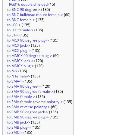
RG316 double shielded
(15)
to BNC 90 degree->
(135)
to BNC bulkhead mount female->
(60)
to BNC female->
(135)
to L00->
(135)
to L00 female->
(135)
to L1->
(135)
to MCX 90 degree plug->
(135)
to MCX jack->
(135)
to MCX plug->
(135)
to MMCX 90 degree plug->
(60)
to MMCX jack->
(120)
to MMCX plug->
(120)
to N->
(135)
to N female->
(135)
to SMA->
(135)
to SMA 90 degree->
(120)
to SMA 90 degree female->
(135)
to SMA female->
(135)
to SMA female reverse polarity->
(135)
to SMA reverse polarity->
(60)
to SMB 90 degree jack->
(135)
to SMB 90 degree plug->
(135)
to SMB jack->
(135)
to SMB plug->
(135)
to SMC->
(135)