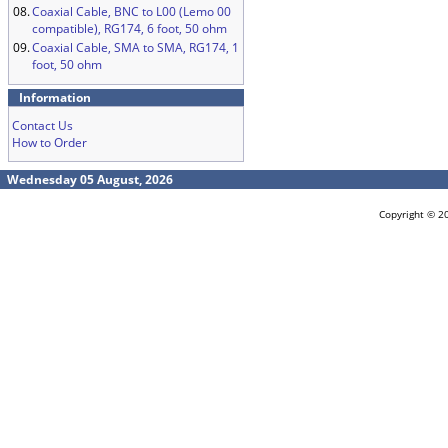
08.
Coaxial Cable, BNC to L00 (Lemo 00
compatible), RG174, 6 foot, 50 ohm
09.
Coaxial Cable, SMA to SMA, RG174, 1
foot, 50 ohm
Information
Contact Us
How to Order
Wednesday 05 August, 2026
Copyright © 