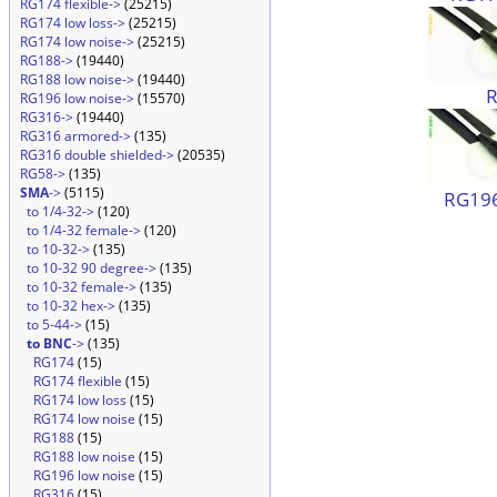
RG174 flexible->
(25215)
RG174 low loss->
(25215)
RG174 low noise->
(25215)
RG188->
(19440)
RG188 low noise->
(19440)
RG196 low noise->
(15570)
RG316->
(19440)
RG316 armored->
(135)
RG316 double shielded->
(20535)
RG58->
(135)
SMA
->
(5115)
RG196
to 1/4-32->
(120)
to 1/4-32 female->
(120)
to 10-32->
(135)
to 10-32 90 degree->
(135)
to 10-32 female->
(135)
to 10-32 hex->
(135)
to 5-44->
(15)
to BNC
->
(135)
RG174
(15)
RG174 flexible
(15)
RG174 low loss
(15)
RG174 low noise
(15)
RG188
(15)
RG188 low noise
(15)
RG196 low noise
(15)
RG316
(15)