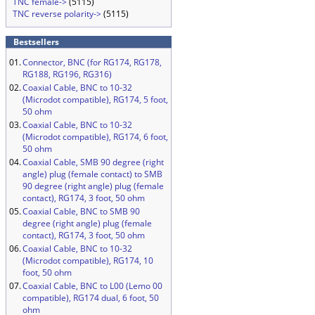
TNC female->
(5115)
TNC reverse polarity->
(5115)
Bestsellers
01.
Connector, BNC (for RG174, RG178,
RG188, RG196, RG316)
02.
Coaxial Cable, BNC to 10-32
(Microdot compatible), RG174, 5 foot,
50 ohm
03.
Coaxial Cable, BNC to 10-32
(Microdot compatible), RG174, 6 foot,
50 ohm
04.
Coaxial Cable, SMB 90 degree (right
angle) plug (female contact) to SMB
90 degree (right angle) plug (female
contact), RG174, 3 foot, 50 ohm
05.
Coaxial Cable, BNC to SMB 90
degree (right angle) plug (female
contact), RG174, 3 foot, 50 ohm
06.
Coaxial Cable, BNC to 10-32
(Microdot compatible), RG174, 10
foot, 50 ohm
07.
Coaxial Cable, BNC to L00 (Lemo 00
compatible), RG174 dual, 6 foot, 50
ohm