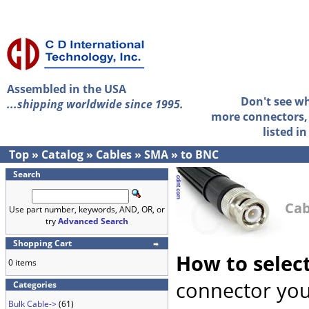
Assembled in the USA
Don't see w
...shipping worldwide since 1995.
more connectors, 
listed i
Top
»
Catalog
»
Cables
»
SMA
»
to BNC
Search
Cab
Use part number, keywords, AND, OR, or
try
Advanced Search
Shopping Cart
How to selec
0 items
connector you
Categories
Bulk Cable->
(61)