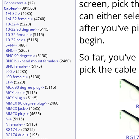
screen, pick t
Connectors->
(12)
Cables
->
(391500)
can either sel
1/4-32->
(4635)
1/4-32 female->
(4740)
10-32->
(5220)
after you've p
10-32 90 degree->
(5115)
10-32 female->
(5115)
begin.
10-32 hex->
(5115)
5-44->
(480)
BNC->
(5265)
So far, you've
BNC 90 degree->
(5130)
BNC bulkhead mount female->
(2460)
pick the cable 
BNC female->
(5175)
L00->
(5235)
L00 female->
(5130)
L1->
(5220)
MCX 90 degree plug->
(5115)
MCX jack->
(5115)
MCX plug->
(5115)
MMCX 90 degree plug->
(2460)
MMCX jack->
(4635)
MMCX plug->
(4635)
N->
(5115)
N female->
(5115)
RG174->
(25215)
RG174 dual->
(195)
RG174