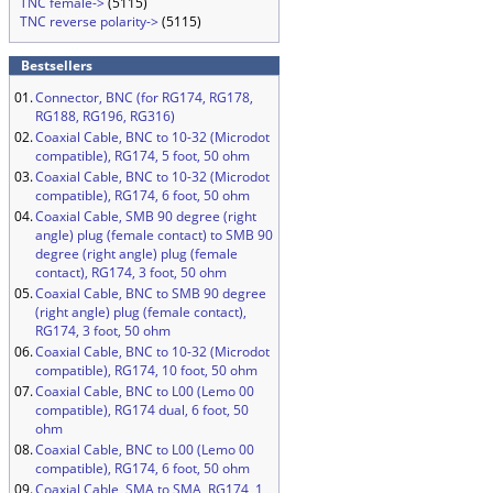
TNC female->
(5115)
TNC reverse polarity->
(5115)
Bestsellers
01.
Connector, BNC (for RG174, RG178,
RG188, RG196, RG316)
02.
Coaxial Cable, BNC to 10-32 (Microdot
compatible), RG174, 5 foot, 50 ohm
03.
Coaxial Cable, BNC to 10-32 (Microdot
compatible), RG174, 6 foot, 50 ohm
04.
Coaxial Cable, SMB 90 degree (right
angle) plug (female contact) to SMB 90
degree (right angle) plug (female
contact), RG174, 3 foot, 50 ohm
05.
Coaxial Cable, BNC to SMB 90 degree
(right angle) plug (female contact),
RG174, 3 foot, 50 ohm
06.
Coaxial Cable, BNC to 10-32 (Microdot
compatible), RG174, 10 foot, 50 ohm
07.
Coaxial Cable, BNC to L00 (Lemo 00
compatible), RG174 dual, 6 foot, 50
ohm
08.
Coaxial Cable, BNC to L00 (Lemo 00
compatible), RG174, 6 foot, 50 ohm
09.
Coaxial Cable, SMA to SMA, RG174, 1