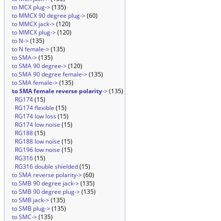
to MCX plug->
(135)
to MMCX 90 degree plug->
(60)
to MMCX jack->
(120)
to MMCX plug->
(120)
to N->
(135)
to N female->
(135)
to SMA->
(135)
to SMA 90 degree->
(120)
to SMA 90 degree female->
(135)
to SMA female->
(135)
to SMA female reverse polarity
->
(135)
RG174
(15)
RG174 flexible
(15)
RG174 low loss
(15)
RG174 low noise
(15)
RG188
(15)
RG188 low noise
(15)
RG196 low noise
(15)
RG316
(15)
RG316 double shielded
(15)
to SMA reverse polarity->
(60)
to SMB 90 degree jack->
(135)
to SMB 90 degree plug->
(135)
to SMB jack->
(135)
to SMB plug->
(135)
to SMC->
(135)