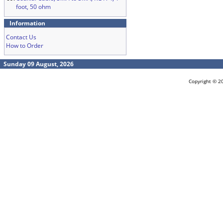
foot, 50 ohm
Information
Contact Us
How to Order
Sunday 09 August, 2026
Copyright © 