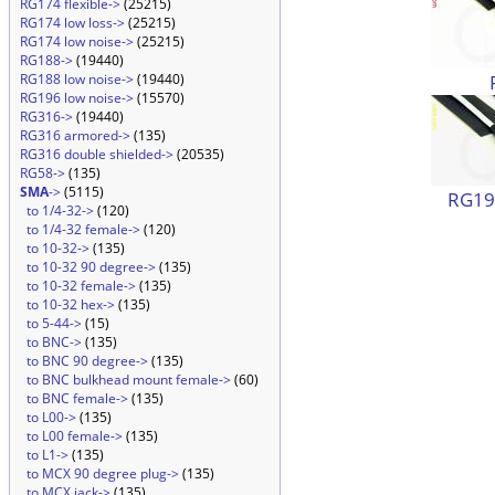
RG174 flexible->
(25215)
RG174 low loss->
(25215)
RG174 low noise->
(25215)
RG188->
(19440)
RG188 low noise->
(19440)
RG196 low noise->
(15570)
RG316->
(19440)
RG316 armored->
(135)
RG316 double shielded->
(20535)
RG58->
(135)
SMA
->
(5115)
RG196
to 1/4-32->
(120)
to 1/4-32 female->
(120)
to 10-32->
(135)
to 10-32 90 degree->
(135)
to 10-32 female->
(135)
to 10-32 hex->
(135)
to 5-44->
(15)
to BNC->
(135)
to BNC 90 degree->
(135)
to BNC bulkhead mount female->
(60)
to BNC female->
(135)
to L00->
(135)
to L00 female->
(135)
to L1->
(135)
to MCX 90 degree plug->
(135)
to MCX jack->
(135)