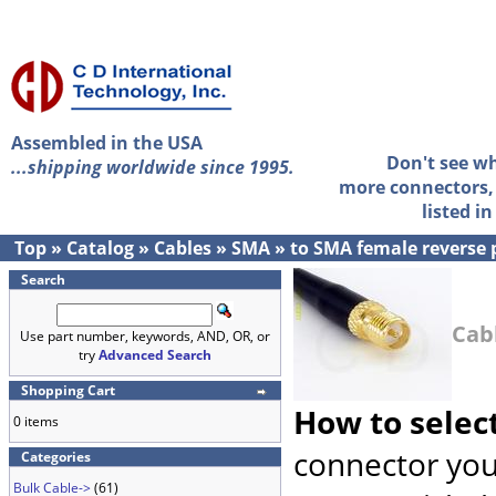
Assembled in the USA
Don't see w
...shipping worldwide since 1995.
more connectors, 
listed i
Top
»
Catalog
»
Cables
»
SMA
»
to SMA female reverse 
Search
Cab
Use part number, keywords, AND, OR, or
try
Advanced Search
Shopping Cart
How to selec
0 items
connector you
Categories
Bulk Cable->
(61)