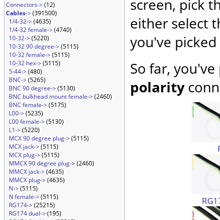
screen, pick t
Connectors->
(12)
Cables
->
(391500)
either select 
1/4-32->
(4635)
1/4-32 female->
(4740)
you've picked 
10-32->
(5220)
10-32 90 degree->
(5115)
10-32 female->
(5115)
10-32 hex->
(5115)
So far, you've
5-44->
(480)
BNC->
(5265)
polarity
conne
BNC 90 degree->
(5130)
BNC bulkhead mount female->
(2460)
BNC female->
(5175)
L00->
(5235)
L00 female->
(5130)
L1->
(5220)
MCX 90 degree plug->
(5115)
MCX jack->
(5115)
MCX plug->
(5115)
MMCX 90 degree plug->
(2460)
MMCX jack->
(4635)
MMCX plug->
(4635)
N->
(5115)
N female->
(5115)
RG17
RG174->
(25215)
RG174 dual->
(195)