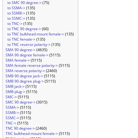
to SMC 90 degree->
(75)
to SSMA->
(135)
to SSMB->
(135)
to SSMC->
(135)
to TNC->
(135)
to TNC 90 degree->
(60)
to TNC bulkhead mount female->
(135)
to TNC female->
(135)
to TNC reverse polarity->
(135)
SMA 90 degree->
(4635)
SMA 90 degree female->
(5115)
SMA female->
(5115)
SMA female reverse polarity->
(5115)
SMA reverse polarity->
(2460)
SMB 90 degree jack->
(5115)
SMB 90 degree plug->
(5115)
SMB jack->
(5115)
SMB plug->
(5115)
SMC->
(5115)
SMC 90 degree->
(3015)
SSMA->
(5115)
SSMB->
(5115)
SSMC->
(5115)
TNC->
(5115)
TNC 90 degree->
(2460)
TNC bulkhead mount female->
(5115)