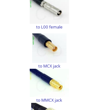
to L00 female
to MCX jack
to MMCX jack