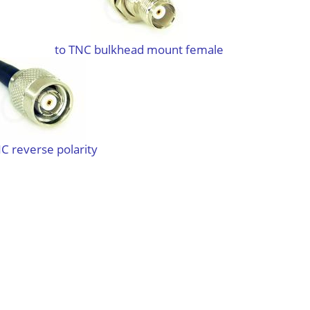
to TNC bulkhead mount female
C reverse polarity