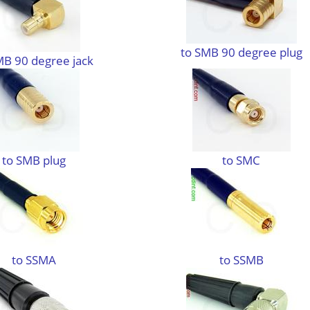
to SMB 90 degree plug
MB 90 degree jack
to SMB plug
to SMC
to SSMA
to SSMB