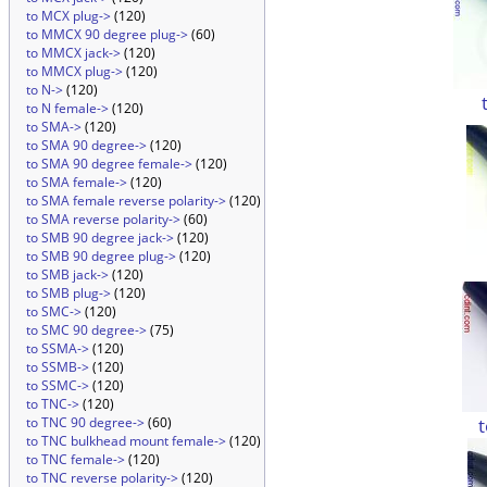
to MCX plug->
(120)
to MMCX 90 degree plug->
(60)
to MMCX jack->
(120)
to MMCX plug->
(120)
to N->
(120)
to N female->
(120)
to SMA->
(120)
to SMA 90 degree->
(120)
to SMA 90 degree female->
(120)
to SMA female->
(120)
to SMA female reverse polarity->
(120)
to SMA reverse polarity->
(60)
to SMB 90 degree jack->
(120)
to SMB 90 degree plug->
(120)
to SMB jack->
(120)
to SMB plug->
(120)
to SMC->
(120)
to SMC 90 degree->
(75)
to SSMA->
(120)
to SSMB->
(120)
to SSMC->
(120)
to TNC->
(120)
to TNC 90 degree->
(60)
to TNC bulkhead mount female->
(120)
to TNC female->
(120)
to TNC reverse polarity->
(120)