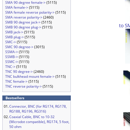
SMA 90 degree female->
(5115)
SMA female->
(5115)
SMA female reverse polarity->
(5115)
SMA reverse polarity->
(2460)
SMB 90 degree jack->
(5115)
to S
SMB 90 degree plug->
(5115)
SMB jack->
(5115)
SMB plug->
(5115)
SMC->
(5115)
SMC 90 degree->
(3015)
SSMA->
(5115)
SSMB->
(5115)
SSMC->
(5115)
TNC->
(5115)
TNC 90 degree->
(2460)
TNC bulkhead mount female->
(5115)
TNC female->
(5115)
TNC reverse polarity->
(5115)
Bestsellers
01.
Connector, BNC (for RG174, RG178,
RG188, RG196, RG316)
02.
Coaxial Cable, BNC to 10-32
(Microdot compatible), RG174, 5 foot,
50 ohm