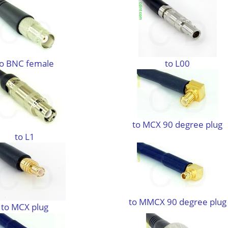
to BNC female
to L00
to MCX 90 degree plug
to L1
to MMCX 90 degree plug
to MCX plug