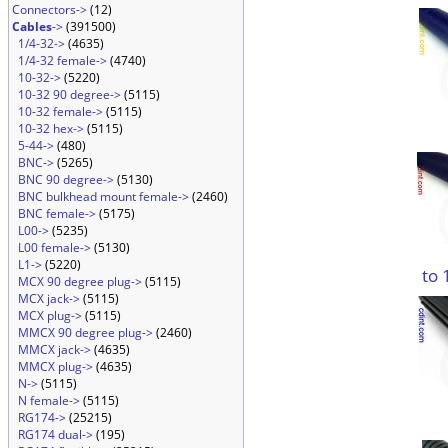
Connectors->
(12)
Cables
->
(391500)
1/4-32->
(4635)
1/4-32 female->
(4740)
10-32->
(5220)
10-32 90 degree->
(5115)
10-32 female->
(5115)
10-32 hex->
(5115)
5-44->
(480)
BNC->
(5265)
BNC 90 degree->
(5130)
BNC bulkhead mount female->
(2460)
BNC female->
(5175)
L00->
(5235)
L00 female->
(5130)
L1->
(5220)
to 
MCX 90 degree plug->
(5115)
MCX jack->
(5115)
MCX plug->
(5115)
MMCX 90 degree plug->
(2460)
MMCX jack->
(4635)
MMCX plug->
(4635)
N->
(5115)
N female->
(5115)
RG174->
(25215)
RG174 dual->
(195)