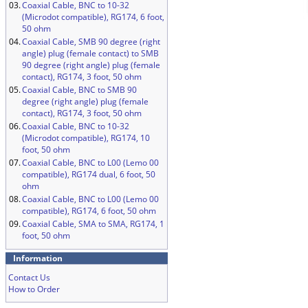
03.
Coaxial Cable, BNC to 10-32
(Microdot compatible), RG174, 6 foot,
50 ohm
04.
Coaxial Cable, SMB 90 degree (right
angle) plug (female contact) to SMB
90 degree (right angle) plug (female
contact), RG174, 3 foot, 50 ohm
05.
Coaxial Cable, BNC to SMB 90
degree (right angle) plug (female
contact), RG174, 3 foot, 50 ohm
06.
Coaxial Cable, BNC to 10-32
(Microdot compatible), RG174, 10
foot, 50 ohm
07.
Coaxial Cable, BNC to L00 (Lemo 00
compatible), RG174 dual, 6 foot, 50
ohm
08.
Coaxial Cable, BNC to L00 (Lemo 00
compatible), RG174, 6 foot, 50 ohm
09.
Coaxial Cable, SMA to SMA, RG174, 1
foot, 50 ohm
Information
Contact Us
How to Order