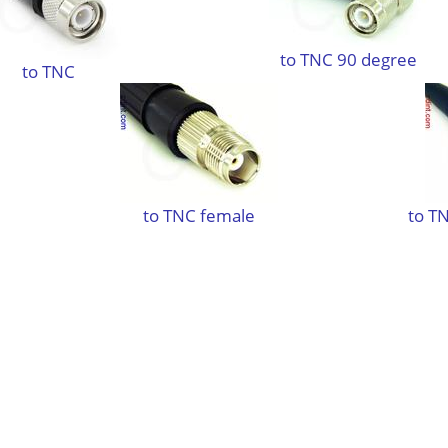
to TNC 90 degree
to TNC
to TNC female
to TN