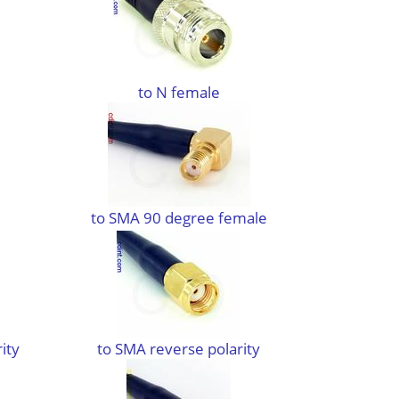
to N female
to SMA 90 degree female
ity
to SMA reverse polarity