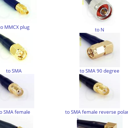
to MMCX plug
to N
to SMA
to SMA 90 degree
to SMA female
to SMA female reverse polar