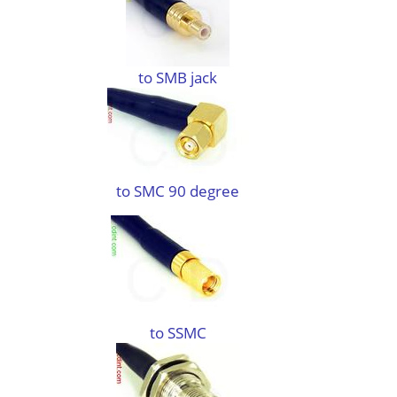
to SMB jack
to SMC 90 degree
to SSMC