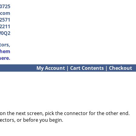
-0725
.com
2571
2211
W0Q2
tors,
them
here.
My Account
|
Cart Contents
|
Checkout
on the next screen, pick the connector for the other end.
ectors, or before you begin.