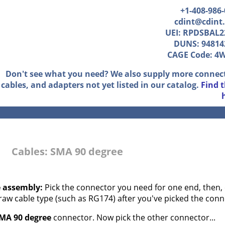
+1-408-986
cdint@cdint
UEI: RPDSBAL2
DUNS: 94814
CAGE Code: 4
Don't see what you need? We also supply more connec
cables, and adapters not yet listed in our catalog.
Find 
Cables: SMA 90 degree
e assembly:
Pick the connector you need for one end, then, 
 raw cable type (such as RG174) after you've picked the conn
MA 90 degree
connector. Now pick the other connector...