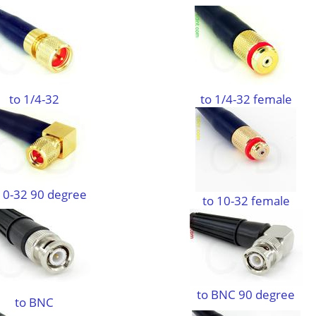
to 1/4-32
to 1/4-32 female
10-32 90 degree
to 10-32 female
to BNC 90 degree
to BNC