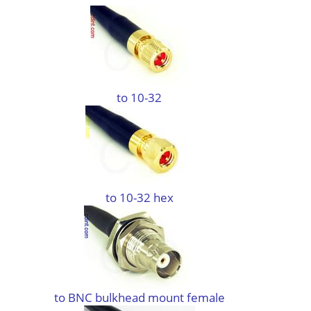
to 10-32
to 10-32 hex
to BNC bulkhead mount female