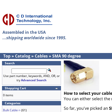
Assembled in the USA
...shipping worldwide since 1995.
Top
»
Catalog
»
Cables
»
SMA 90 degree
Search
Use part number, keywords, AND, OR, or
try
Advanced Search
Shopping Cart
How to select your cabl
0 items
You can either select the
Categories
So far, you've picked an
S
Bulk Cable->
(61)