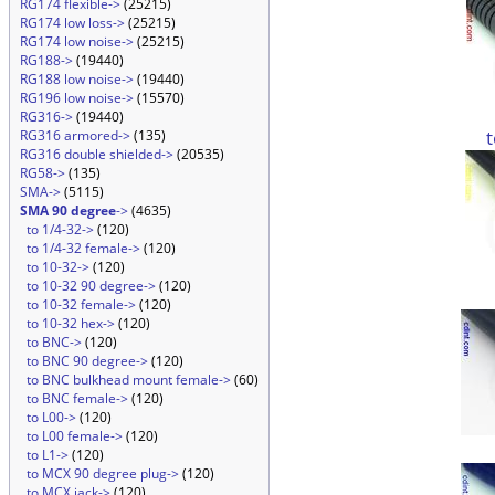
RG174 flexible->
(25215)
RG174 low loss->
(25215)
RG174 low noise->
(25215)
RG188->
(19440)
RG188 low noise->
(19440)
RG196 low noise->
(15570)
RG316->
(19440)
RG316 armored->
(135)
RG316 double shielded->
(20535)
RG58->
(135)
SMA->
(5115)
SMA 90 degree
->
(4635)
to 1/4-32->
(120)
to 1/4-32 female->
(120)
to 10-32->
(120)
to 10-32 90 degree->
(120)
to 10-32 female->
(120)
to 10-32 hex->
(120)
to BNC->
(120)
to BNC 90 degree->
(120)
to BNC bulkhead mount female->
(60)
to BNC female->
(120)
to L00->
(120)
to L00 female->
(120)
to L1->
(120)
to MCX 90 degree plug->
(120)
to MCX jack->
(120)