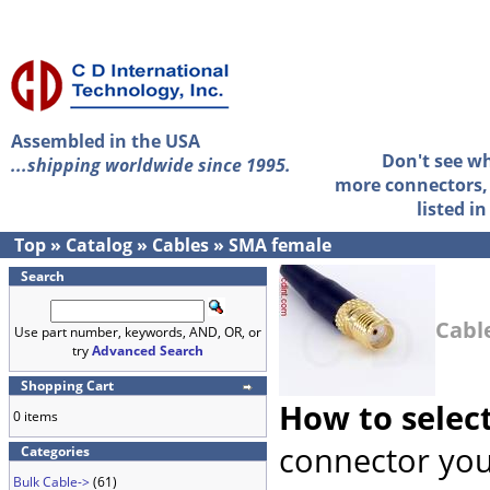
Assembled in the USA
Don't see w
...shipping worldwide since 1995.
more connectors, 
listed i
Top
»
Catalog
»
Cables
»
SMA female
Search
Cabl
Use part number, keywords, AND, OR, or
try
Advanced Search
Shopping Cart
How to selec
0 items
connector you
Categories
Bulk Cable->
(61)