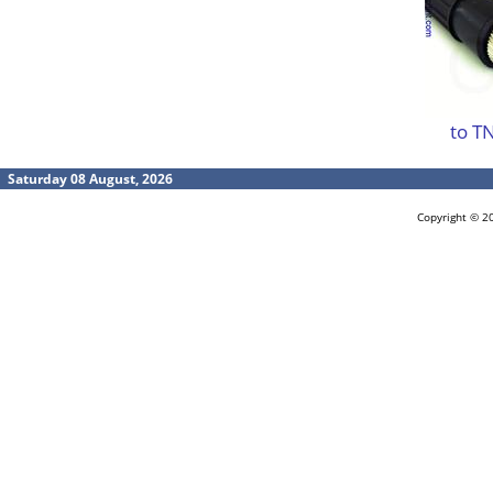
to T
Saturday 08 August, 2026
Copyright © 