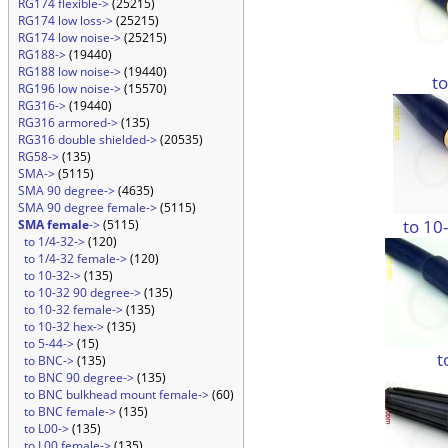
RG174 flexible->
(25215)
RG174 low loss->
(25215)
RG174 low noise->
(25215)
RG188->
(19440)
RG188 low noise->
(19440)
t
RG196 low noise->
(15570)
RG316->
(19440)
RG316 armored->
(135)
RG316 double shielded->
(20535)
RG58->
(135)
SMA->
(5115)
SMA 90 degree->
(4635)
SMA 90 degree female->
(5115)
to 10
SMA female
->
(5115)
to 1/4-32->
(120)
to 1/4-32 female->
(120)
to 10-32->
(135)
to 10-32 90 degree->
(135)
to 10-32 female->
(135)
to 10-32 hex->
(135)
to 5-44->
(15)
t
to BNC->
(135)
to BNC 90 degree->
(135)
to BNC bulkhead mount female->
(60)
to BNC female->
(135)
to L00->
(135)
to L00 female->
(135)