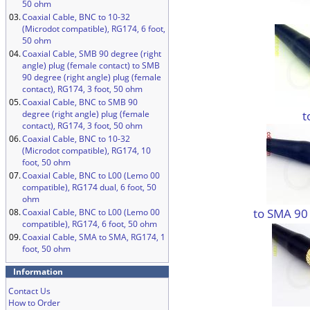
50 ohm
03.
Coaxial Cable, BNC to 10-32
(Microdot compatible), RG174, 6 foot,
50 ohm
04.
Coaxial Cable, SMB 90 degree (right
angle) plug (female contact) to SMB
90 degree (right angle) plug (female
contact), RG174, 3 foot, 50 ohm
05.
Coaxial Cable, BNC to SMB 90
t
degree (right angle) plug (female
contact), RG174, 3 foot, 50 ohm
06.
Coaxial Cable, BNC to 10-32
(Microdot compatible), RG174, 10
foot, 50 ohm
07.
Coaxial Cable, BNC to L00 (Lemo 00
compatible), RG174 dual, 6 foot, 50
ohm
to SMA 90
08.
Coaxial Cable, BNC to L00 (Lemo 00
compatible), RG174, 6 foot, 50 ohm
09.
Coaxial Cable, SMA to SMA, RG174, 1
foot, 50 ohm
Information
Contact Us
How to Order