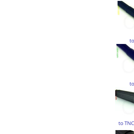
t
t
to TNC