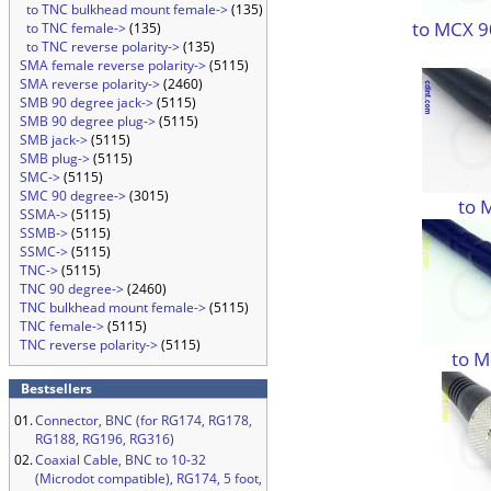
to TNC bulkhead mount female->
(135)
to MCX 9
to TNC female->
(135)
to TNC reverse polarity->
(135)
SMA female reverse polarity->
(5115)
SMA reverse polarity->
(2460)
SMB 90 degree jack->
(5115)
SMB 90 degree plug->
(5115)
SMB jack->
(5115)
SMB plug->
(5115)
SMC->
(5115)
SMC 90 degree->
(3015)
to 
SSMA->
(5115)
SSMB->
(5115)
SSMC->
(5115)
TNC->
(5115)
TNC 90 degree->
(2460)
TNC bulkhead mount female->
(5115)
TNC female->
(5115)
TNC reverse polarity->
(5115)
to M
Bestsellers
01.
Connector, BNC (for RG174, RG178,
RG188, RG196, RG316)
02.
Coaxial Cable, BNC to 10-32
(Microdot compatible), RG174, 5 foot,