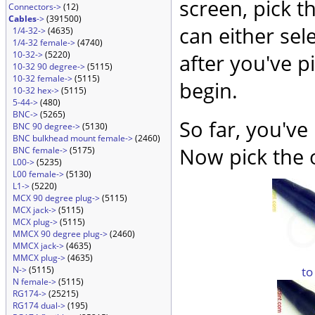
screen, pick t
Connectors->
(12)
Cables
->
(391500)
can either sel
1/4-32->
(4635)
1/4-32 female->
(4740)
10-32->
(5220)
after you've p
10-32 90 degree->
(5115)
10-32 female->
(5115)
begin.
10-32 hex->
(5115)
5-44->
(480)
BNC->
(5265)
So far, you've
BNC 90 degree->
(5130)
BNC bulkhead mount female->
(2460)
Now pick the 
BNC female->
(5175)
L00->
(5235)
L00 female->
(5130)
L1->
(5220)
MCX 90 degree plug->
(5115)
MCX jack->
(5115)
MCX plug->
(5115)
MMCX 90 degree plug->
(2460)
MMCX jack->
(4635)
MMCX plug->
(4635)
to
N->
(5115)
N female->
(5115)
RG174->
(25215)
RG174 dual->
(195)