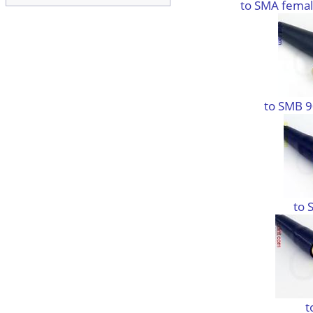
to SMA femal
to SMB 9
to 
t