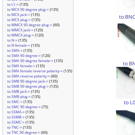
to L1->
(135)
to MCX 90 degree plug->
(135)
to MCX jack->
(135)
to BNC
to MCX plug->
(135)
to MMCX 90 degree plug->
(60)
to MMCX jack->
(120)
to MMCX plug->
(120)
to N->
(135)
to N female->
(135)
to SMA->
(135)
to SMA 90 degree->
(120)
to SMA 90 degree female->
(135)
to B
to SMA female->
(135)
to SMA female reverse polarity->
(135)
to SMA reverse polarity->
(60)
to SMB 90 degree jack->
(135)
to SMB 90 degree plug->
(135)
to SMB jack->
(135)
to SMB plug->
(135)
to L
to SMC->
(135)
to SMC 90 degree->
(75)
to SSMA->
(135)
to SSMB->
(135)
to SSMC->
(135)
to TNC->
(135)
to TNC 90 degree->
(60)