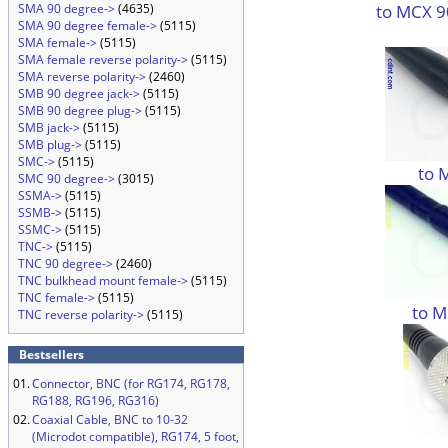
to MCX 9
SMA 90 degree->
(4635)
SMA 90 degree female->
(5115)
SMA female->
(5115)
SMA female reverse polarity->
(5115)
SMA reverse polarity->
(2460)
SMB 90 degree jack->
(5115)
SMB 90 degree plug->
(5115)
SMB jack->
(5115)
SMB plug->
(5115)
SMC->
(5115)
to 
SMC 90 degree->
(3015)
SSMA->
(5115)
SSMB->
(5115)
SSMC->
(5115)
TNC->
(5115)
TNC 90 degree->
(2460)
TNC bulkhead mount female->
(5115)
TNC female->
(5115)
to M
TNC reverse polarity->
(5115)
Bestsellers
01.
Connector, BNC (for RG174, RG178,
RG188, RG196, RG316)
02.
Coaxial Cable, BNC to 10-32
(Microdot compatible), RG174, 5 foot,