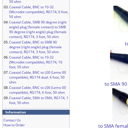
50 ohm
03.
Coaxial Cable, BNC to 10-32
(Microdot compatible), RG174, 6 foot,
50 ohm
04.
Coaxial Cable, SMB 90 degree (right
angle) plug (female contact) to SMB
90 degree (right angle) plug (female
contact), RG174, 3 foot, 50 ohm
05.
Coaxial Cable, BNC to SMB 90
t
degree (right angle) plug (female
contact), RG174, 3 foot, 50 ohm
06.
Coaxial Cable, BNC to 10-32
(Microdot compatible), RG174, 10
foot, 50 ohm
07.
Coaxial Cable, BNC to L00 (Lemo 00
compatible), RG174 dual, 6 foot, 50
ohm
to SMA 90
08.
Coaxial Cable, BNC to L00 (Lemo 00
compatible), RG174, 6 foot, 50 ohm
09.
Coaxial Cable, SMA to SMA, RG174, 1
foot, 50 ohm
Information
Contact Us
to SMA femal
How to Order