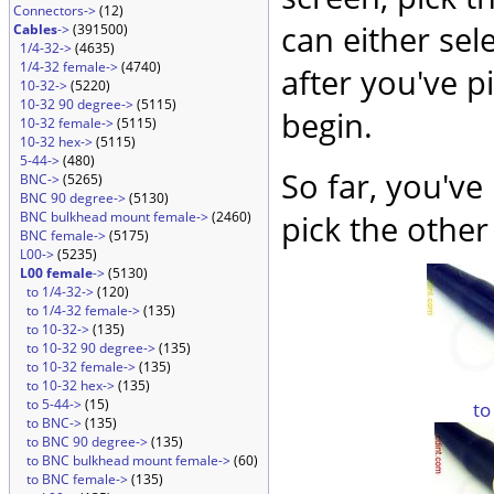
Connectors->
(12)
can either sel
Cables
->
(391500)
1/4-32->
(4635)
1/4-32 female->
(4740)
after you've p
10-32->
(5220)
10-32 90 degree->
(5115)
begin.
10-32 female->
(5115)
10-32 hex->
(5115)
5-44->
(480)
So far, you've
BNC->
(5265)
BNC 90 degree->
(5130)
BNC bulkhead mount female->
(2460)
pick the other
BNC female->
(5175)
L00->
(5235)
L00 female
->
(5130)
to 1/4-32->
(120)
to 1/4-32 female->
(135)
to 10-32->
(135)
to 10-32 90 degree->
(135)
to 10-32 female->
(135)
to 10-32 hex->
(135)
to 5-44->
(15)
to
to BNC->
(135)
to BNC 90 degree->
(135)
to BNC bulkhead mount female->
(60)
to BNC female->
(135)