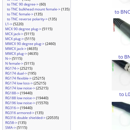
to TNC 90 degree->
(60)
to TNC bulkhead mount female->
(135)
to BNC
to TNC female->
(135)
to TNC reverse polarity->
(135)
L1->
(5220)
MCX 90 degree plug->
(5115)
MCX jack->
(5115)
MCX plug->
(5115)
MMCX 90 degree plug->
(2460)
MMCX jack->
(4635)
MMCX plug->
(4635)
to B
N->
(5115)
N female->
(5115)
RG174->
(25215)
RG174 dual->
(195)
RG174 flexible->
(25215)
RG174 low loss->
(25215)
RG174 low noise->
(25215)
RG188->
(19440)
to L
RG188 low noise->
(19440)
RG196 low noise->
(15570)
RG316->
(19440)
RG316 armored->
(135)
RG316 double shielded->
(20535)
RG58->
(135)
SMA->
(5115)