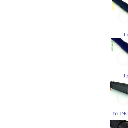
t
t
to TNC