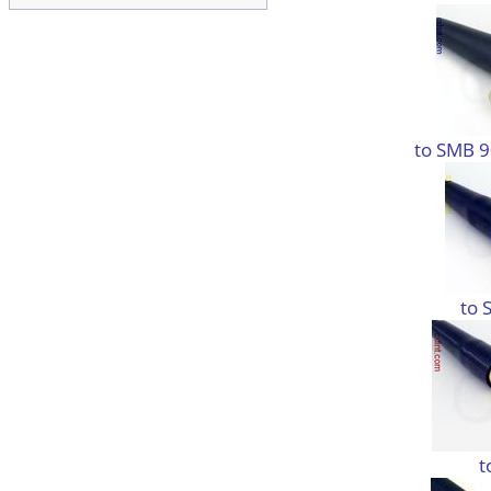
to SMB 9
to 
t