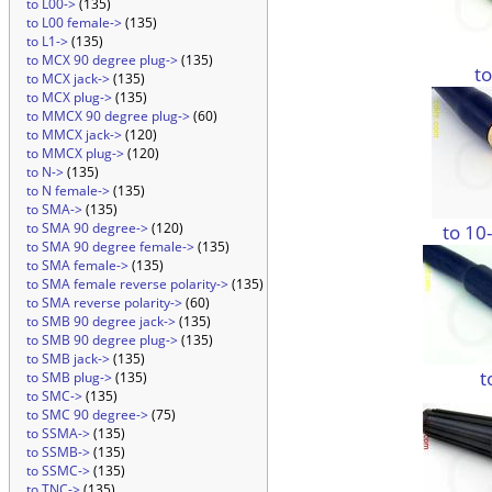
to L00->
(135)
to L00 female->
(135)
to L1->
(135)
to MCX 90 degree plug->
(135)
t
to MCX jack->
(135)
to MCX plug->
(135)
to MMCX 90 degree plug->
(60)
to MMCX jack->
(120)
to MMCX plug->
(120)
to N->
(135)
to N female->
(135)
to SMA->
(135)
to SMA 90 degree->
(120)
to 10
to SMA 90 degree female->
(135)
to SMA female->
(135)
to SMA female reverse polarity->
(135)
to SMA reverse polarity->
(60)
to SMB 90 degree jack->
(135)
to SMB 90 degree plug->
(135)
to SMB jack->
(135)
t
to SMB plug->
(135)
to SMC->
(135)
to SMC 90 degree->
(75)
to SSMA->
(135)
to SSMB->
(135)
to SSMC->
(135)
to TNC->
(135)