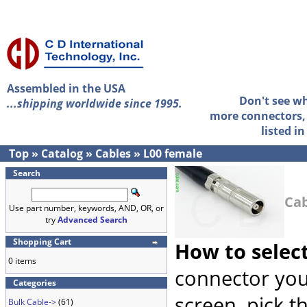
Assembled in the USA
Don't see w
...shipping worldwide since 1995.
more connectors, 
listed i
Top
»
Catalog
»
Cables
»
L00 female
Search
Cab
Use part number, keywords, AND, OR, or
try
Advanced Search
Shopping Cart
How to selec
0 items
connector you
Categories
screen, pick t
Bulk Cable->
(61)