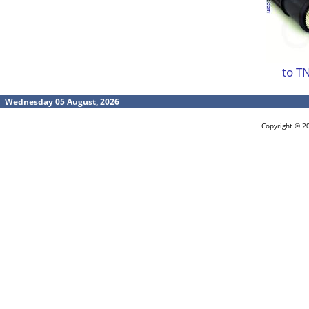
to T
Wednesday 05 August, 2026
Copyright © 