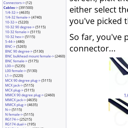
Connectors->
(12)
either select t
Cables
->
(391500)
1/4-32->
(4635)
1/4-32 female->
(4740)
you've picked 
10-32->
(5220)
10-32 90 degree->
(5115)
10-32 female->
(5115)
So far, you've 
10-32 hex->
(5115)
5-44->
(480)
connector...
BNC->
(5265)
BNC 90 degree->
(5130)
BNC bulkhead mount female->
(2460)
BNC female->
(5175)
L00->
(5235)
L00 female->
(5130)
L1->
(5220)
MCX 90 degree plug->
(5115)
MCX jack->
(5115)
MCX plug->
(5115)
1
MMCX 90 degree plug->
(2460)
MMCX jack->
(4635)
MMCX plug->
(4635)
N->
(5115)
N female->
(5115)
RG174->
(25215)
RG174 dual->
(195)