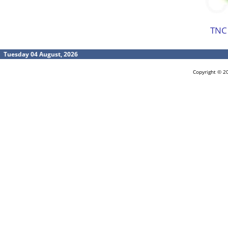
TNC
Tuesday 04 August, 2026
Copyright © 