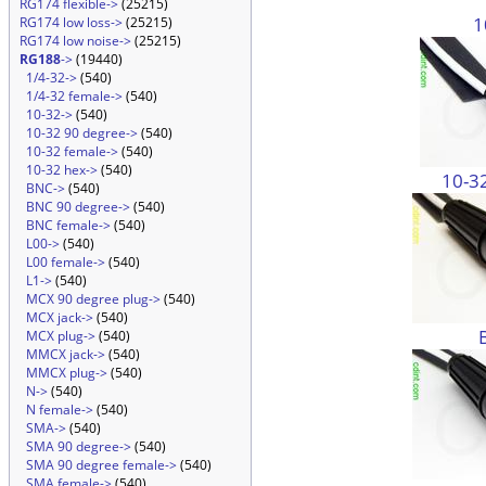
RG174 flexible->
(25215)
1
RG174 low loss->
(25215)
RG174 low noise->
(25215)
RG188
->
(19440)
1/4-32->
(540)
1/4-32 female->
(540)
10-32->
(540)
10-32 90 degree->
(540)
10-32 female->
(540)
10-32 hex->
(540)
10-3
BNC->
(540)
BNC 90 degree->
(540)
BNC female->
(540)
L00->
(540)
L00 female->
(540)
L1->
(540)
MCX 90 degree plug->
(540)
MCX jack->
(540)
MCX plug->
(540)
MMCX jack->
(540)
MMCX plug->
(540)
N->
(540)
N female->
(540)
SMA->
(540)
SMA 90 degree->
(540)
SMA 90 degree female->
(540)
SMA female->
(540)