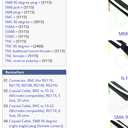
SMB 90 degree plug->
(5115)
SMB jack->
(5115)
SMB plug->
(5115)
SMC->
(5115)
SMC 90 degree->
(3015)
SSMA->
(5115)
SSMB->
(5115)
MMC
SSMC->
(5115)
TNC->
(5115)
TNC 90 degree->
(2460)
TNC bulkhead mount female->
(5115)
TNC female->
(5115)
TNC reverse polarity->
(5115)
Bestsellers
N 
01.
Connector, BNC (for RG174,
RG178, RG188, RG196, RG316)
02.
Coaxial Cable, BNC to 10-32
(Microdot compatible), RG174, 5
foot, 50 ohm
03.
Coaxial Cable, BNC to 10-32
(Microdot compatible), RG174, 6
foot, 50 ohm
SMA 9
04.
Coaxial Cable, SMB 90 degree
(right angle) plug (female contact)