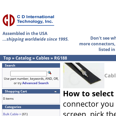
Assembled in the USA
Don't see w
...shipping worldwide since 1995.
more connectors, 
listed i
Top
»
Catalog
»
Cables
»
RG188
Search
Cabl
Use part number, keywords, AND, OR,
or try
Advanced Search
How to select
Shopping Cart
0 items
connector you 
Categories
screen, pick th
Bulk Cable->
(61)