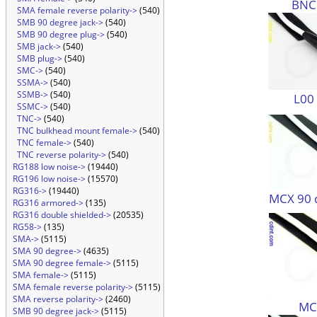
BNC
SMA female reverse polarity->
(540)
SMB 90 degree jack->
(540)
SMB 90 degree plug->
(540)
SMB jack->
(540)
SMB plug->
(540)
SMC->
(540)
SSMA->
(540)
SSMB->
(540)
L00
SSMC->
(540)
TNC->
(540)
TNC bulkhead mount female->
(540)
TNC female->
(540)
TNC reverse polarity->
(540)
RG188 low noise->
(19440)
RG196 low noise->
(15570)
RG316->
(19440)
MCX 90 
RG316 armored->
(135)
RG316 double shielded->
(20535)
RG58->
(135)
SMA->
(5115)
SMA 90 degree->
(4635)
SMA 90 degree female->
(5115)
SMA female->
(5115)
SMA female reverse polarity->
(5115)
SMA reverse polarity->
(2460)
MC
SMB 90 degree jack->
(5115)