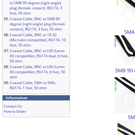
to SMB 90 degree (right angle)
plug (female contact), RG174, 3
foot, 50 ohm
05.
Coaxial Cable, BNC to SMB 90
degree (right angle) plug (female
contact), RG174, 3 foot, 50 ohm
SMA
06.
Coaxial Cable, BNC to 10-32
(Microdot compatible), RG174, 10
foot, 50 ohm
07.
Coaxial Cable, BNC to L00 (Lemo
00 compatible), RG174 dual, 6 foot,
50 ohm
08.
Coaxial Cable, BNC to L00 (Lemo
SMB 90 
00 compatible), RG174, 6 foot, 50
ohm
09.
Coaxial Cable, SMA to SMA,
RG174, 1 foot, 50 ohm
Information
Contact Us
How to Order
SM