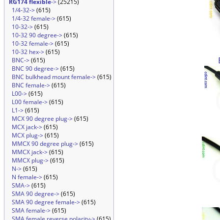
RG174 flexible
->
(25215)
1/4-32->
(615)
1/4-32 female->
(615)
10-32->
(615)
10-32 90 degree->
(615)
10-32 female->
(615)
10-32 hex->
(615)
BNC->
(615)
BNC 90 degree->
(615)
BNC bulkhead mount female->
(615)
BNC female->
(615)
L00->
(615)
L00 female->
(615)
L1->
(615)
MCX 90 degree plug->
(615)
MCX jack->
(615)
MCX plug->
(615)
MMCX 90 degree plug->
(615)
MMCX jack->
(615)
MMCX plug->
(615)
N->
(615)
N female->
(615)
SMA->
(615)
SMA 90 degree->
(615)
SMA 90 degree female->
(615)
SMA female->
(615)
SMA female reverse polarity->
(615)