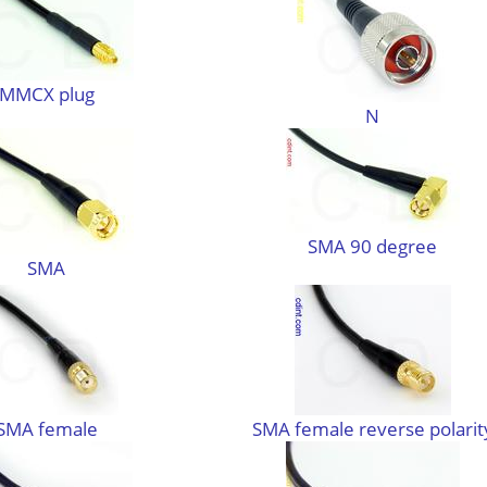
MMCX plug
N
SMA 90 degree
SMA
SMA female
SMA female reverse polarit