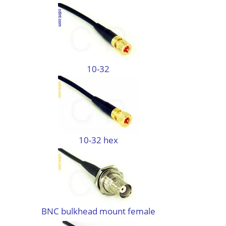
10-32
10-32 hex
BNC bulkhead mount female