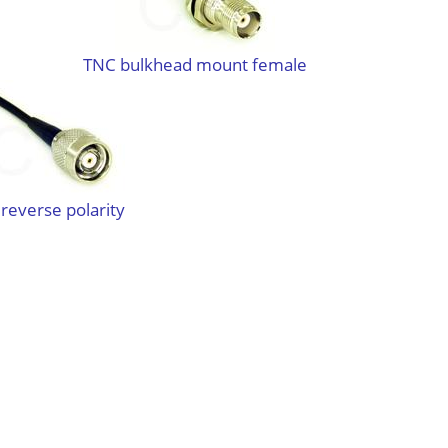
TNC bulkhead mount female
reverse polarity