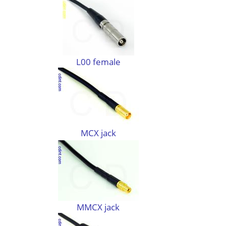
L00 female
MCX jack
MMCX jack