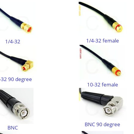
1/4-32 female
1/4-32
-32 90 degree
10-32 female
BNC 90 degree
BNC