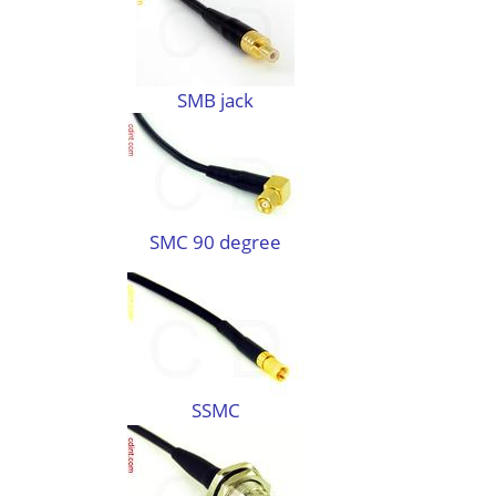
SMB jack
SMC 90 degree
SSMC