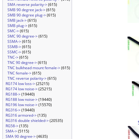
SMA reverse polarity->
(615)
SMB 90 degree jack->
(615)
SMB 90 degree plug->
(615)
SMB jack->
(615)
SMB plug->
(615)
SMC->
(615)
SMC 90 degree->
(615)
SSMA->
(615)
SSMB->
(615)
SSMC->
(615)
TNC->
(615)
TNC 90 degree->
(615)
TNC bulkhead mount female->
(615)
TNC female->
(615)
TNC reverse polarity->
(615)
RG174 low loss->
(25215)
RG174 low noise->
(25215)
RG188->
(19440)
RG188 low noise->
(19440)
RG196 low noise->
(15570)
RG316->
(19440)
RG316 armored->
(135)
RG316 double shielded->
(20535)
RG58->
(135)
SMA->
(5115)
SMA 90 degree->
(4635)