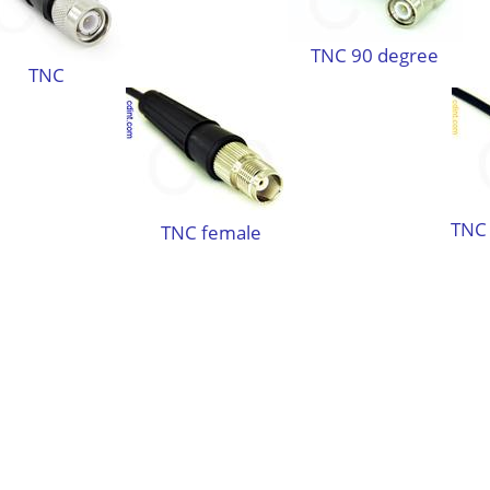
TNC 90 degree
TNC
TNC 
TNC female