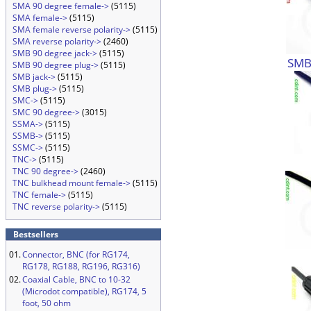
SMA 90 degree female->
(5115)
SMA female->
(5115)
SMA female reverse polarity->
(5115)
SMA reverse polarity->
(2460)
SMB 90 degree jack->
(5115)
SMB 
SMB 90 degree plug->
(5115)
SMB jack->
(5115)
SMB plug->
(5115)
SMC->
(5115)
SMC 90 degree->
(3015)
SSMA->
(5115)
SSMB->
(5115)
SSMC->
(5115)
TNC->
(5115)
TNC 90 degree->
(2460)
TNC bulkhead mount female->
(5115)
TNC female->
(5115)
TNC reverse polarity->
(5115)
Bestsellers
01.
Connector, BNC (for RG174,
RG178, RG188, RG196, RG316)
02.
Coaxial Cable, BNC to 10-32
(Microdot compatible), RG174, 5
foot, 50 ohm