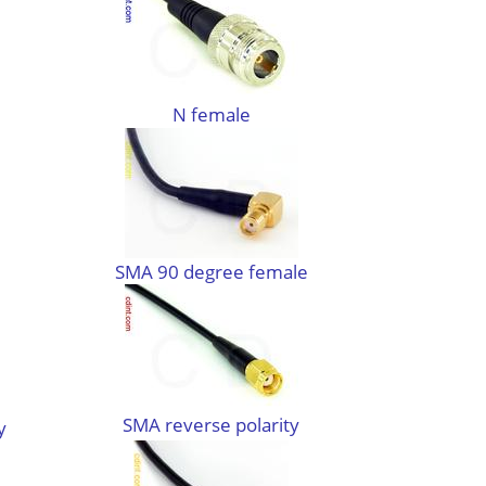
N female
SMA 90 degree female
SMA reverse polarity
y