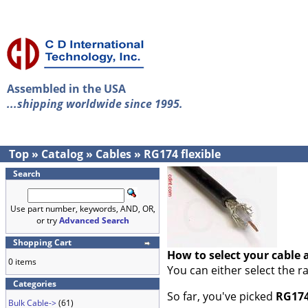
Assembled in the USA
...shipping worldwide since 1995.
Top
»
Catalog
»
Cables
»
RG174 flexible
Search
Use part number, keywords, AND, OR,
or try
Advanced Search
Shopping Cart
How to select your cable 
0 items
You can either select the r
Categories
So far, you've picked
RG174
Bulk Cable->
(61)