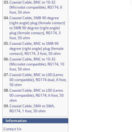
03.
Coaxial Cable, BNC to 10-32
(Microdot compatible), RG174, 6
foot, 50 ohm
04.
Coaxial Cable, SMB 90 degree
(right angle) plug (female contact)
to SMB 90 degree (right angle)
plug (female contact), RG174, 3
foot, 50 ohm
05.
Coaxial Cable, BNC to SMB 90
degree (right angle) plug (female
contact), RG174, 3 foot, 50 ohm
06.
Coaxial Cable, BNC to 10-32
(Microdot compatible), RG174, 10
foot, 50 ohm
07.
Coaxial Cable, BNC to L00 (Lemo
00 compatible), RG174 dual, 6 foot,
50 ohm
08.
Coaxial Cable, BNC to L00 (Lemo
00 compatible), RG174, 6 foot, 50
ohm
09.
Coaxial Cable, SMA to SMA,
RG174, 1 foot, 50 ohm
Information
Contact Us