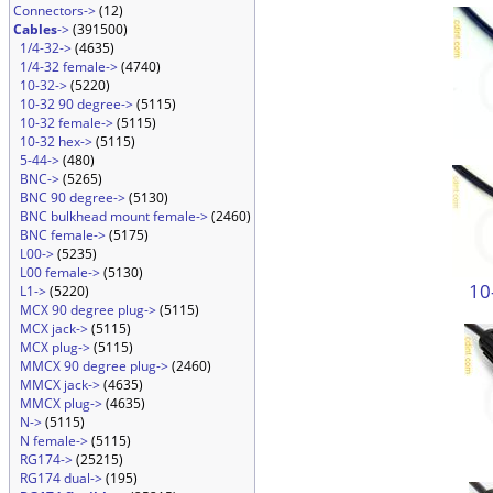
Connectors->
(12)
Cables
->
(391500)
1/4-32->
(4635)
1/4-32 female->
(4740)
10-32->
(5220)
10-32 90 degree->
(5115)
10-32 female->
(5115)
10-32 hex->
(5115)
5-44->
(480)
BNC->
(5265)
BNC 90 degree->
(5130)
BNC bulkhead mount female->
(2460)
BNC female->
(5175)
L00->
(5235)
L00 female->
(5130)
10
L1->
(5220)
MCX 90 degree plug->
(5115)
MCX jack->
(5115)
MCX plug->
(5115)
MMCX 90 degree plug->
(2460)
MMCX jack->
(4635)
MMCX plug->
(4635)
N->
(5115)
N female->
(5115)
RG174->
(25215)
RG174 dual->
(195)