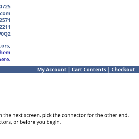
-0725
.com
2571
2211
W0Q2
tors,
them
here.
My Account
|
Cart Contents
|
Checkout
 the next screen, pick the connector for the other end.
ctors, or before you begin.