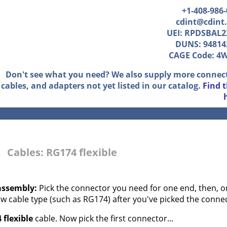
+1-408-986
cdint@cdint
UEI: RPDSBAL2
DUNS: 94814
CAGE Code: 4
Don't see what you need? We also supply more connec
cables, and adapters not yet listed in our catalog.
Find 
Cables: RG174 flexible
assembly:
Pick the connector you need for one end, then, on
aw cable type (such as RG174) after you've picked the conne
 flexible
cable. Now pick the first connector...