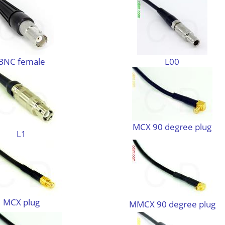
BNC female
L00
MCX 90 degree plug
L1
MCX plug
MMCX 90 degree plug