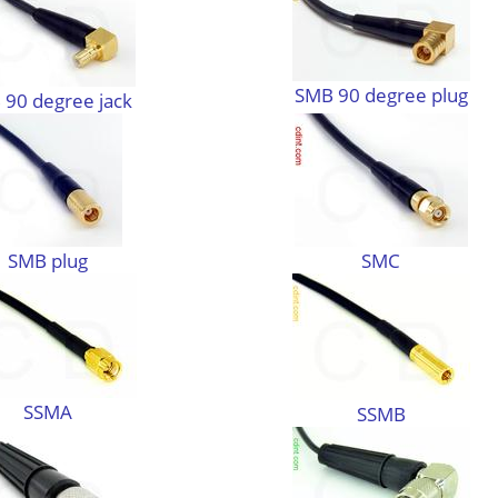
SMB 90 degree plug
90 degree jack
SMB plug
SMC
SSMA
SSMB