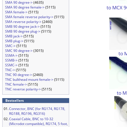
SMA 90 degree->
(4635)
to MCX 9
SMA 90 degree female->
(5115)
SMA female->
(5115)
SMA female reverse polarity->
(5115)
SMA reverse polarity->
(2460)
SMB 90 degree jack->
(5115)
SMB 90 degree plug->
(5115)
SMB jack->
(5115)
SMB plug->
(5115)
SMC->
(5115)
SMC 90 degree->
(3015)
to 
SSMA->
(5115)
SSMB->
(5115)
SSMC->
(5115)
TNC->
(5115)
TNC 90 degree->
(2460)
TNC bulkhead mount female->
(5115)
TNC female->
(5115)
TNC reverse polarity->
(5115)
to M
Bestsellers
01.
Connector, BNC (for RG174, RG178,
RG188, RG196, RG316)
02.
Coaxial Cable, BNC to 10-32
(Microdot compatible), RG174, 5 foot,