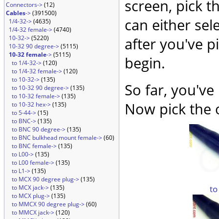
screen, pick t
Connectors->
(12)
Cables
->
(391500)
can either sel
1/4-32->
(4635)
1/4-32 female->
(4740)
10-32->
(5220)
after you've p
10-32 90 degree->
(5115)
10-32 female
->
(5115)
begin.
to 1/4-32->
(120)
to 1/4-32 female->
(120)
to 10-32->
(135)
So far, you've
to 10-32 90 degree->
(135)
to 10-32 female->
(135)
Now pick the 
to 10-32 hex->
(135)
to 5-44->
(15)
to BNC->
(135)
to BNC 90 degree->
(135)
to BNC bulkhead mount female->
(60)
to BNC female->
(135)
to L00->
(135)
to L00 female->
(135)
to L1->
(135)
to MCX 90 degree plug->
(135)
to
to MCX jack->
(135)
to MCX plug->
(135)
to MMCX 90 degree plug->
(60)
to MMCX jack->
(120)