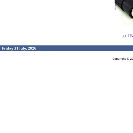
to T
Friday 31 July, 2026
Copyright © 