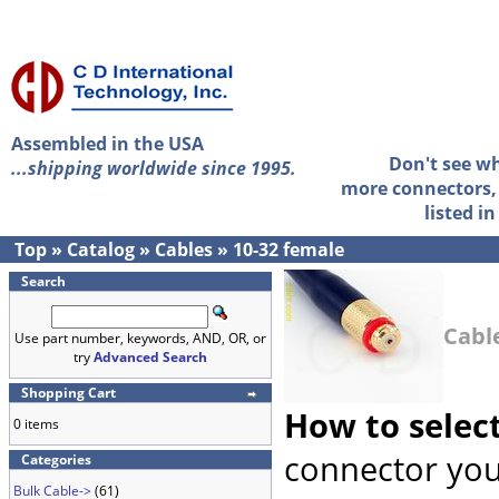
Assembled in the USA
Don't see w
...shipping worldwide since 1995.
more connectors, 
listed i
Top
»
Catalog
»
Cables
»
10-32 female
Search
Cabl
Use part number, keywords, AND, OR, or
try
Advanced Search
Shopping Cart
How to selec
0 items
connector you
Categories
Bulk Cable->
(61)