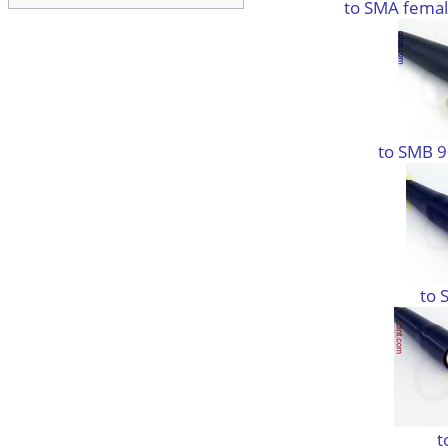
to SMA femal
to SMB 9
to 
t