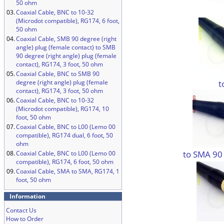
50 ohm
03.
Coaxial Cable, BNC to 10-32
(Microdot compatible), RG174, 6 foot,
50 ohm
04.
Coaxial Cable, SMB 90 degree (right
angle) plug (female contact) to SMB
90 degree (right angle) plug (female
contact), RG174, 3 foot, 50 ohm
05.
Coaxial Cable, BNC to SMB 90
t
degree (right angle) plug (female
contact), RG174, 3 foot, 50 ohm
06.
Coaxial Cable, BNC to 10-32
(Microdot compatible), RG174, 10
foot, 50 ohm
07.
Coaxial Cable, BNC to L00 (Lemo 00
compatible), RG174 dual, 6 foot, 50
ohm
to SMA 90
08.
Coaxial Cable, BNC to L00 (Lemo 00
compatible), RG174, 6 foot, 50 ohm
09.
Coaxial Cable, SMA to SMA, RG174, 1
foot, 50 ohm
Information
Contact Us
How to Order