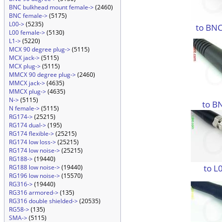
BNC bulkhead mount female->
(2460)
BNC female->
(5175)
L00->
(5235)
to BNC
L00 female->
(5130)
L1->
(5220)
MCX 90 degree plug->
(5115)
MCX jack->
(5115)
MCX plug->
(5115)
MMCX 90 degree plug->
(2460)
MMCX jack->
(4635)
MMCX plug->
(4635)
N->
(5115)
to B
N female->
(5115)
RG174->
(25215)
RG174 dual->
(195)
RG174 flexible->
(25215)
RG174 low loss->
(25215)
RG174 low noise->
(25215)
RG188->
(19440)
to L
RG188 low noise->
(19440)
RG196 low noise->
(15570)
RG316->
(19440)
RG316 armored->
(135)
RG316 double shielded->
(20535)
RG58->
(135)
SMA->
(5115)