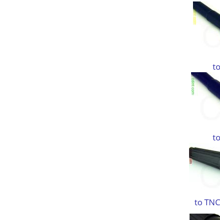
t
t
to TNC