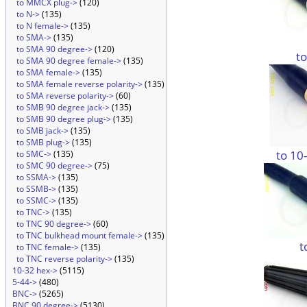
to MMCX plug->
(120)
to N->
(135)
to N female->
(135)
to SMA->
(135)
to SMA 90 degree->
(120)
t
to SMA 90 degree female->
(135)
to SMA female->
(135)
to SMA female reverse polarity->
(135)
to SMA reverse polarity->
(60)
to SMB 90 degree jack->
(135)
to SMB 90 degree plug->
(135)
to SMB jack->
(135)
to SMB plug->
(135)
to 10
to SMC->
(135)
to SMC 90 degree->
(75)
to SSMA->
(135)
to SSMB->
(135)
to SSMC->
(135)
to TNC->
(135)
to TNC 90 degree->
(60)
to TNC bulkhead mount female->
(135)
t
to TNC female->
(135)
to TNC reverse polarity->
(135)
10-32 hex->
(5115)
5-44->
(480)
BNC->
(5265)
BNC 90 degree->
(5130)