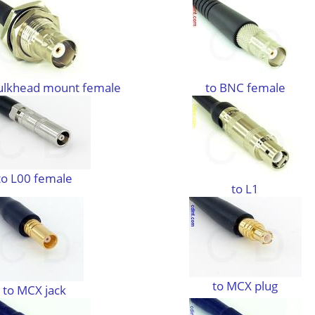
ulkhead mount female
to BNC female
to L00 female
to L1
to MCX plug
to MCX jack