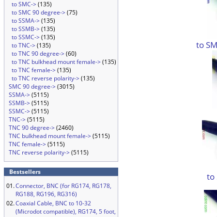
to SMC->
(135)
to SMC 90 degree->
(75)
to SSMA->
(135)
to SSMB->
(135)
to SSMC->
(135)
to SM
to TNC->
(135)
to TNC 90 degree->
(60)
to TNC bulkhead mount female->
(135)
to TNC female->
(135)
to TNC reverse polarity->
(135)
SMC 90 degree->
(3015)
SSMA->
(5115)
SSMB->
(5115)
SSMC->
(5115)
TNC->
(5115)
TNC 90 degree->
(2460)
TNC bulkhead mount female->
(5115)
TNC female->
(5115)
TNC reverse polarity->
(5115)
Bestsellers
to
01.
Connector, BNC (for RG174, RG178,
RG188, RG196, RG316)
02.
Coaxial Cable, BNC to 10-32
(Microdot compatible), RG174, 5 foot,