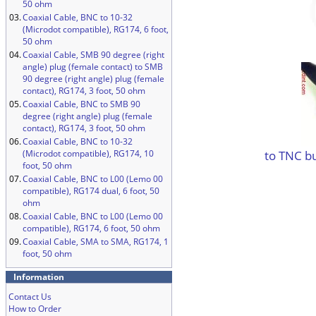
50 ohm
03.
Coaxial Cable, BNC to 10-32
(Microdot compatible), RG174, 6 foot,
50 ohm
04.
Coaxial Cable, SMB 90 degree (right
angle) plug (female contact) to SMB
90 degree (right angle) plug (female
contact), RG174, 3 foot, 50 ohm
05.
Coaxial Cable, BNC to SMB 90
degree (right angle) plug (female
contact), RG174, 3 foot, 50 ohm
06.
Coaxial Cable, BNC to 10-32
to TNC b
(Microdot compatible), RG174, 10
foot, 50 ohm
07.
Coaxial Cable, BNC to L00 (Lemo 00
compatible), RG174 dual, 6 foot, 50
ohm
08.
Coaxial Cable, BNC to L00 (Lemo 00
compatible), RG174, 6 foot, 50 ohm
09.
Coaxial Cable, SMA to SMA, RG174, 1
foot, 50 ohm
Information
Contact Us
How to Order