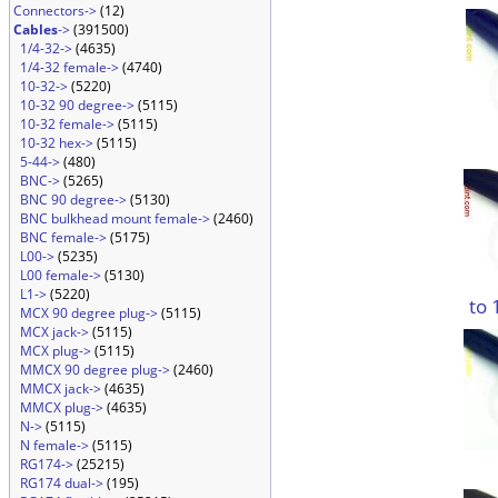
Connectors->
(12)
Cables
->
(391500)
1/4-32->
(4635)
1/4-32 female->
(4740)
10-32->
(5220)
10-32 90 degree->
(5115)
10-32 female->
(5115)
10-32 hex->
(5115)
5-44->
(480)
BNC->
(5265)
BNC 90 degree->
(5130)
BNC bulkhead mount female->
(2460)
BNC female->
(5175)
L00->
(5235)
L00 female->
(5130)
L1->
(5220)
to 
MCX 90 degree plug->
(5115)
MCX jack->
(5115)
MCX plug->
(5115)
MMCX 90 degree plug->
(2460)
MMCX jack->
(4635)
MMCX plug->
(4635)
N->
(5115)
N female->
(5115)
RG174->
(25215)
RG174 dual->
(195)