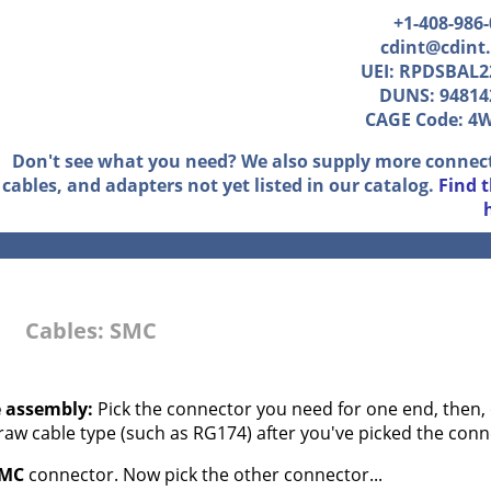
+1-408-986
cdint@cdint
UEI: RPDSBAL2
DUNS: 94814
CAGE Code: 4
Don't see what you need? We also supply more connec
cables, and adapters not yet listed in our catalog.
Find 
Cables: SMC
e assembly:
Pick the connector you need for one end, then, 
 raw cable type (such as RG174) after you've picked the conn
MC
connector. Now pick the other connector...