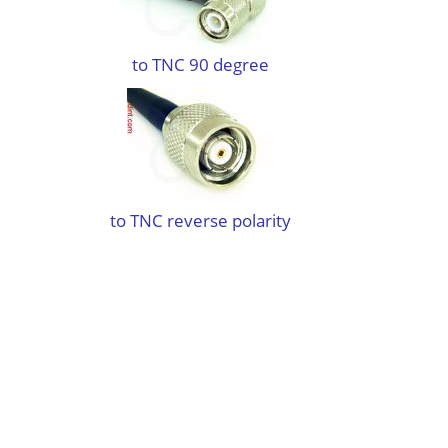
to TNC 90 degree
to TNC reverse polarity