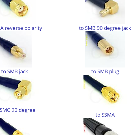
A reverse polarity
to SMB 90 degree jack
to SMB jack
to SMB plug
 SMC 90 degree
to SSMA