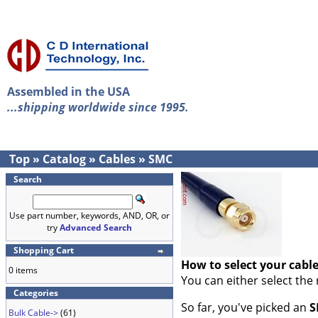
Assembled in the USA
...shipping worldwide since 1995.
Top
»
Catalog
»
Cables
»
SMC
Search
Use part number, keywords, AND, OR, or
try
Advanced Search
Shopping Cart
How to select your cabl
0 items
You can either select the
Categories
So far, you've picked an
S
Bulk Cable->
(61)