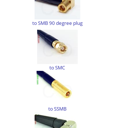
to SMB 90 degree plug
to SMC
to SSMB