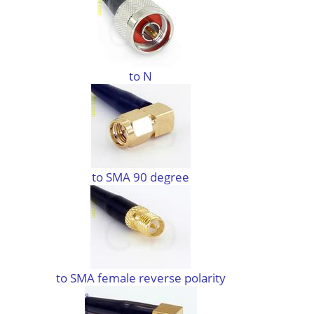
to N
to SMA 90 degree
to SMA female reverse polarity