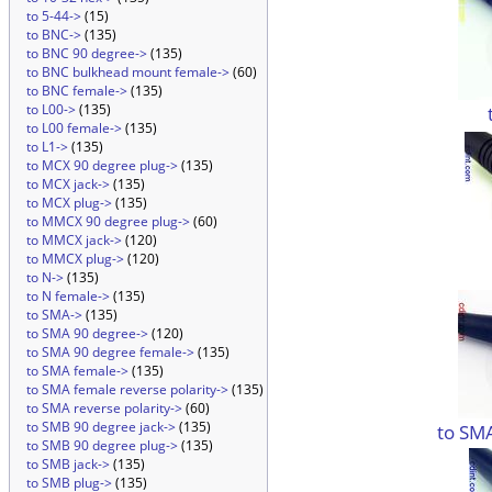
to 5-44->
(15)
to BNC->
(135)
to BNC 90 degree->
(135)
to BNC bulkhead mount female->
(60)
to BNC female->
(135)
to L00->
(135)
to L00 female->
(135)
to L1->
(135)
to MCX 90 degree plug->
(135)
to MCX jack->
(135)
to MCX plug->
(135)
to MMCX 90 degree plug->
(60)
to MMCX jack->
(120)
to MMCX plug->
(120)
to N->
(135)
to N female->
(135)
to SMA->
(135)
to SMA 90 degree->
(120)
to SMA 90 degree female->
(135)
to SMA female->
(135)
to SMA female reverse polarity->
(135)
to SMA reverse polarity->
(60)
to SMB 90 degree jack->
(135)
to SM
to SMB 90 degree plug->
(135)
to SMB jack->
(135)
to SMB plug->
(135)