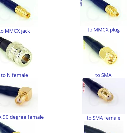
to MMCX plug
to MMCX jack
to N female
to SMA
A 90 degree female
to SMA female