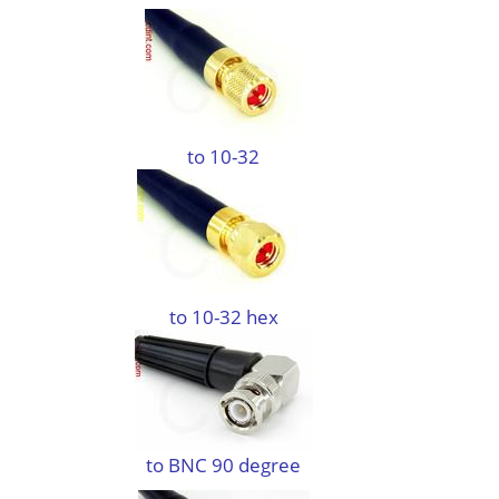
to 10-32
to 10-32 hex
to BNC 90 degree