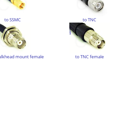
to SSMC
to TNC
ulkhead mount female
to TNC female