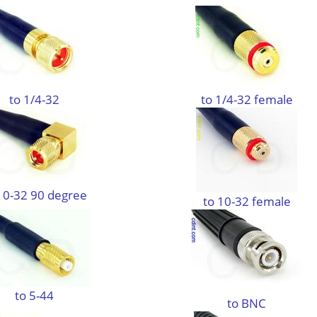
to 1/4-32
to 1/4-32 female
10-32 90 degree
to 10-32 female
to 5-44
to BNC