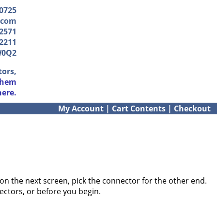
-0725
.com
2571
2211
W0Q2
tors,
them
here.
My Account
|
Cart Contents
|
Checkout
on the next screen, pick the connector for the other end.
ectors, or before you begin.