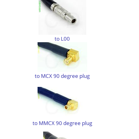
to L00
to MCX 90 degree plug
to MMCX 90 degree plug