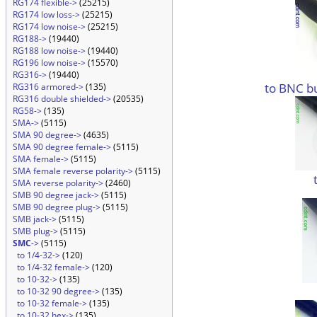
RG174 flexible->
(25215)
RG174 low loss->
(25215)
RG174 low noise->
(25215)
RG188->
(19440)
RG188 low noise->
(19440)
RG196 low noise->
(15570)
RG316->
(19440)
to BNC b
RG316 armored->
(135)
RG316 double shielded->
(20535)
RG58->
(135)
SMA->
(5115)
SMA 90 degree->
(4635)
SMA 90 degree female->
(5115)
SMA female->
(5115)
SMA female reverse polarity->
(5115)
SMA reverse polarity->
(2460)
SMB 90 degree jack->
(5115)
SMB 90 degree plug->
(5115)
SMB jack->
(5115)
SMB plug->
(5115)
SMC
->
(5115)
to 1/4-32->
(120)
to 1/4-32 female->
(120)
to 10-32->
(135)
to 10-32 90 degree->
(135)
to 10-32 female->
(135)
to 10-32 hex->
(135)