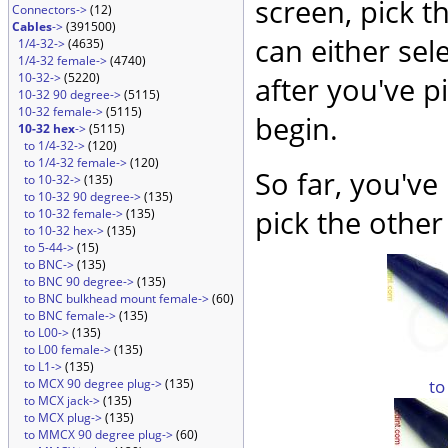
screen, pick t
Connectors->
(12)
Cables
->
(391500)
can either sel
1/4-32->
(4635)
1/4-32 female->
(4740)
10-32->
(5220)
after you've p
10-32 90 degree->
(5115)
10-32 female->
(5115)
begin.
10-32 hex
->
(5115)
to 1/4-32->
(120)
to 1/4-32 female->
(120)
So far, you've
to 10-32->
(135)
to 10-32 90 degree->
(135)
pick the other
to 10-32 female->
(135)
to 10-32 hex->
(135)
to 5-44->
(15)
to BNC->
(135)
to BNC 90 degree->
(135)
to BNC bulkhead mount female->
(60)
to BNC female->
(135)
to L00->
(135)
to L00 female->
(135)
to L1->
(135)
to
to MCX 90 degree plug->
(135)
to MCX jack->
(135)
to MCX plug->
(135)
to MMCX 90 degree plug->
(60)