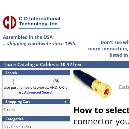
Assembled in the USA
Don't see w
...shipping worldwide since 1995.
more connectors, 
listed i
Top
»
Catalog
»
Cables
»
10-32 hex
Search
Cab
Use part number, keywords, AND, OR, or
try
Advanced Search
Shopping Cart
How to selec
0 items
connector you
Categories
Bulk Cable->
(61)