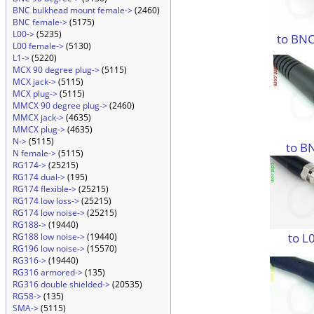
BNC bulkhead mount female->
(2460)
BNC female->
(5175)
L00->
(5235)
to BNC
L00 female->
(5130)
L1->
(5220)
MCX 90 degree plug->
(5115)
MCX jack->
(5115)
MCX plug->
(5115)
MMCX 90 degree plug->
(2460)
MMCX jack->
(4635)
MMCX plug->
(4635)
N->
(5115)
to B
N female->
(5115)
RG174->
(25215)
RG174 dual->
(195)
RG174 flexible->
(25215)
RG174 low loss->
(25215)
RG174 low noise->
(25215)
RG188->
(19440)
to L
RG188 low noise->
(19440)
RG196 low noise->
(15570)
RG316->
(19440)
RG316 armored->
(135)
RG316 double shielded->
(20535)
RG58->
(135)
SMA->
(5115)