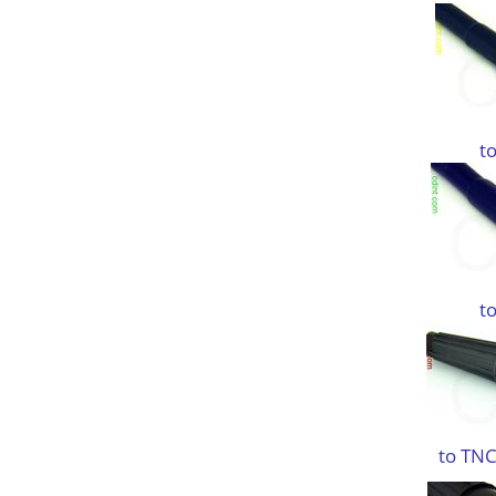
t
t
to TNC