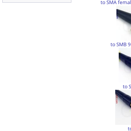
to SMA femal
to SMB 9
to 
t