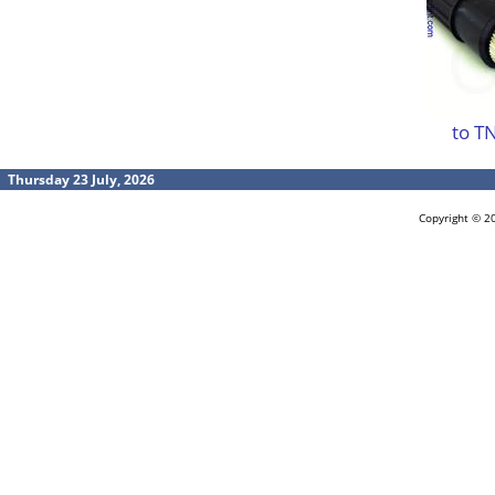
to T
Thursday 23 July, 2026
Copyright © 