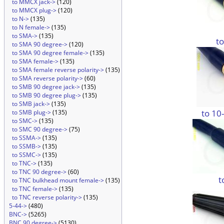
to MMCX jack->
(120)
to MMCX plug->
(120)
to N->
(135)
to N female->
(135)
to SMA->
(135)
t
to SMA 90 degree->
(120)
to SMA 90 degree female->
(135)
to SMA female->
(135)
to SMA female reverse polarity->
(135)
to SMA reverse polarity->
(60)
to SMB 90 degree jack->
(135)
to SMB 90 degree plug->
(135)
to SMB jack->
(135)
to 10
to SMB plug->
(135)
to SMC->
(135)
to SMC 90 degree->
(75)
to SSMA->
(135)
to SSMB->
(135)
to SSMC->
(135)
to TNC->
(135)
to TNC 90 degree->
(60)
t
to TNC bulkhead mount female->
(135)
to TNC female->
(135)
to TNC reverse polarity->
(135)
5-44->
(480)
BNC->
(5265)
BNC 90 degree->
(5130)