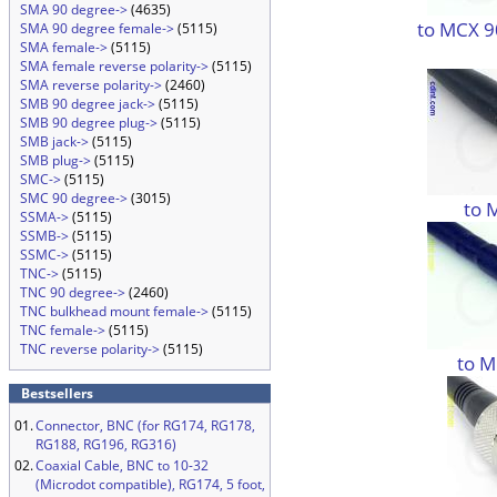
SMA 90 degree->
(4635)
to MCX 9
SMA 90 degree female->
(5115)
SMA female->
(5115)
SMA female reverse polarity->
(5115)
SMA reverse polarity->
(2460)
SMB 90 degree jack->
(5115)
SMB 90 degree plug->
(5115)
SMB jack->
(5115)
SMB plug->
(5115)
SMC->
(5115)
SMC 90 degree->
(3015)
to 
SSMA->
(5115)
SSMB->
(5115)
SSMC->
(5115)
TNC->
(5115)
TNC 90 degree->
(2460)
TNC bulkhead mount female->
(5115)
TNC female->
(5115)
TNC reverse polarity->
(5115)
to M
Bestsellers
01.
Connector, BNC (for RG174, RG178,
RG188, RG196, RG316)
02.
Coaxial Cable, BNC to 10-32
(Microdot compatible), RG174, 5 foot,