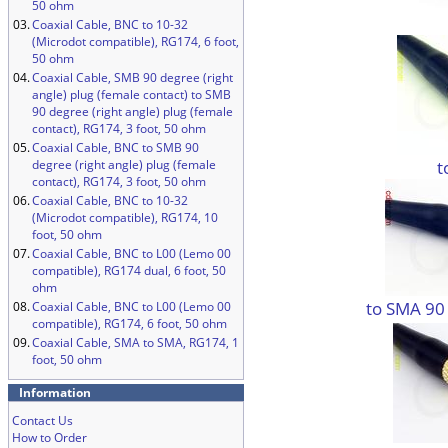
50 ohm
03.
Coaxial Cable, BNC to 10-32
(Microdot compatible), RG174, 6 foot,
50 ohm
04.
Coaxial Cable, SMB 90 degree (right
angle) plug (female contact) to SMB
90 degree (right angle) plug (female
contact), RG174, 3 foot, 50 ohm
05.
Coaxial Cable, BNC to SMB 90
t
degree (right angle) plug (female
contact), RG174, 3 foot, 50 ohm
06.
Coaxial Cable, BNC to 10-32
(Microdot compatible), RG174, 10
foot, 50 ohm
07.
Coaxial Cable, BNC to L00 (Lemo 00
compatible), RG174 dual, 6 foot, 50
ohm
to SMA 90
08.
Coaxial Cable, BNC to L00 (Lemo 00
compatible), RG174, 6 foot, 50 ohm
09.
Coaxial Cable, SMA to SMA, RG174, 1
foot, 50 ohm
Information
Contact Us
How to Order