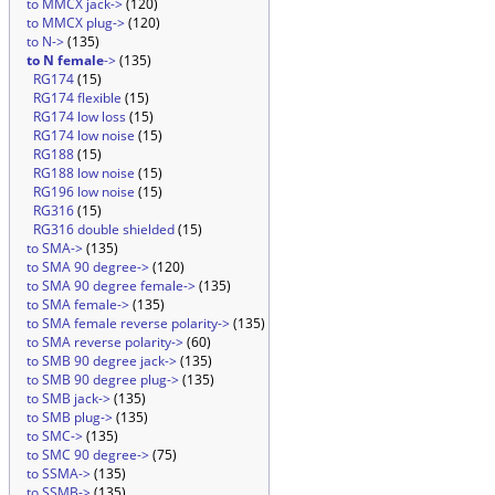
to MMCX jack->
(120)
to MMCX plug->
(120)
to N->
(135)
to N female
->
(135)
RG174
(15)
RG174 flexible
(15)
RG174 low loss
(15)
RG174 low noise
(15)
RG188
(15)
RG188 low noise
(15)
RG196 low noise
(15)
RG316
(15)
RG316 double shielded
(15)
to SMA->
(135)
to SMA 90 degree->
(120)
to SMA 90 degree female->
(135)
to SMA female->
(135)
to SMA female reverse polarity->
(135)
to SMA reverse polarity->
(60)
to SMB 90 degree jack->
(135)
to SMB 90 degree plug->
(135)
to SMB jack->
(135)
to SMB plug->
(135)
to SMC->
(135)
to SMC 90 degree->
(75)
to SSMA->
(135)
to SSMB->
(135)