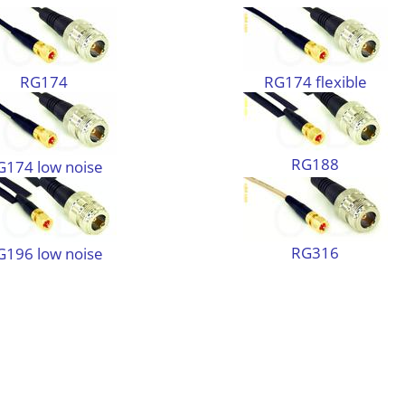
RG174
RG174 flexible
RG188
G174 low noise
RG316
G196 low noise