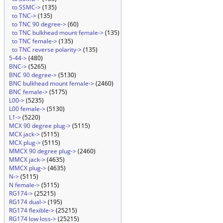
to SSMC->
(135)
to TNC->
(135)
to TNC 90 degree->
(60)
to TNC bulkhead mount female->
(135)
to TNC female->
(135)
to TNC reverse polarity->
(135)
5-44->
(480)
BNC->
(5265)
BNC 90 degree->
(5130)
BNC bulkhead mount female->
(2460)
BNC female->
(5175)
L00->
(5235)
L00 female->
(5130)
L1->
(5220)
MCX 90 degree plug->
(5115)
MCX jack->
(5115)
MCX plug->
(5115)
MMCX 90 degree plug->
(2460)
MMCX jack->
(4635)
MMCX plug->
(4635)
N->
(5115)
N female->
(5115)
RG174->
(25215)
RG174 dual->
(195)
RG174 flexible->
(25215)
RG174 low loss->
(25215)