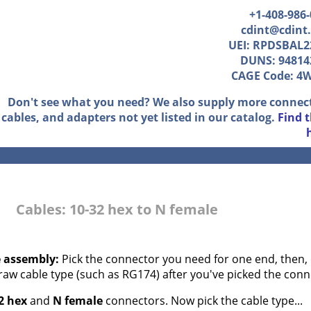
+1-408-986
cdint@cdint
UEI: RPDSBAL2
DUNS: 94814
CAGE Code: 4
Don't see what you need? We also supply more connec
cables, and adapters not yet listed in our catalog.
Find 
Cables: 10-32 hex to N female
e assembly:
Pick the connector you need for one end, then, 
 raw cable type (such as RG174) after you've picked the conn
2 hex
and
N female
connectors. Now pick the cable type...