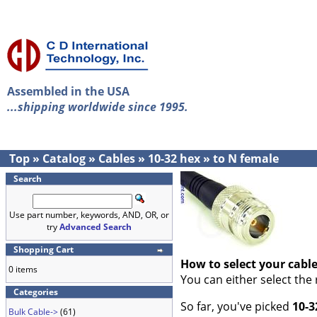
Assembled in the USA
...shipping worldwide since 1995.
Top
»
Catalog
»
Cables
»
10-32 hex
»
to N female
Search
Use part number, keywords, AND, OR, or
try
Advanced Search
Shopping Cart
How to select your cabl
0 items
You can either select the
Categories
So far, you've picked
10-3
Bulk Cable->
(61)