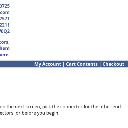
-0725
.com
2571
2211
W0Q2
tors,
them
here.
My Account
|
Cart Contents
|
Checkout
on the next screen, pick the connector for the other end.
ectors, or before you begin.