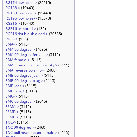
RG174 low noise->
(25215)
RG188->
(19440)
RG188 low noise->
(19440)
RG196 low noise->
(15570)
RG316->
(19440)
RG316 armored->
(135)
RG316 double shielded->
(20535)
RG58->
(135)
SMA->
(5115)
SMA 90 degree->
(4635)
SMA 90 degree female->
(5115)
SMA female->
(5115)
SMA female reverse polarity->
(5115)
SMA reverse polarity->
(2460)
SMB 90 degree jack->
(5115)
SMB 90 degree plug->
(5115)
SMB jack->
(5115)
SMB plug->
(5115)
SMC->
(5115)
SMC 90 degree->
(3015)
SSMA->
(5115)
SSMB->
(5115)
SSMC->
(5115)
TNC->
(5115)
TNC 90 degree->
(2460)
TNC bulkhead mount female->
(5115)