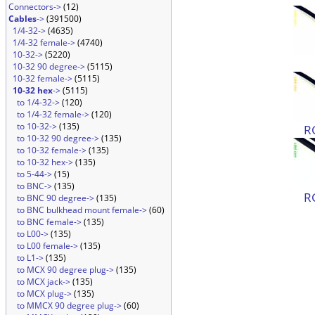
Connectors->
(12)
Cables
->
(391500)
1/4-32->
(4635)
1/4-32 female->
(4740)
10-32->
(5220)
10-32 90 degree->
(5115)
10-32 female->
(5115)
10-32 hex
->
(5115)
to 1/4-32->
(120)
to 1/4-32 female->
(120)
to 10-32->
(135)
R
to 10-32 90 degree->
(135)
to 10-32 female->
(135)
to 10-32 hex->
(135)
to 5-44->
(15)
to BNC->
(135)
R
to BNC 90 degree->
(135)
to BNC bulkhead mount female->
(60)
to BNC female->
(135)
to L00->
(135)
to L00 female->
(135)
to L1->
(135)
to MCX 90 degree plug->
(135)
to MCX jack->
(135)
to MCX plug->
(135)
to MMCX 90 degree plug->
(60)