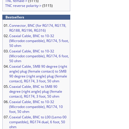
TNC female->
(5115)
TNC reverse polarity->
(5115)
Bestsellers
01.
Connector, BNC (for RG174, RG178,
RG188, RG196, RG316)
02.
Coaxial Cable, BNC to 10-32
(Microdot compatible), RG174, 5 foot,
50 ohm
03.
Coaxial Cable, BNC to 10-32
(Microdot compatible), RG174, 6 foot,
50 ohm
04.
Coaxial Cable, SMB 90 degree (right
angle) plug (female contact) to SMB
90 degree (right angle) plug (female
contact), RG174, 3 foot, 50 ohm
05.
Coaxial Cable, BNC to SMB 90
degree (right angle) plug (female
contact), RG174, 3 foot, 50 ohm
06.
Coaxial Cable, BNC to 10-32
(Microdot compatible), RG174, 10
foot, 50 ohm
07.
Coaxial Cable, BNC to L00 (Lemo 00
compatible), RG174 dual, 6 foot, 50
ohm