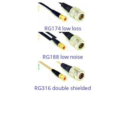
RG174 low loss
RG188 low noise
RG316 double shielded