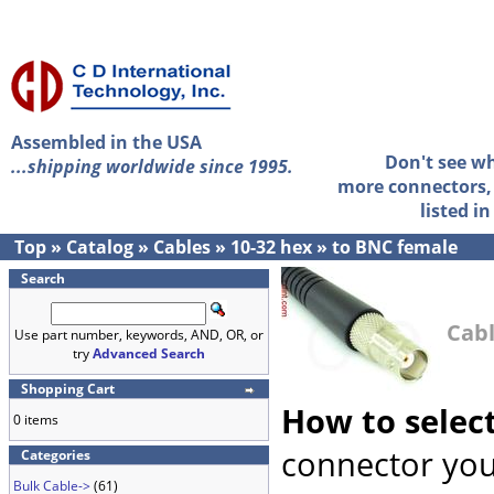
Assembled in the USA
Don't see w
...shipping worldwide since 1995.
more connectors, 
listed i
Top
»
Catalog
»
Cables
»
10-32 hex
»
to BNC female
Search
Cabl
Use part number, keywords, AND, OR, or
try
Advanced Search
Shopping Cart
How to selec
0 items
connector you
Categories
Bulk Cable->
(61)