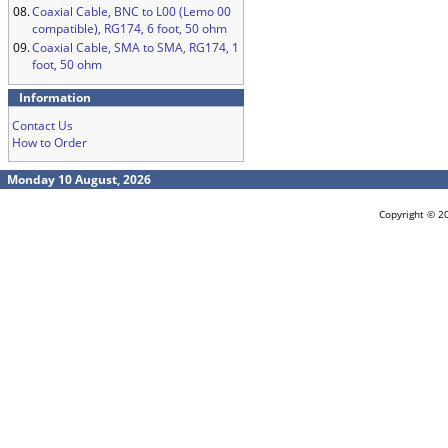
08.
Coaxial Cable, BNC to L00 (Lemo 00
compatible), RG174, 6 foot, 50 ohm
09.
Coaxial Cable, SMA to SMA, RG174, 1
foot, 50 ohm
Information
Contact Us
How to Order
Monday 10 August, 2026
Copyright © 