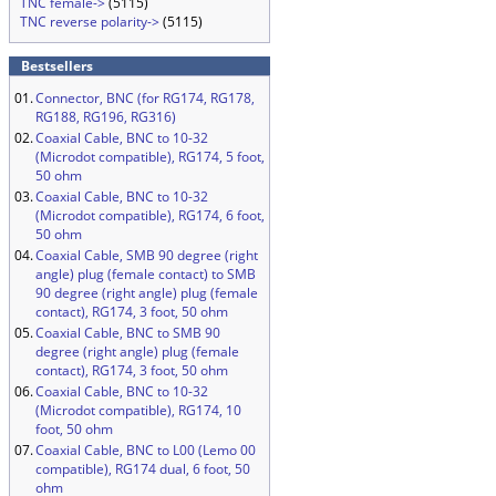
TNC female->
(5115)
TNC reverse polarity->
(5115)
Bestsellers
01.
Connector, BNC (for RG174, RG178,
RG188, RG196, RG316)
02.
Coaxial Cable, BNC to 10-32
(Microdot compatible), RG174, 5 foot,
50 ohm
03.
Coaxial Cable, BNC to 10-32
(Microdot compatible), RG174, 6 foot,
50 ohm
04.
Coaxial Cable, SMB 90 degree (right
angle) plug (female contact) to SMB
90 degree (right angle) plug (female
contact), RG174, 3 foot, 50 ohm
05.
Coaxial Cable, BNC to SMB 90
degree (right angle) plug (female
contact), RG174, 3 foot, 50 ohm
06.
Coaxial Cable, BNC to 10-32
(Microdot compatible), RG174, 10
foot, 50 ohm
07.
Coaxial Cable, BNC to L00 (Lemo 00
compatible), RG174 dual, 6 foot, 50
ohm