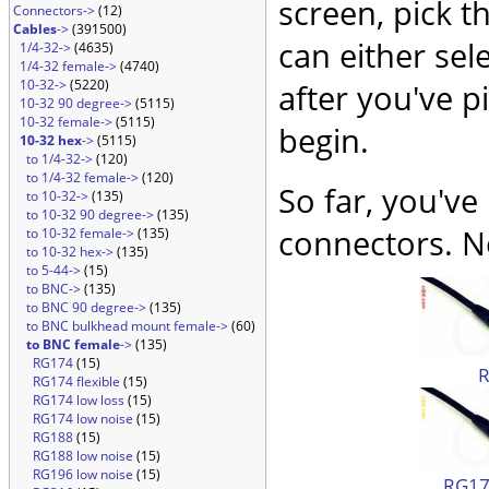
screen, pick t
Connectors->
(12)
Cables
->
(391500)
can either sel
1/4-32->
(4635)
1/4-32 female->
(4740)
10-32->
(5220)
after you've p
10-32 90 degree->
(5115)
10-32 female->
(5115)
begin.
10-32 hex
->
(5115)
to 1/4-32->
(120)
to 1/4-32 female->
(120)
So far, you've
to 10-32->
(135)
to 10-32 90 degree->
(135)
connectors. No
to 10-32 female->
(135)
to 10-32 hex->
(135)
to 5-44->
(15)
to BNC->
(135)
to BNC 90 degree->
(135)
to BNC bulkhead mount female->
(60)
to BNC female
->
(135)
RG174
(15)
RG174 flexible
(15)
RG174 low loss
(15)
RG174 low noise
(15)
RG188
(15)
RG188 low noise
(15)
RG196 low noise
(15)
RG174