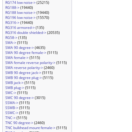
RG174 low noise->
(25215)
RG188->
(19440)
RG188 low noise->
(19440)
RG196 low noise->
(15570)
RG316->
(19440)
RG316 armored->
(135)
RG316 double shielded->
(20535)
RG58->
(135)
SMA->
(5115)
SMA 90 degree->
(4635)
SMA 90 degree female->
(5115)
SMA female->
(5115)
SMA female reverse polarity->
(5115)
SMA reverse polarity->
(2460)
SMB 90 degree jack->
(5115)
SMB 90 degree plug->
(5115)
SMB jack->
(5115)
SMB plug->
(5115)
SMC->
(5115)
SMC 90 degree->
(3015)
SSMA->
(5115)
SSMB->
(5115)
SSMC->
(5115)
TNC->
(5115)
TNC 90 degree->
(2460)
TNC bulkhead mount female->
(5115)