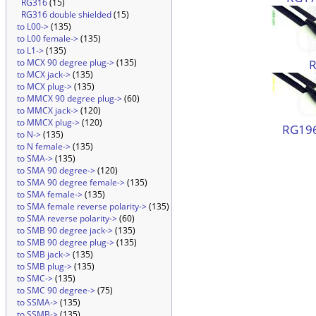
RG316
(15)
RG316 double shielded
(15)
to L00->
(135)
to L00 female->
(135)
to L1->
(135)
to MCX 90 degree plug->
(135)
to MCX jack->
(135)
to MCX plug->
(135)
to MMCX 90 degree plug->
(60)
to MMCX jack->
(120)
to MMCX plug->
(120)
RG196
to N->
(135)
to N female->
(135)
to SMA->
(135)
to SMA 90 degree->
(120)
to SMA 90 degree female->
(135)
to SMA female->
(135)
to SMA female reverse polarity->
(135)
to SMA reverse polarity->
(60)
to SMB 90 degree jack->
(135)
to SMB 90 degree plug->
(135)
to SMB jack->
(135)
to SMB plug->
(135)
to SMC->
(135)
to SMC 90 degree->
(75)
to SSMA->
(135)
to SSMB->
(135)