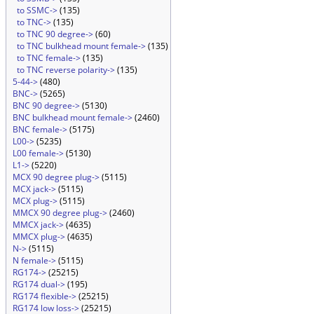
to SSMC->
(135)
to TNC->
(135)
to TNC 90 degree->
(60)
to TNC bulkhead mount female->
(135)
to TNC female->
(135)
to TNC reverse polarity->
(135)
5-44->
(480)
BNC->
(5265)
BNC 90 degree->
(5130)
BNC bulkhead mount female->
(2460)
BNC female->
(5175)
L00->
(5235)
L00 female->
(5130)
L1->
(5220)
MCX 90 degree plug->
(5115)
MCX jack->
(5115)
MCX plug->
(5115)
MMCX 90 degree plug->
(2460)
MMCX jack->
(4635)
MMCX plug->
(4635)
N->
(5115)
N female->
(5115)
RG174->
(25215)
RG174 dual->
(195)
RG174 flexible->
(25215)
RG174 low loss->
(25215)