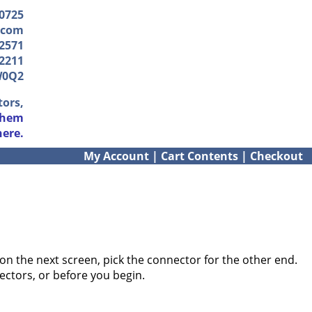
-0725
.com
2571
2211
W0Q2
tors,
them
here.
My Account
|
Cart Contents
|
Checkout
on the next screen, pick the connector for the other end.
ectors, or before you begin.