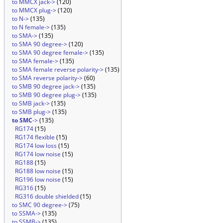
to MMCX jack->
(120)
to MMCX plug->
(120)
to N->
(135)
to N female->
(135)
to SMA->
(135)
to SMA 90 degree->
(120)
to SMA 90 degree female->
(135)
to SMA female->
(135)
to SMA female reverse polarity->
(135)
to SMA reverse polarity->
(60)
to SMB 90 degree jack->
(135)
to SMB 90 degree plug->
(135)
to SMB jack->
(135)
to SMB plug->
(135)
to SMC
->
(135)
RG174
(15)
RG174 flexible
(15)
RG174 low loss
(15)
RG174 low noise
(15)
RG188
(15)
RG188 low noise
(15)
RG196 low noise
(15)
RG316
(15)
RG316 double shielded
(15)
to SMC 90 degree->
(75)
to SSMA->
(135)
to SSMB->
(135)