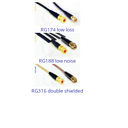
RG174 low loss
RG188 low noise
RG316 double shielded