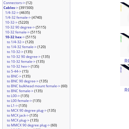
Connectors->
(12)
Cables
->
(391500)
1/4-32->
(4635)
1/4-32 female->
(4740)
10-32->
(5220)
10-32 90 degree->
(5115)
10-32 female->
(5115)
10-32 hex
->
(5115)
to 1/4-32->
(120)
to 1/4-32 female->
(120)
to 10-32->
(135)
to 10-32 90 degree->
(135)
R
to 10-32 female->
(135)
to 10-32 hex->
(135)
to 5-44->
(15)
to BNC->
(135)
to BNC 90 degree->
(135)
to BNC bulkhead mount female->
(60)
R
to BNC female->
(135)
to L00->
(135)
to L00 female->
(135)
to L1->
(135)
to MCX 90 degree plug->
(135)
to MCX jack->
(135)
to MCX plug->
(135)
to MMCX 90 degree plug->
(60)