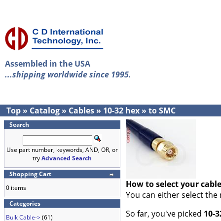
Assembled in the USA
...shipping worldwide since 1995.
Top
»
Catalog
»
Cables
»
10-32 hex
»
to SMC
Search
Use part number, keywords, AND, OR, or
try
Advanced Search
Shopping Cart
How to select your cabl
0 items
You can either select the
Categories
So far, you've picked
10-3
Bulk Cable->
(61)