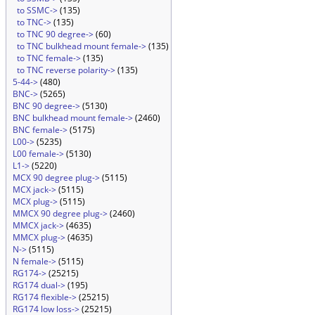
to SSMC->
(135)
to TNC->
(135)
to TNC 90 degree->
(60)
to TNC bulkhead mount female->
(135)
to TNC female->
(135)
to TNC reverse polarity->
(135)
5-44->
(480)
BNC->
(5265)
BNC 90 degree->
(5130)
BNC bulkhead mount female->
(2460)
BNC female->
(5175)
L00->
(5235)
L00 female->
(5130)
L1->
(5220)
MCX 90 degree plug->
(5115)
MCX jack->
(5115)
MCX plug->
(5115)
MMCX 90 degree plug->
(2460)
MMCX jack->
(4635)
MMCX plug->
(4635)
N->
(5115)
N female->
(5115)
RG174->
(25215)
RG174 dual->
(195)
RG174 flexible->
(25215)
RG174 low loss->
(25215)