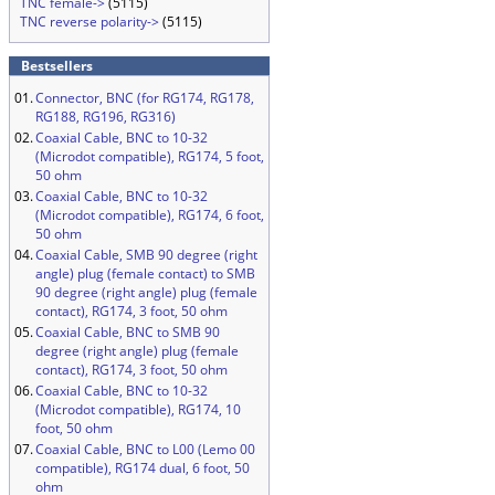
TNC female->
(5115)
TNC reverse polarity->
(5115)
Bestsellers
01.
Connector, BNC (for RG174, RG178,
RG188, RG196, RG316)
02.
Coaxial Cable, BNC to 10-32
(Microdot compatible), RG174, 5 foot,
50 ohm
03.
Coaxial Cable, BNC to 10-32
(Microdot compatible), RG174, 6 foot,
50 ohm
04.
Coaxial Cable, SMB 90 degree (right
angle) plug (female contact) to SMB
90 degree (right angle) plug (female
contact), RG174, 3 foot, 50 ohm
05.
Coaxial Cable, BNC to SMB 90
degree (right angle) plug (female
contact), RG174, 3 foot, 50 ohm
06.
Coaxial Cable, BNC to 10-32
(Microdot compatible), RG174, 10
foot, 50 ohm
07.
Coaxial Cable, BNC to L00 (Lemo 00
compatible), RG174 dual, 6 foot, 50
ohm