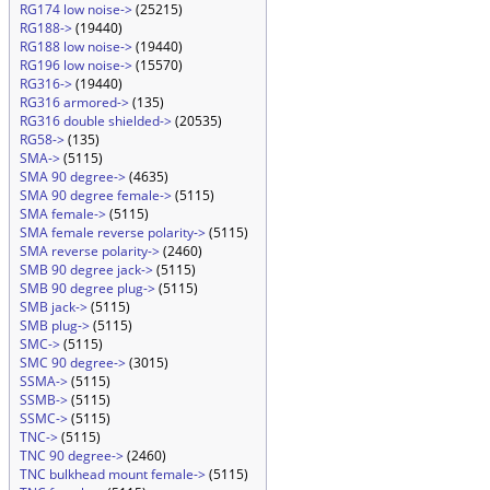
RG174 low noise->
(25215)
RG188->
(19440)
RG188 low noise->
(19440)
RG196 low noise->
(15570)
RG316->
(19440)
RG316 armored->
(135)
RG316 double shielded->
(20535)
RG58->
(135)
SMA->
(5115)
SMA 90 degree->
(4635)
SMA 90 degree female->
(5115)
SMA female->
(5115)
SMA female reverse polarity->
(5115)
SMA reverse polarity->
(2460)
SMB 90 degree jack->
(5115)
SMB 90 degree plug->
(5115)
SMB jack->
(5115)
SMB plug->
(5115)
SMC->
(5115)
SMC 90 degree->
(3015)
SSMA->
(5115)
SSMB->
(5115)
SSMC->
(5115)
TNC->
(5115)
TNC 90 degree->
(2460)
TNC bulkhead mount female->
(5115)