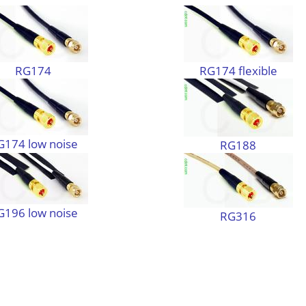
RG174
RG174 flexible
G174 low noise
RG188
G196 low noise
RG316