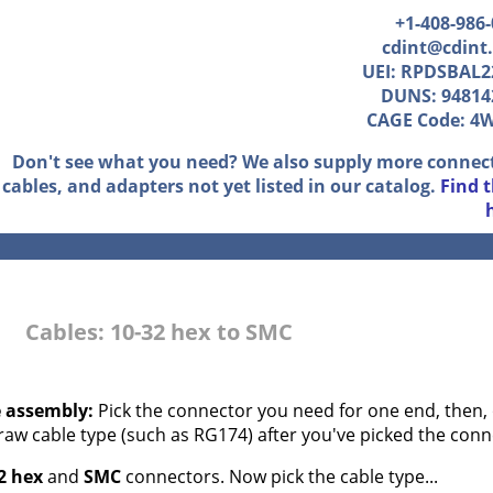
+1-408-986
cdint@cdint
UEI: RPDSBAL2
DUNS: 94814
CAGE Code: 4
Don't see what you need? We also supply more connec
cables, and adapters not yet listed in our catalog.
Find 
Cables: 10-32 hex to SMC
e assembly:
Pick the connector you need for one end, then, 
 raw cable type (such as RG174) after you've picked the conn
2 hex
and
SMC
connectors. Now pick the cable type...