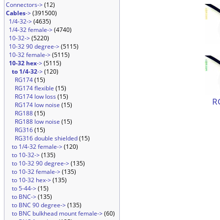
Connectors->
(12)
Cables
->
(391500)
1/4-32->
(4635)
1/4-32 female->
(4740)
10-32->
(5220)
10-32 90 degree->
(5115)
10-32 female->
(5115)
10-32 hex
->
(5115)
to 1/4-32
->
(120)
RG174
(15)
RG174 flexible
(15)
RG174 low loss
(15)
R
RG174 low noise
(15)
RG188
(15)
RG188 low noise
(15)
RG316
(15)
RG316 double shielded
(15)
to 1/4-32 female->
(120)
to 10-32->
(135)
to 10-32 90 degree->
(135)
to 10-32 female->
(135)
to 10-32 hex->
(135)
to 5-44->
(15)
to BNC->
(135)
to BNC 90 degree->
(135)
to BNC bulkhead mount female->
(60)