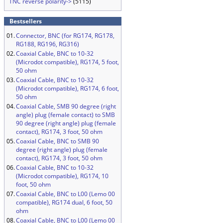
TNC reverse polarity->
(5115)
Bestsellers
01.
Connector, BNC (for RG174, RG178,
RG188, RG196, RG316)
02.
Coaxial Cable, BNC to 10-32
(Microdot compatible), RG174, 5 foot,
50 ohm
03.
Coaxial Cable, BNC to 10-32
(Microdot compatible), RG174, 6 foot,
50 ohm
04.
Coaxial Cable, SMB 90 degree (right
angle) plug (female contact) to SMB
90 degree (right angle) plug (female
contact), RG174, 3 foot, 50 ohm
05.
Coaxial Cable, BNC to SMB 90
degree (right angle) plug (female
contact), RG174, 3 foot, 50 ohm
06.
Coaxial Cable, BNC to 10-32
(Microdot compatible), RG174, 10
foot, 50 ohm
07.
Coaxial Cable, BNC to L00 (Lemo 00
compatible), RG174 dual, 6 foot, 50
ohm
08.
Coaxial Cable, BNC to L00 (Lemo 00