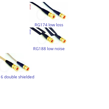
RG174 low loss
RG188 low noise
6 double shielded