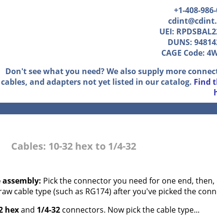
+1-408-986
cdint@cdint
UEI: RPDSBAL2
DUNS: 94814
CAGE Code: 4
Don't see what you need? We also supply more connec
cables, and adapters not yet listed in our catalog.
Find 
Cables: 10-32 hex to 1/4-32
e assembly:
Pick the connector you need for one end, then, 
 raw cable type (such as RG174) after you've picked the conn
2 hex
and
1/4-32
connectors. Now pick the cable type...