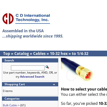
Assembled in the USA
...shipping worldwide since 1995.
Top
»
Catalog
»
Cables
»
10-32 hex
»
to 1/4-32
Search
Use part number, keywords, AND, OR, or
try
Advanced Search
Shopping Cart
How to select your cabl
0 items
You can either select the
Categories
So far, you've picked
10-3
Bulk Cable->
(61)