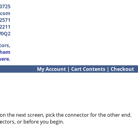
-0725
.com
2571
2211
W0Q2
tors,
them
here.
My Account
|
Cart Contents
|
Checkout
on the next screen, pick the connector for the other end.
ectors, or before you begin.