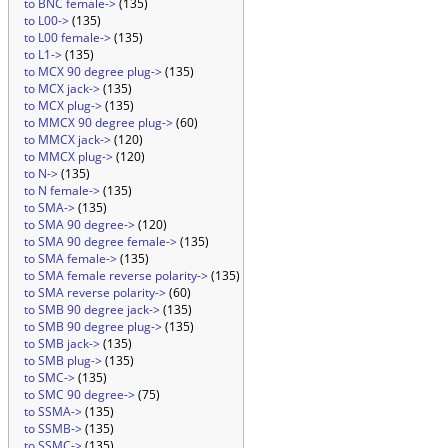
to BNC female->
(135)
to L00->
(135)
to L00 female->
(135)
to L1->
(135)
to MCX 90 degree plug->
(135)
to MCX jack->
(135)
to MCX plug->
(135)
to MMCX 90 degree plug->
(60)
to MMCX jack->
(120)
to MMCX plug->
(120)
to N->
(135)
to N female->
(135)
to SMA->
(135)
to SMA 90 degree->
(120)
to SMA 90 degree female->
(135)
to SMA female->
(135)
to SMA female reverse polarity->
(135)
to SMA reverse polarity->
(60)
to SMB 90 degree jack->
(135)
to SMB 90 degree plug->
(135)
to SMB jack->
(135)
to SMB plug->
(135)
to SMC->
(135)
to SMC 90 degree->
(75)
to SSMA->
(135)
to SSMB->
(135)
to SSMC->
(135)