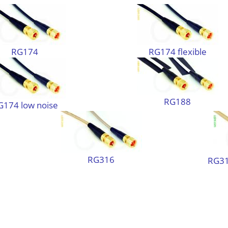
RG174
RG174 flexible
RG188
G174 low noise
RG316
RG31