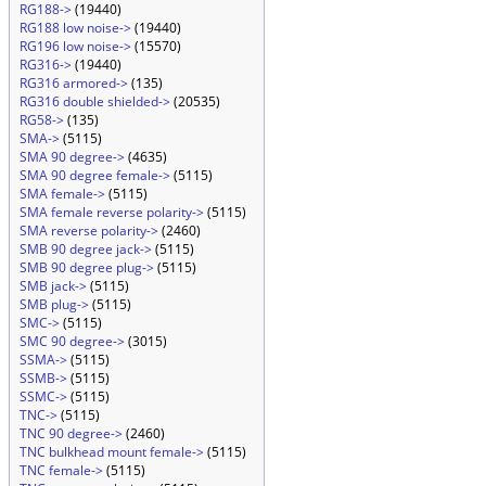
RG188->
(19440)
RG188 low noise->
(19440)
RG196 low noise->
(15570)
RG316->
(19440)
RG316 armored->
(135)
RG316 double shielded->
(20535)
RG58->
(135)
SMA->
(5115)
SMA 90 degree->
(4635)
SMA 90 degree female->
(5115)
SMA female->
(5115)
SMA female reverse polarity->
(5115)
SMA reverse polarity->
(2460)
SMB 90 degree jack->
(5115)
SMB 90 degree plug->
(5115)
SMB jack->
(5115)
SMB plug->
(5115)
SMC->
(5115)
SMC 90 degree->
(3015)
SSMA->
(5115)
SSMB->
(5115)
SSMC->
(5115)
TNC->
(5115)
TNC 90 degree->
(2460)
TNC bulkhead mount female->
(5115)
TNC female->
(5115)