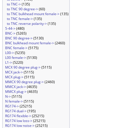
to TNC->
(135)
to TNC 90 degree->
(60)
to TNC bulkhead mount female->
(135)
to TNC female->
(135)
to TNC reverse polarity->
(135)
5-44->
(480)
BNC->
(5265)
BNC 90 degree->
(5130)
BNC bulkhead mount female->
(2460)
BNC female->
(5175)
L00->
(5235)
L00 female->
(5130)
L1->
(5220)
MCX 90 degree plug->
(5115)
MCX jack->
(5115)
MCX plug->
(5115)
MMCX 90 degree plug->
(2460)
MMCX jack->
(4635)
MMCX plug->
(4635)
N->
(5115)
N female->
(5115)
RG174->
(25215)
RG174 dual->
(195)
RG174 flexible->
(25215)
RG174 low loss->
(25215)
RG174 low noise->
(25215)